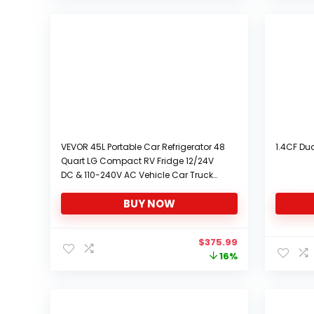
VEVOR 45L Portable Car Refrigerator 48
1.4CF Dua
Quart LG Compact RV Fridge 12/24V
DC & 110-240V AC Vehicle Car Truck
Boat Mini Electric Freezer for Driving
BUY NOW
Travel Fishing Outdoor and Home Use
-4°F-68°F
Original
Current
$
375.99
price
price
16%
was:
is:
$448.99.
$375.99.