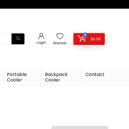
0
$
0.00
Login
Wishlist
Portable
Backpack
Contact
Cooler
Cooler