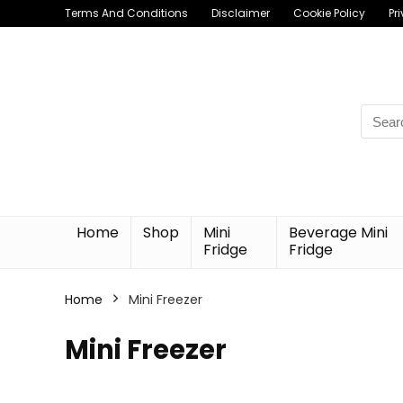
Terms And Conditions
Disclaimer
Cookie Policy
Pr
Searc
for:
Home
Shop
Mini
Beverage Mini
Fridge
Fridge
Home
Mini Freezer
Mini Freezer