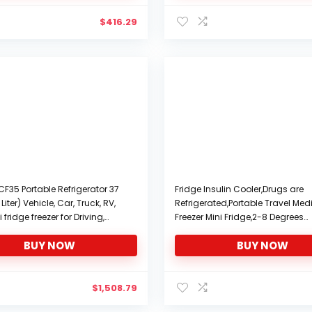
$
416.29
CF35 Portable Refrigerator 37
Fridge Insulin Cooler,Drugs are
Liter) Vehicle, Car, Truck, RV,
Refrigerated,Portable Travel Med
 fridge freezer for Driving,
Freezer Mini Fridge,2-8 Degrees
Fishing, Outdoor and Home use
Medicine Incubator,Car Small
BUY NOW
BUY NOW
DC and 110-240V AC
Refrigerator with Digital Display,1
Silent Thermostat
$
1,508.79