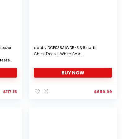
reezer
danby DCF038A1WDB-3 3.8 cu. ft.
Chest Freezer, White, Small
reezer
BUY NOW
$
117.15
$
659.99