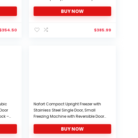
e,
Vehicle,Camping Fridge
BUY NOW
r Cars,
Portable(-4℉~68℉), 12/24V DC and
100/240V AC
$
354.50
$
385.99
ubic
Nafort Compact Upright Freezer with
 Door
Stainless Steel Single Door, Small
Lock –
Freezing Machine with Reversible Door,
 with
7 Grade Adjustable Thermostat for
BUY NOW
rm or
Home Office, 1.1 cu ft…