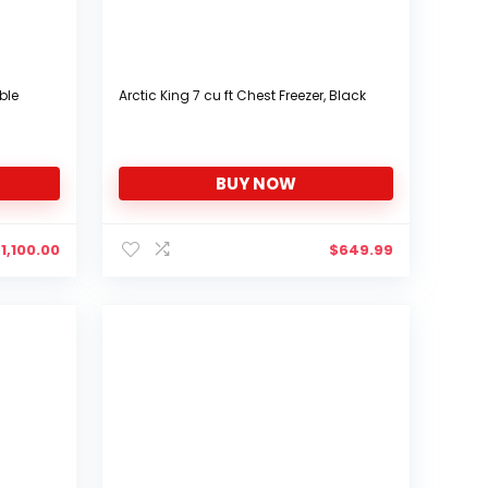
ble
Arctic King 7 cu ft Chest Freezer, Black
BUY NOW
$
1,100.00
$
649.99