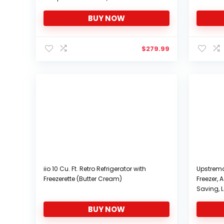
Apartment
Drain, Pe
BUY NOW
$
279.99
iio 10 Cu. Ft. Retro Refrigerator with
Upstreman
Freezerette (Butter Cream)
Freezer,
Saving, L
Compact R
BUY NOW
Bedroom,