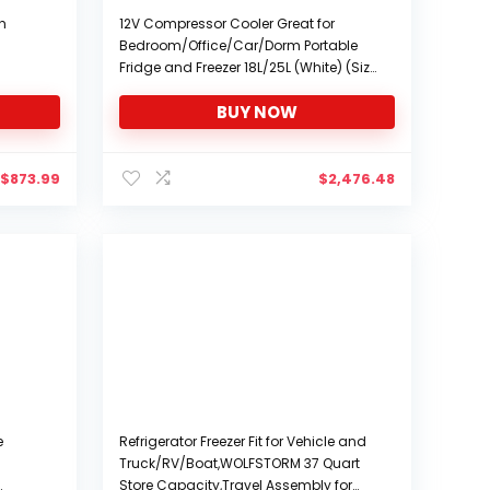
th
12V Compressor Cooler Great for
Bedroom/Office/Car/Dorm Portable
Fridge and Freezer 18L/25L (White) (Size
: 18L)
BUY NOW
$
873.99
$
2,476.48
e
Refrigerator Freezer Fit for Vehicle and
Truck/RV/Boat,WOLFSTORM 37 Quart
Store Capacity,Travel Assembly for