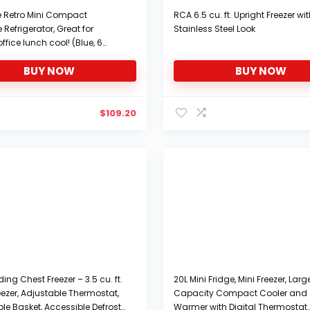
re Retro Mini Compact
RCA 6.5 cu. ft. Upright Freezer wi
Refrigerator, Great for
Stainless Steel Look
ffice lunch cool! (Blue, 6
BUY NOW
BUY NOW
$
109.20
ing Chest Freezer – 3.5 cu. ft.
20L Mini Fridge, Mini Freezer, Larg
eezer, Adjustable Thermostat,
Capacity Compact Cooler and
e Basket, Accessible Defrost
Warmer with Digital Thermostat