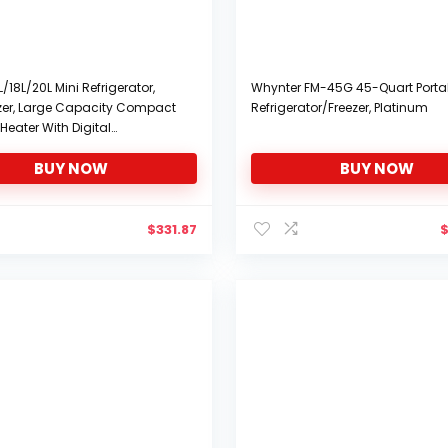
L/18L/20L Mini Refrigerator,
Whynter FM-45G 45-Quart Porta
ezer, Large Capacity Compact
Refrigerator/Freezer, Platinum
Heater With Digital
at Display And Temperature
BUY NOW
BUY NOW
Upper & Lower Door Mini Fridge
or Car, Road
$
331.87