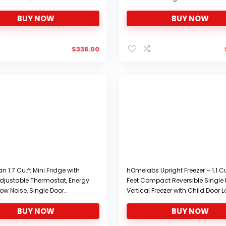
rfect For Small Spaces
Display and Control Temperatur
BUY NOW
BUY NOW
Single Door Mini Fridge Freezer fo
Road Trips, Homes, Offices
$
338.00
 1.7 Cu.ft Mini Fridge with
hOmelabs Upright Freezer – 1.1 C
 Adjustable Thermostat, Energy
Feet Compact Reversible Single
ow Noise, Single Door
Vertical Freezer with Child Door 
efrigerator for Dorm, Office,
Table Top Mini Freezing Machine
BUY NOW
BUY NOW
 Black-FR17
Removable Shelves for Office Do
Apartment