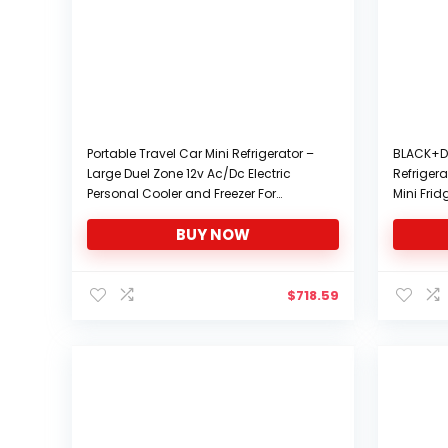
Portable Travel Car Mini Refrigerator –
BLACK+D
Large Duel Zone 12v Ac/Dc Electric
Refrigera
Personal Cooler and Freezer For
Mini Frid
Vehicle, Van, RV, Camper, and Off Grid
VCM
BUY NOW
With Temp Control. For Food, Drinks,
And Cosmetics
$
718.59