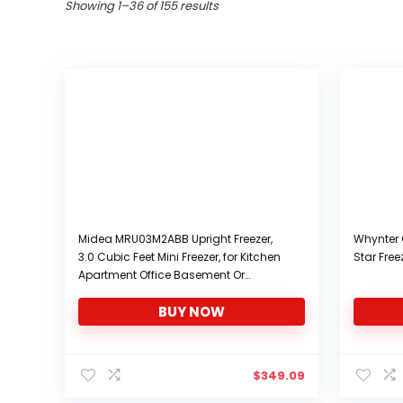
Sorted
Showing 1–36 of 155 results
by
popularity
Midea MRU03M2ABB Upright Freezer,
Whynter 
3.0 Cubic Feet Mini Freezer, for Kitchen
Star Free
Apartment Office Basement Or
Dormitory, Black
BUY NOW
$
349.09