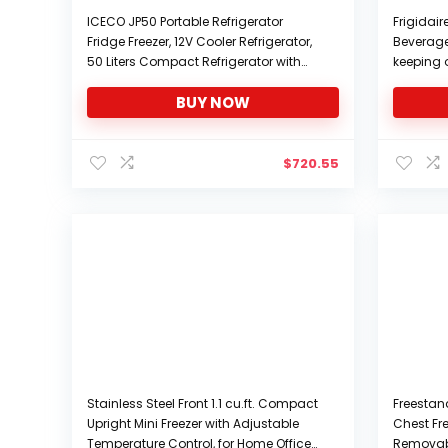
ICECO JP50 Portable Refrigerator
Frigidai
Fridge Freezer, 12V Cooler Refrigerator,
Beverage 
50 Liters Compact Refrigerator with
keeping o
Secop Compressor, for Car & Home
Can)
BUY NOW
Use, 0℉～50℉, DC 12/24V, AC 110/240V
$
720.55
Stainless Steel Front 1.1 cu.ft. Compact
Freestand
Upright Mini Freezer with Adjustable
Chest Fr
Temperature Control, for Home Office
Removabl