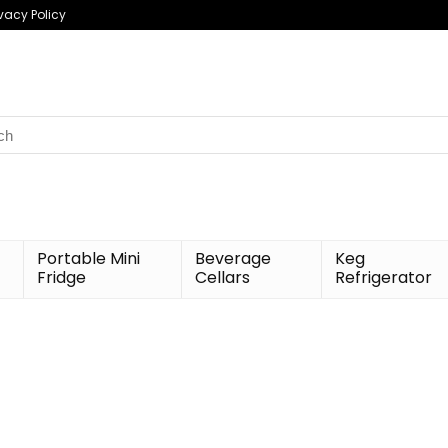
ivacy Policy
h
Portable Mini
Beverage
Keg
Fridge
Cellars
Refrigerator