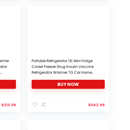
$299.99.
$284.99.
Warmer
Portable Refrigerator 12L Mini Fridge
rator
Cooler Freezer Drug Insulin Vaccine
,
Refrigerator Warmer TG Car Home
ered,
Travel Camping
BUY NOW
Picnic,Enhancededition
$
213.39
$
342.99