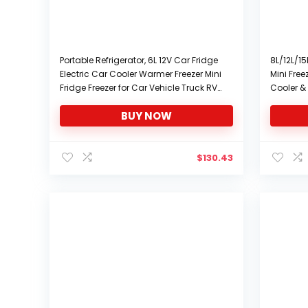
Portable Refrigerator, 6L 12V Car Fridge
8L/12L/15
Electric Car Cooler Warmer Freezer Mini
Mini Fre
Fridge Freezer for Car Vehicle Truck RV
Cooler & 
Boat Travel Camping Road Trips, Low
Thermost
BUY NOW
Noise
Control, 
Freezer F
$
130.43