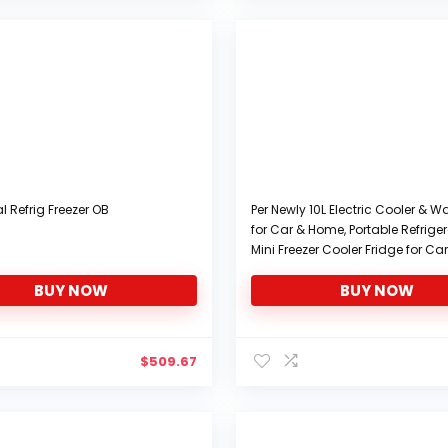
l Refrig Freezer OB
Per Newly 10L Electric Cooler & 
for Car & Home, Portable Refrige
Mini Freezer Cooler Fridge for Car
Truck, SUV, RV, Trailer 12V DC Pow
BUY NOW
BUY NOW
Multicolor
$
509.67