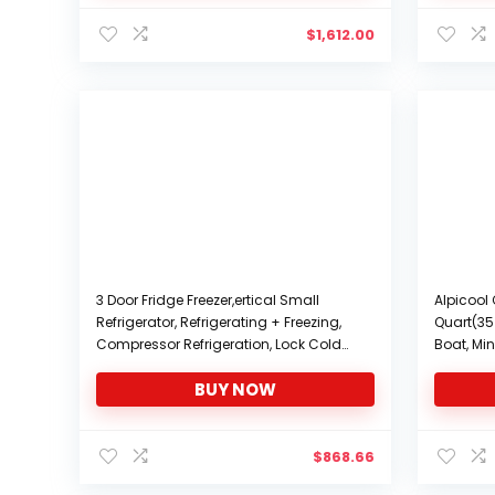
$
1,612.00
3 Door Fridge Freezer,ertical Small
Alpicool 
Refrigerator, Refrigerating + Freezing,
Quart(35 
Compressor Refrigeration, Lock Cold
Boat, Mini
Preservation, Adjustable Feet, 380 * 400
Travel, 
BUY NOW
* 1003mm
-12/24V 
$
868.66