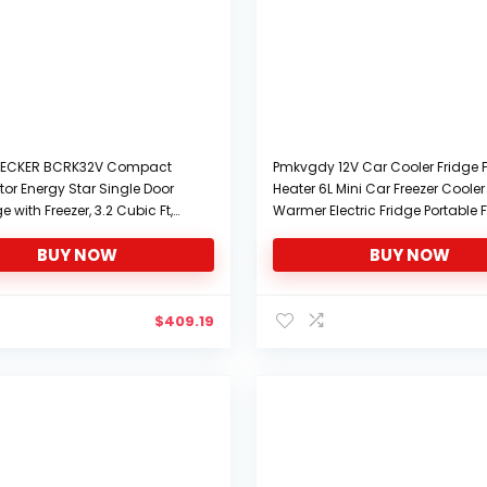
ECKER BCRK32V Compact
Pmkvgdy 12V Car Cooler Fridge F
tor Energy Star Single Door
Heater 6L Mini Car Freezer Cooler
ge with Freezer, 3.2 Cubic Ft,
Warmer Electric Fridge Portable F
Travel Fridge
BUY NOW
BUY NOW
$
409.19