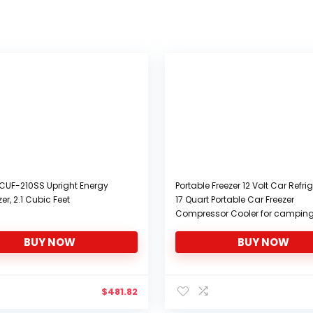
CUF-210SS Upright Energy
Portable Freezer 12 Volt Car Refrig
zer, 2.1 Cubic Feet
17 Quart Portable Car Freezer
Compressor Cooler for camping
Van RV Camper SUV Boat Trave
BUY NOW
BUY NOW
Camping 0℉~50℉, 12/24V 100/
AC Yokekon
$
481.82