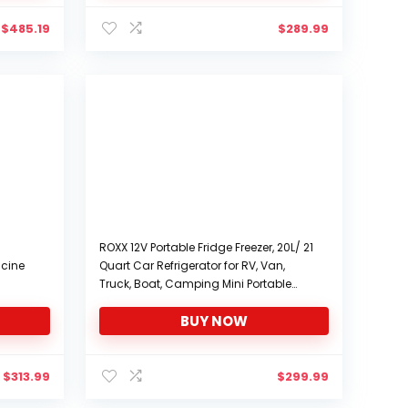
$
485.19
$
289.99
ROXX 12V Portable Fridge Freezer, 20L/ 21
icine
Quart Car Refrigerator for RV, Van,
Truck, Boat, Camping Mini Portable
Fridge (-4℉~68℉), 12/24V DC and
BUY NOW
2 L
100/240V AC Electric Compressor
Cooler (20L)
$
313.99
$
299.99