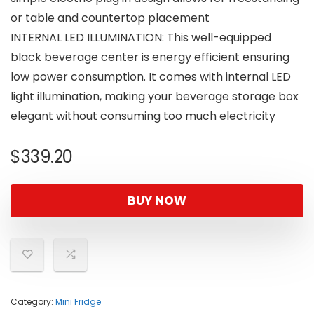
or table and countertop placement
INTERNAL LED ILLUMINATION: This well-equipped
black beverage center is energy efficient ensuring
low power consumption. It comes with internal LED
light illumination, making your beverage storage box
elegant without consuming too much electricity
$
339.20
BUY NOW
Category:
Mini Fridge