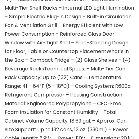
Multi-Tier Shelf Racks – Internal LED Light Illumination
– Simple Electric Plug-in Design – Built-in Circulation
Fan & Ventilation Grill – Energy Efficient with Low
Power Consumption – Reinforced Glass Door
Window with Air-Tight Seal – Free-Standing Design
for Floor, Table or Countertop PlacementWhat’s in
the Box: – Compact Fridge – (2) Glass Shelves – (4)
Beverage RacksTechnical Specs: – Multi-Tier Can
Rack Capacity: Up to (132) Cans – Temperature
Range: 41 – 64°F (5 – 18°C) – Cooling System: R600a
Refrigerant Compressor – Housing Construction
Material: Engineered Polypropylene – CFC-Free
Foam Insulation for Constant Humidity – Total
Cabinet Volume Capacity: 18.69 gal. – Approx. Can
Size Support: Up to 132 cans, 12 oz. (330ml) – Power
Cable Length: 5.9’ft. – Power: 110V – Dimensions: 20.1’’