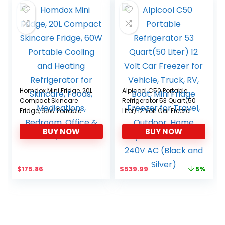
Homdox Mini Fridge, 20L
Alpicool C50 Portable
Compact Skincare
Refrigerator 53 Quart(50
Fridge, 60W Portable
Liter) 12 Volt Car Freezer
Cooling and Heating
for Vehicle, Truck, RV,
BUY NOW
BUY NOW
Refrigerator for Skincare,
Boat, Mini Fridge Freezer
Foods, Medications,
for Travel, Outdoor,
Bedroom, Office & Car,
Home -12/24V DC and
black
110-240V AC (Black and
Original
Current
$
175.86
$
539.99
5%
Silver)
price
price
was:
is:
$569.99.
$539.99.