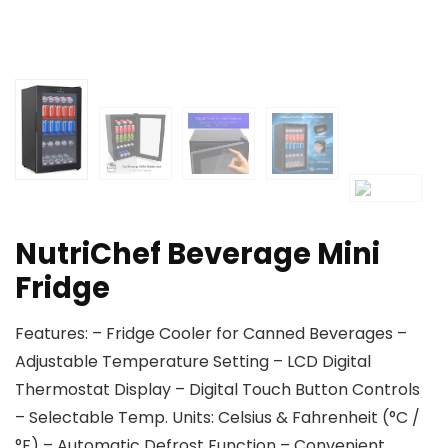
NutriChef Beverage Mini
Fridge
Features: – Fridge Cooler for Canned Beverages –
Adjustable Temperature Setting – LCD Digital
Thermostat Display – Digital Touch Button Controls
– Selectable Temp. Units: Celsius & Fahrenheit (°C /
°F) – Automatic Defrost Function – Convenient