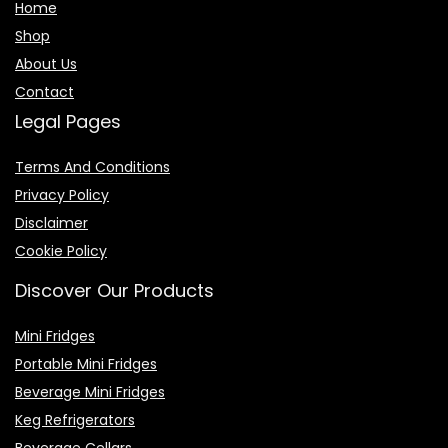
Home
Shop
About Us
Contact
Legal Pages
Terms And Conditions
Privacy Policy
Disclaimer
Cookie Policy
Discover Our Products
Mini Fridges
Portable Mini Fridges
Beverage Mini Fridges
Keg Refrigerators
Beverage Cellars