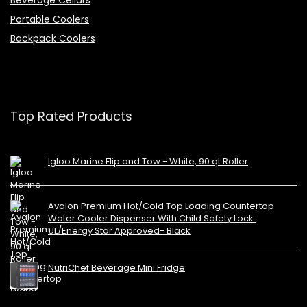
Portable Coolers
Backpack Coolers
Top Rated Products
Igloo Marine Flip and Tow - White, 90 qt Roller
Avalon Premium Hot/Cold Top Loading Countertop
Water Cooler Dispenser With Child Safety Lock.
UL/Energy Star Approved- Black
NutriChef Beverage Mini Fridge