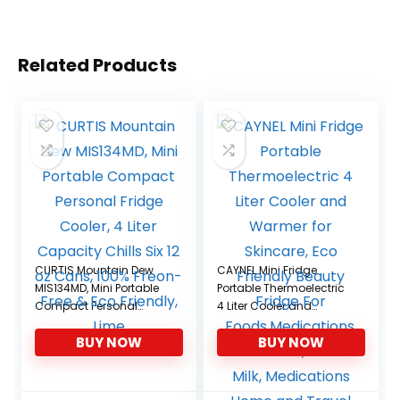
Related Products
CURTIS Mountain Dew
CAYNEL Mini Fridge
MIS134MD, Mini Portable
Portable Thermoelectric
Compact Personal
4 Liter Cooler and
Fridge Cooler, 4 Liter
Warmer for Skincare,
BUY NOW
BUY NOW
Capacity Chills Six 12 oz
Eco Friendly Beauty
Cans, 100% Freon-Free &
Fridge For
Eco Friendly, Lime
Foods,Medications,
Cosmetics, Breast Milk,