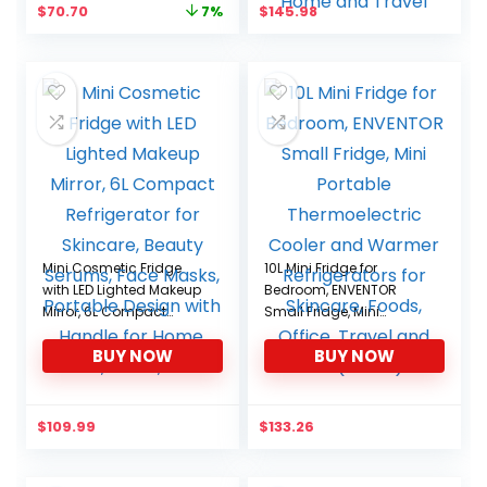
Original
Current
$
70.70
$
145.98
7%
Medications Home and
price
price
Travel
was:
is:
$76.22.
$70.70.
Mini Cosmetic Fridge
10L Mini Fridge for
with LED Lighted Makeup
Bedroom, ENVENTOR
Mirror, 6L Compact
Small Fridge, Mini
Refrigerator for Skincare,
Portable Thermoelectric
BUY NOW
BUY NOW
Beauty Serums, Face
Cooler and Warmer
Masks, Portable Design
Refrigerators for
with Handle for Home,
Skincare, Foods, Office,
Travel, Dorm, Office
Travel and Car(White)
$
109.99
$
133.26