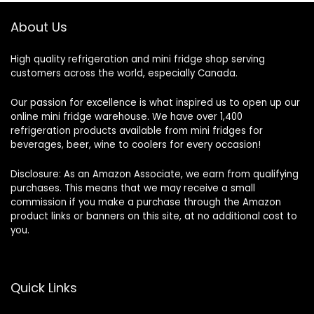
About Us
High quality refrigeration and mini fridge shop serving
customers across the world, especially Canada.
Our passion for excellence is what inspired us to open up our
online mini fridge warehouse. We have over 1,400
refrigeration products available from mini fridges for
beverages, beer, wine to coolers for every occasion!
Disclosure: As an Amazon Associate, we earn from qualifying
purchases. This means that we may receive a small
commission if you make a purchase through the Amazon
product links or banners on this site, at no additional cost to
you.
Quick Links