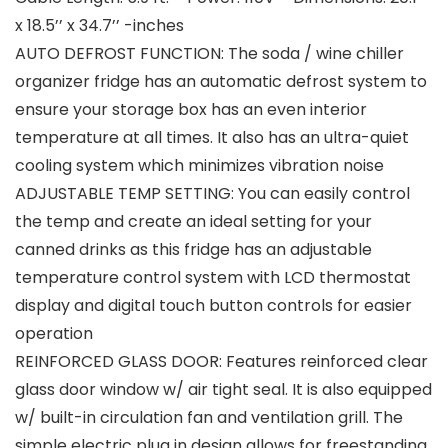
x 18.5’’ x 34.7’’ -inches
AUTO DEFROST FUNCTION: The soda / wine chiller
organizer fridge has an automatic defrost system to
ensure your storage box has an even interior
temperature at all times. It also has an ultra-quiet
cooling system which minimizes vibration noise
ADJUSTABLE TEMP SETTING: You can easily control
the temp and create an ideal setting for your
canned drinks as this fridge has an adjustable
temperature control system with LCD thermostat
display and digital touch button controls for easier
operation
REINFORCED GLASS DOOR: Features reinforced clear
glass door window w/ air tight seal. It is also equipped
w/ built-in circulation fan and ventilation grill. The
simple electric plug in design allows for freestanding