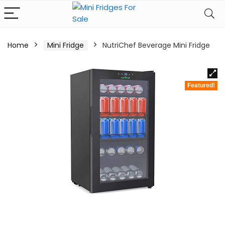
Home
Mini Fridge
NutriChef Beverage Mini Fridge
Featured!