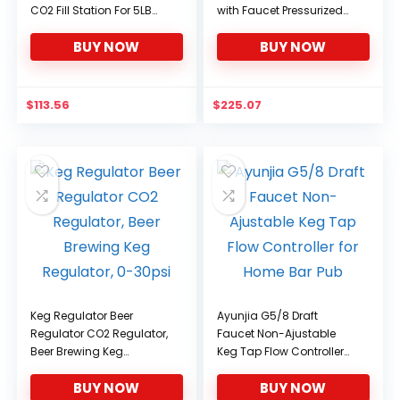
CO2 Fill Station For 5LB
with Faucet Pressurized
Keg Tank.
Home Brewing Craft Beer
BUY NOW
BUY NOW
Dispenser Set
$
113.56
$
225.07
Keg Regulator Beer
Ayunjia G5/8 Draft
Regulator CO2 Regulator,
Faucet Non-Ajustable
Beer Brewing Keg
Keg Tap Flow Controller
Regulator, 0-30psi
for Home Bar Pub
BUY NOW
BUY NOW