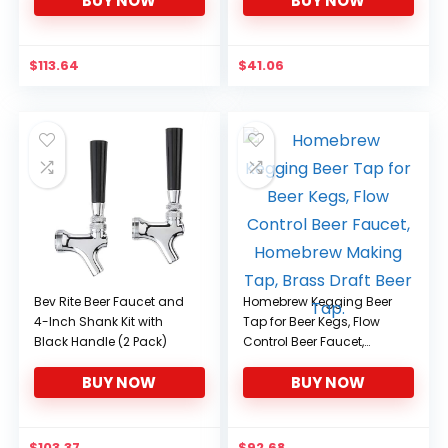
BUY NOW
BUY NOW
Beverage Wine Beer
Cola,D
$
113.64
$
41.06
Bev Rite Beer Faucet and
Homebrew Kegging Beer
4-Inch Shank Kit with
Tap for Beer Kegs, Flow
Black Handle (2 Pack)
Control Beer Faucet,
Homebrew Making Tap,
BUY NOW
BUY NOW
Brass Draft Beer Tap.
$
103.37
$
92.68