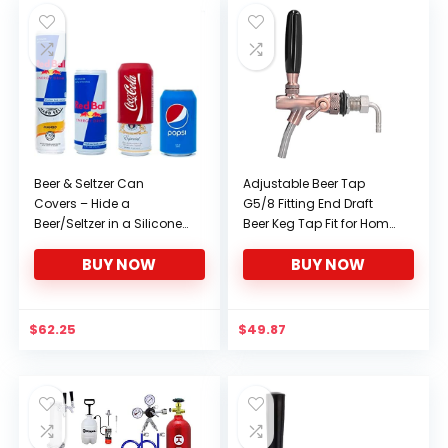
Beer & Seltzer Can
Adjustable Beer Tap
Covers – Hide a
G5/8 Fitting End Draft
Beer/Seltzer in a Silicone
Beer Keg Tap Fit for Home
Sleeve – Seltzer & Beer
Brew
BUY NOW
BUY NOW
Covers are compatible
with Truly, White-Claw,
and 12oz Beer! Gag Gifts
for him & her (2 Seltzer &
$
62.25
$
49.87
2 Beer Covers)