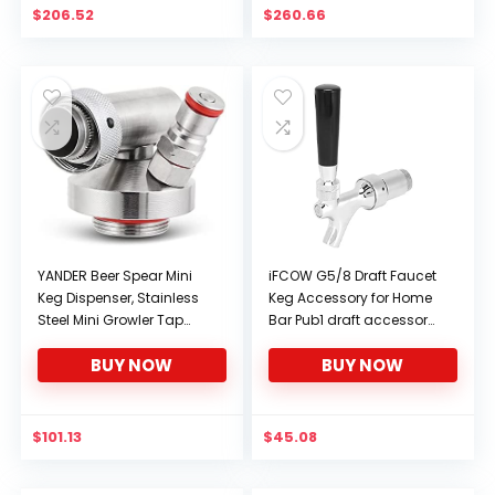
$
206.52
$
260.66
YANDER Beer Spear Mini
iFCOW G5/8 Draft Faucet
Keg Dispenser, Stainless
Keg Accessory for Home
Steel Mini Growler Tap
Bar Pub1 draft accessory
Dispenser Quick Fitting
draft dispenser draft keg
BUY NOW
BUY NOW
Connector Fit For Craft
draft faucet draft faucet
Beer Growler Picnic
Barrels (Color : Mini keg
spear)
$
101.13
$
45.08