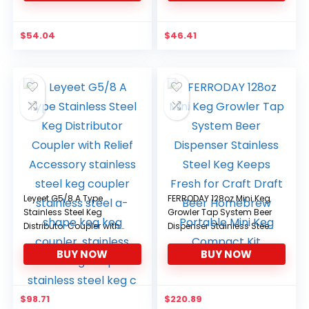
$
54.04
$
46.41
Leyeet G5/8 A Type
FERRODAY 128oz Mini Keg
Stainless Steel Keg
Growler Tap System Beer
Distributor Coupler with
Dispenser Stainless Steel
Relief Accessory
Keg Keeps Fresh for Craft
BUY NOW
BUY NOW
stainless steel keg
Draft Beer Homebrew
coupler stainless steel a-
Portable Mini Keg
shape keg keg coupler,
Compact Kit
stainless steel keg
$
98.71
$
220.89
coupler stainless steel