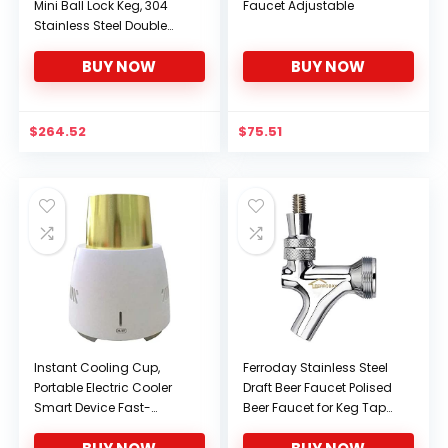
Mini Ball Lock Keg, 304
Faucet Adjustable
Stainless Steel Double
Ball Lock Post System
BUY NOW
BUY NOW
Corny Keg with Dual
Handle for Home Brewing
(6L – 24.5L),9L
$
264.52
$
75.51
Instant Cooling Cup,
Ferroday Stainless Steel
Portable Electric Cooler
Draft Beer Faucet Polised
Smart Device Fast-
Beer Faucet for Keg Tap
Cooling Mini Mobile
Tower Beer Shank and
Refrigerator Cools for
Kegerator(Beer Faucet)