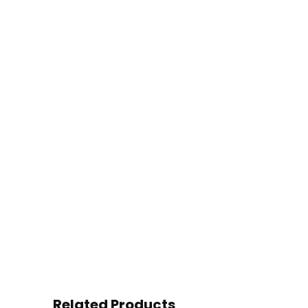
Related Products