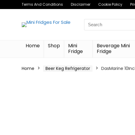
Terms And Conditions
Disclaimer
Cookie Policy
Pr
Search
for:
Home
Shop
Mini
Beverage Mini
Fridge
Fridge
Home
Beer Keg Refrigerator
DasMarine 10Inch