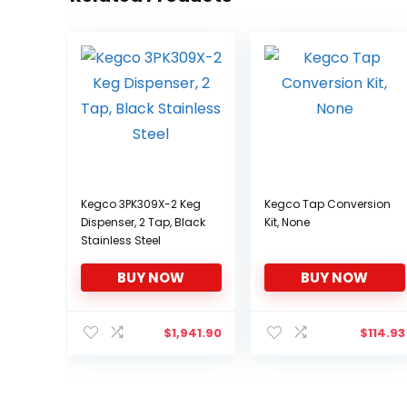
Kegco 3PK309X-2 Keg
Kegco Tap Conversion
Dispenser, 2 Tap, Black
Kit, None
Stainless Steel
BUY NOW
BUY NOW
$
1,941.90
$
114.93