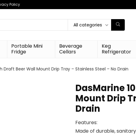
ivacy Policy
All categories
Portable Mini
Beverage
Keg
Fridge
Cellars
Refrigerator
 Draft Beer Wall Mount Drip Tray – Stainless Steel – No Drain
DasMarine 10
Mount Drip Tr
Drain
Features:
Made of durable, sanitary 