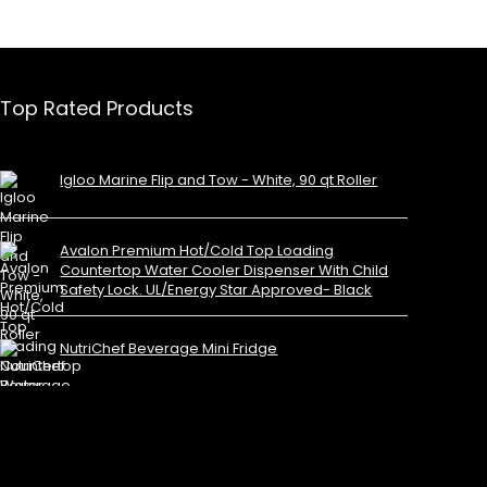
Top Rated Products
Igloo Marine Flip and Tow - White, 90 qt Roller
Avalon Premium Hot/Cold Top Loading
Countertop Water Cooler Dispenser With Child
Safety Lock. UL/Energy Star Approved- Black
NutriChef Beverage Mini Fridge