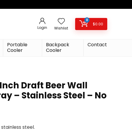
0
$
0.00
Login
Wishlist
Portable
Backpack
Contact
Cooler
Cooler
Inch Draft Beer Wall
ay – Stainless Steel – No
stainless steel.