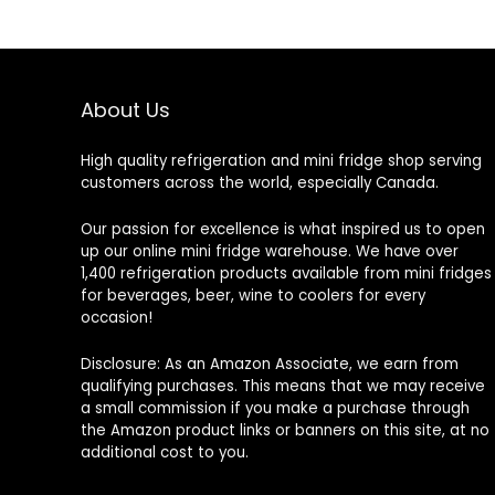
About Us
High quality refrigeration and mini fridge shop serving
customers across the world, especially Canada.
Our passion for excellence is what inspired us to open
up our online mini fridge warehouse. We have over
1,400 refrigeration products available from mini fridges
for beverages, beer, wine to coolers for every
occasion!
Disclosure: As an Amazon Associate, we earn from
qualifying purchases. This means that we may receive
a small commission if you make a purchase through
the Amazon product links or banners on this site, at no
additional cost to you.