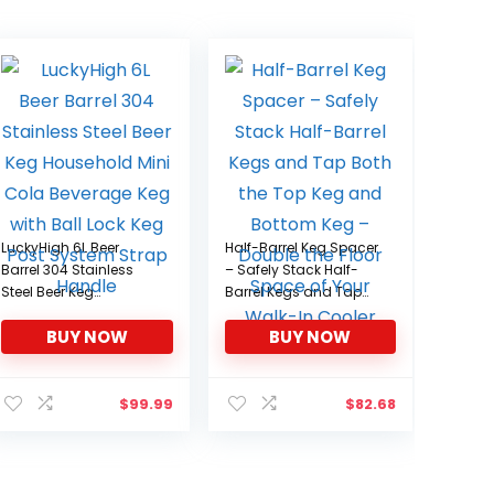
LuckyHigh 6L Beer
Half-Barrel Keg Spacer
Barrel 304 Stainless
– Safely Stack Half-
Steel Beer Keg
Barrel Kegs and Tap
Household Mini Cola
Both the Top Keg and
BUY NOW
BUY NOW
Beverage Keg with Ball
Bottom Keg – Double
Lock Keg Post System
the Floor Space of Your
Strap Handle
Walk-In Cooler
$
99.99
$
82.68