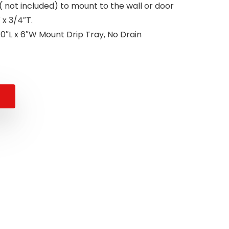
( not included) to mount to the wall or door
x 3/4″T.
0″L x 6″W Mount Drip Tray, No Drain