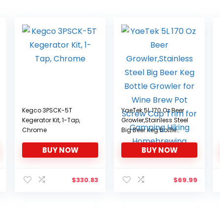
Kegco 3PSCK-5T
YaeTek 5L 170 Oz Beer
Kegerator Kit, 1-Tap,
Growler,Stainless Steel
Chrome
Big Beer Keg Bottle
Growler for Wine Brew
BUY NOW
BUY NOW
Pot Screw Cap Trim for
Camping Hiking
Homebrewing
$
330.83
$
69.99