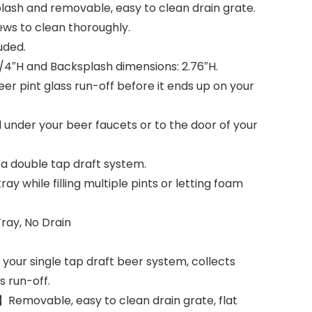
lash and removable, easy to clean drain grate.
rews to clean thoroughly.
uded.
3/4″H and Backsplash dimensions: 2.76″H.
er pint glass run-off before it ends up on your
l under your beer faucets or to the door of your
r a double tap draft system.
ray while filling multiple pints or letting foam
Tray, No Drain
your single tap draft beer system, collects
s run-off.
】Removable, easy to clean drain grate, flat