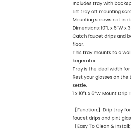
Includes tray with backsp
Lift tray off mounting sc
Mounting screws not incl
Dimensions: 10″L x 6″W x 
Catch faucet drips and be
floor.
This tray mounts to a wal
kegerator.
Tray is the ideal width fo
Rest your glasses on the t
settle.
1 x 10″L x 6″W Mount Drip 
【Function:】Drip tray for 
faucet drips and pint glas
【Easy To Clean & Install: