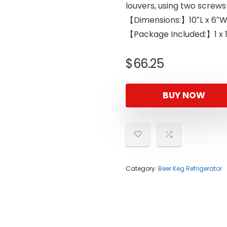
louvers, using two screws
【Dimensions:】10″L x 6″W 
【Package Included:】1 x 1
$
66.25
BUY NOW
Category:
Beer Keg Refrigerator