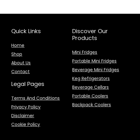
Quick Links
Discover Our
Products
Home
Mini Fridges
Shop
Portable Mini Fridges
About Us
Beverage Mini Fridges
Contact
Keg Refrigerators
Legal Pages
Beverage Cellars
Portable Coolers
Terms And Conditions
Backpack Coolers
Privacy Policy
Disclaimer
Cookie Policy