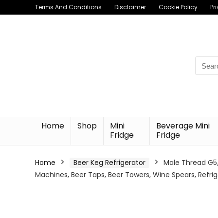
Terms And Conditions
Disclaimer
Cookie Policy
Pr
Searc
for:
Home
Shop
Mini
Beverage Mini
Fridge
Fridge
Home
Beer Keg Refrigerator
Male Thread G5/
Machines, Beer Taps, Beer Towers, Wine Spears, Refrig