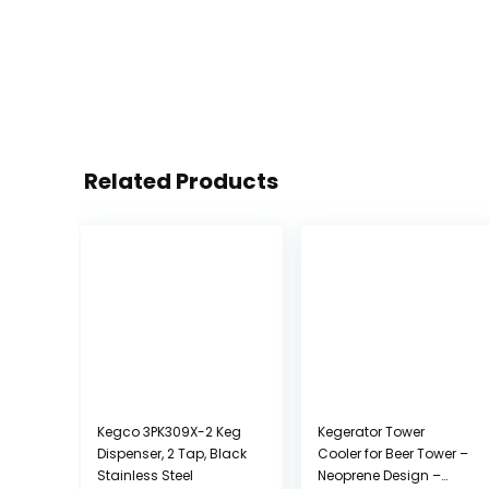
Related Products
Kegco 3PK309X-2 Keg
Kegerator Tower
Dispenser, 2 Tap, Black
Cooler for Beer Tower –
Stainless Steel
Neoprene Design –