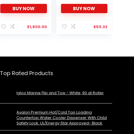
ft Digital Controls-ETL
BUY NOW
BUY NOW
Sanitation Mark Beer
Keg Froster Beverage
Refrigerator
$
1,900.00
$
50.32
Top Rated Products
Igloo Marine Flip and Tow - White, 90 qt Roller
Avalon Premium Hot/Cold Top Loading
Countertop Water Cooler Dispenser With Child
Safety Lock. UL/Energy Star Approved- Black