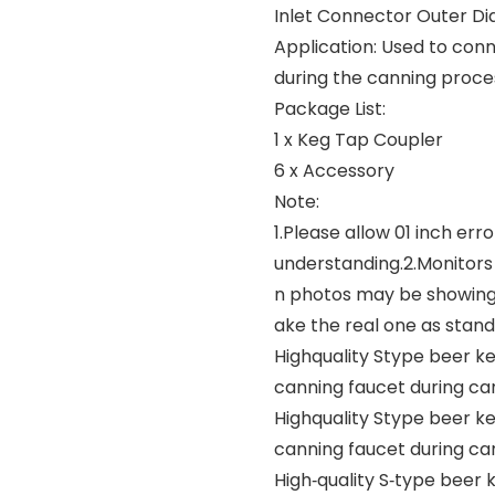
Inlet Connector Outer Di
Application: Used to con
during the canning proce
Package List:
1 x Keg Tap Coupler
6 x Accessory
Note:
1.Please allow 01 inch e
understanding.2.Monitors 
n photos may be showing s
ake the real one as stand
Highquality Stype beer k
canning faucet during ca
Highquality Stype beer k
canning faucet during ca
High‑quality S‑type beer