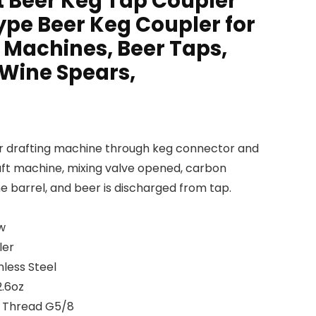
t Beer Keg Tap Coupler
ype Beer Keg Coupler for
 Machines, Beer Taps,
 Wine Spears,
eer drafting machine through keg connector and
aft machine, mixing valve opened, carbon
ne barrel, and beer is discharged from tap.
w
ler
nless Steel
2.6oz
e Thread G5/8