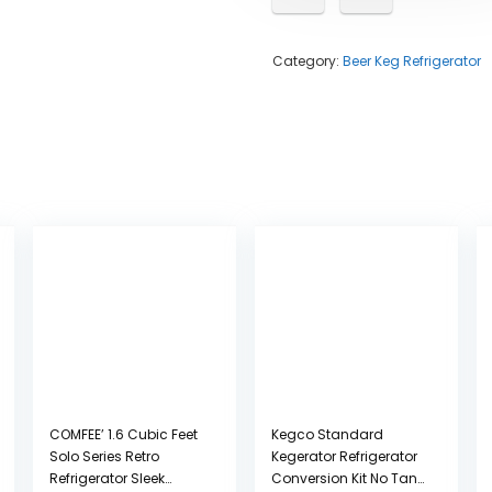
Category:
Beer Keg Refrigerator
COMFEE’ 1.6 Cubic Feet
Kegco Standard
Solo Series Retro
Kegerator Refrigerator
Refrigerator Sleek
Conversion Kit No Tank