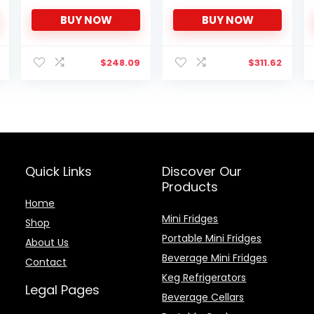
Appearance HIPS
– EBSCK-NT
BUY NOW
BUY NOW
Interior Energy Saving
Adjustable Legs
Temperature
Thermostat Dial
$
248.09
$
311.62
Removable Shelf
Perfect for
Home/Dorm/Garage
[Black]
Quick Links
Discover Our
Products
Home
Mini Fridges
Shop
Portable Mini Fridges
About Us
Beverage Mini Fridges
Contact
Keg Refrigerators
Legal Pages
Beverage Cellars