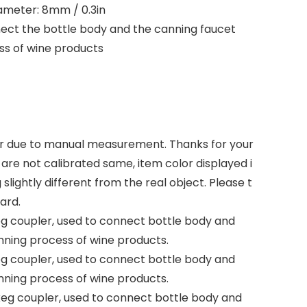
ameter: 8mm / 0.3in
nect the bottle body and the canning faucet
ss of wine products
rror due to manual measurement. Thanks for your
are not calibrated same, item color displayed i
lightly different from the real object. Please t
ard.
eg coupler, used to connect bottle body and
nning process of wine products.
eg coupler, used to connect bottle body and
nning process of wine products.
 keg coupler, used to connect bottle body and