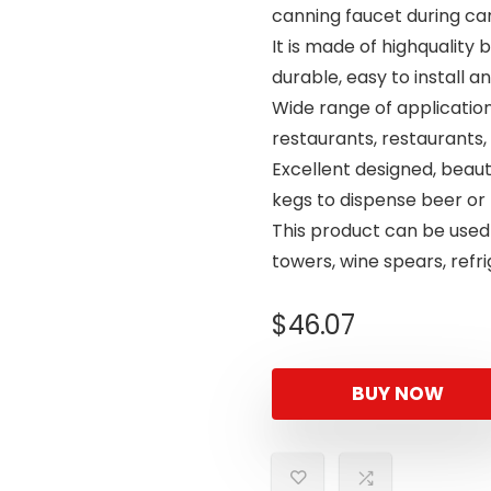
canning faucet during ca
It is made of highquality 
durable, easy to install an
Wide range of applications
restaurants, restaurants, 
Excellent designed, beaut
kegs to dispense beer or
This product can be used
towers, wine spears, refri
$
46.07
BUY NOW