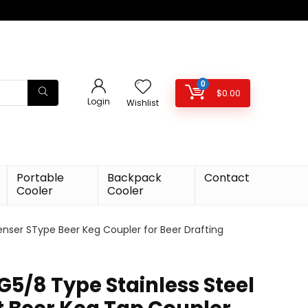
0
$
0.00
Login
Wishlist
Portable
Backpack
Contact
Cooler
Cooler
enser SType Beer Keg Coupler for Beer Drafting
G5/8 Type Stainless Steel