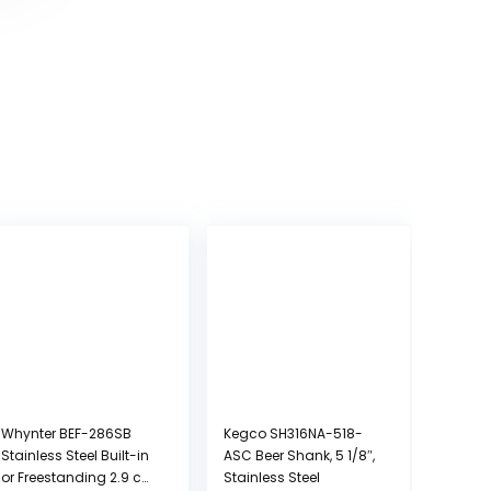
Whynter BEF-286SB
Kegco SH316NA-518-
Stainless Steel Built-in
ASC Beer Shank, 5 1/8″,
or Freestanding 2.9 cu.
Stainless Steel