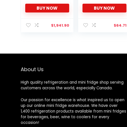
Perfect Fit for Kegerator
BUY NOW
BUY NOW
Tap Tower – Easy to
Use Beer Tower Cooler
Accessory (3.0″
Diameter Beer Tower)
$
1,941.90
$
64.71
About Us
High quality refrigeration and mini fridge shop serving
customers across the world, especially Canada.
Our passion for excellence is what inspired us to open
up our online mini fridge warehouse. We have over
1,400 refrigeration products available from mini fridges
for beverages, beer, wine to coolers for every
occasion!