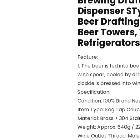
Brewing Draf
Dispenser ST
Beer Drafting
Beer Towers,
Refrigerators
Feature:
1. The beer is fed into b
wine spear, cooled by dr
dioxide is pressed into wi
Specification:
Condition: 100% Brand Ne
Item Type: Keg Tap Coup
Material: Brass + 304 Stai
Weight: Approx. 640g / 2
Wine Outlet Thread: Mal