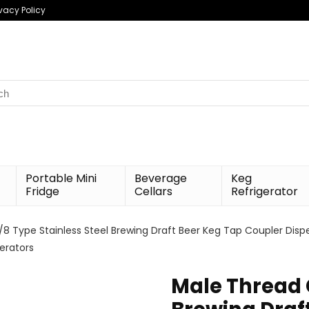
ivacy Policy
h
Portable Mini
Beverage
Keg
Fridge
Cellars
Refrigerator
8 Type Stainless Steel Brewing Draft Beer Keg Tap Coupler Disp
erators
Male Thread 