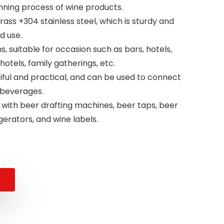
nning process of wine products.
brass +304 stainless steel, which is sturdy and
d use.
, suitable for occasion such as bars, hotels,
hotels, family gatherings, etc.
iful and practical, and can be used to connect
 beverages.
 with beer drafting machines, beer taps, beer
gerators, and wine labels.