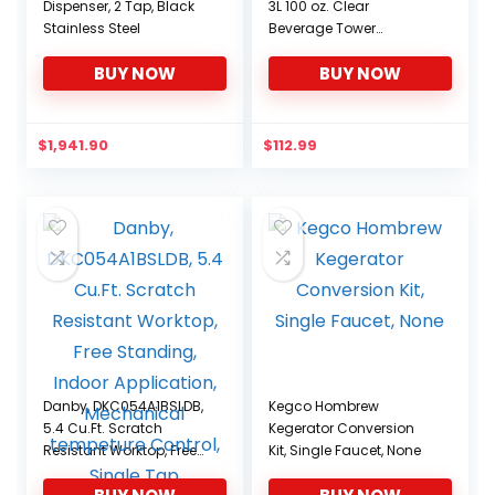
Dispenser, 2 Tap, Black
3L 100 oz. Clear
Stainless Steel
Beverage Tower
Dispenser with Included
BUY NOW
BUY NOW
Ice Tube, Easy Clean,
Dual Action Integrated
Tap
$
1,941.90
$
112.99
Danby, DKC054A1BSLDB,
Kegco Hombrew
5.4 Cu.Ft. Scratch
Kegerator Conversion
Resistant Worktop, Free
Kit, Single Faucet, None
Standing, Indoor
Application, Mechanical