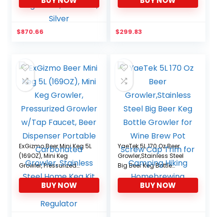
BUY NOW
BUY NOW
tempeture Control,
Single Tap Kegerator,
Stainless, Silver
$
870.66
$
299.83
ExGizmo Beer Mini Keg 5L
YaeTek 5L 170 Oz Beer
(169OZ), Mini Keg
Growler,Stainless Steel
Growler, Pressurized
Big Beer Keg Bottle
Growler w/Tap Faucet,
Growler for Wine Brew
BUY NOW
BUY NOW
Beer Dispenser Portable
Pot Screw Cap Trim for
Carbonated Growler,
Camping Hiking
Stainless Steel Home
Homebrewing
Keg Kit with Co2 Pressure