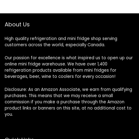
About Us
High quality refrigeration and mini fridge shop serving
customers across the world, especially Canada.
Our passion for excellence is what inspired us to open up our
online mini fridge warehouse. We have over 1,400
refrigeration products available from mini fridges for
beverages, beer, wine to coolers for every occasion!
Disclosure: As an Amazon Associate, we earn from qualifying
purchases. This means that we may receive a small
commission if you make a purchase through the Amazon
product links or banners on this site, at no additional cost to
you.