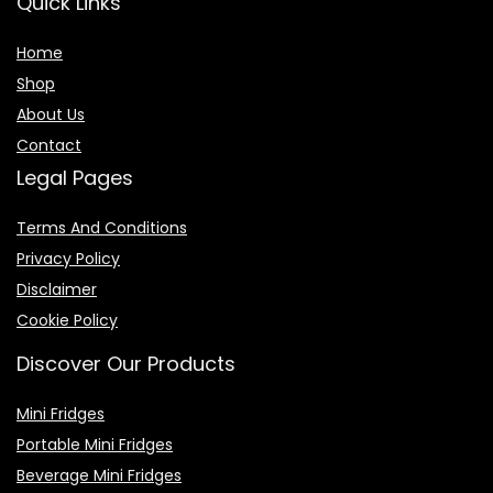
Quick Links
Home
Shop
About Us
Contact
Legal Pages
Terms And Conditions
Privacy Policy
Disclaimer
Cookie Policy
Discover Our Products
Mini Fridges
Portable Mini Fridges
Beverage Mini Fridges