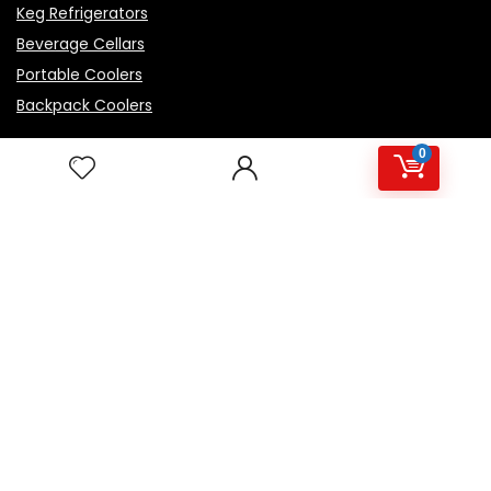
Keg Refrigerators
Beverage Cellars
Portable Coolers
Backpack Coolers
0
Top Rated Products
Igloo Marine Flip and Tow - White, 90 qt Roller
Avalon Premium Hot/Cold Top Loading Countertop
Water Cooler Dispenser With Child Safety Lock.
UL/Energy Star Approved- Black
NutriChef Beverage Mini Fridge