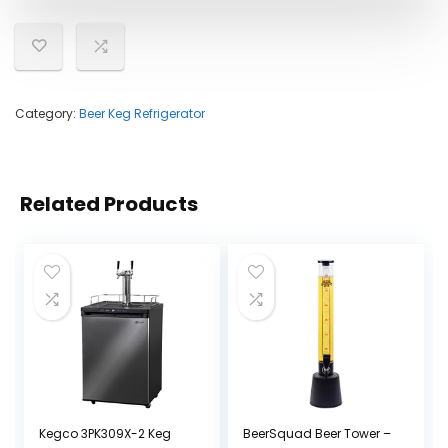
Category:
Beer Keg Refrigerator
Related Products
Kegco 3PK309X-2 Keg
BeerSquad Beer Tower –