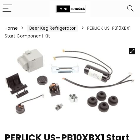
Home
Beer Keg Refrigerator
PERLICK US-PB10XBX1
Start Component Kit
PERLICK US-PB10XBX1 Start