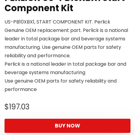
Component Kit
US-PB10XBX1, START COMPONENT KIT. Perlick
Genuine OEM replacement part. Perlick is a national
leader in total package bar and beverage systems
manufacturing. Use genuine OEM parts for safety
reliability and performance.
Perlick is a national leader in total package bar and
beverage systems manufacturing
Use genuine OEM parts for safety reliability and
performance
$
197.03
BUY NOW