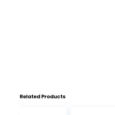
Related Products