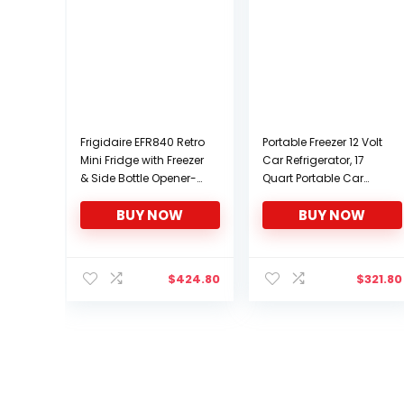
Frigidaire EFR840 Retro
Portable Freezer 12 Volt
Mini Fridge with Freezer
Car Refrigerator, 17
& Side Bottle Opener-
Quart Portable Car
Small 2 Door
Freezer Compressor
BUY NOW
BUY NOW
Refrigerator for Office
Cooler for camping
Bar or College Dorm
Truck Van RV Camper
Room – 3.2 Cu Ft
SUV Boat Travel
(Black)
Camping 0℉~50℉,
$
424.80
$
321.80
12/24V 100/240V AC
Yokekon