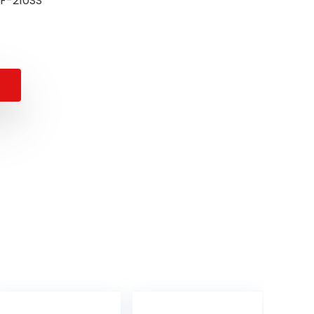
umber ‏ : ‎ CUF-210SS