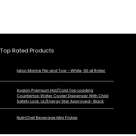
Top Rated Products
Igloo Marine Flip and Tow - White, 90 qt Roller
Avalon Premium Hot/Cold Top Loading
Countertop Water Cooler Dispenser With Child
Safety Lock. UL/Energy Star Approved- Black
NutriChef Beverage Mini Fridge