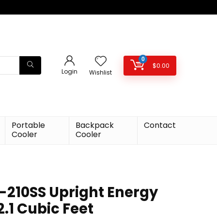
0
$
0.00
Login
Wishlist
Portable
Backpack
Contact
Cooler
Cooler
210SS Upright Energy
2.1 Cubic Feet