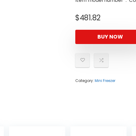
Item model n
$
481.82
BUY NOW
Category:
Mini Freezer