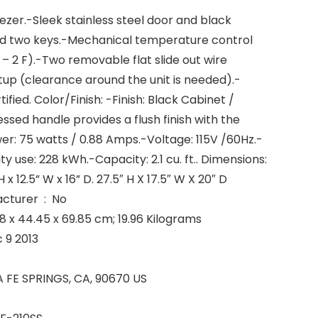
zer.-Sleek stainless steel door and black
nd two keys.-Mechanical temperature control
 2 F).-Two removable flat slide out wire
tup (clearance around the unit is needed).-
ified. Color/Finish: -Finish: Black Cabinet /
ssed handle provides a flush finish with the
wer: 75 watts / 0.88 Amps.-Voltage: 115V /60Hz.-
ty use: 228 kWh.-Capacity: 2.1 cu. ft.. Dimensions:
 x 12.5” W x 16” D. 27.5″ H X 17.5″ W X 20″ D
Is Discontinued By Manufacturer ‏ : ‎ No
 Dimensions ‏ : ‎ 50.8 x 44.45 x 69.85 cm; 19.96 Kilograms
able ‏ : ‎ Dec 9 2013
iness ‏ : ‎ SANTA FE SPRINGS, CA, 90670 US