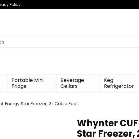
ivacy Policy
h
Portable Mini
Beverage
Keg
Fridge
Cellars
Refrigerator
 Energy Star Freezer, 2.1 Cubic Feet
Whynter CUF-
Star Freezer, 