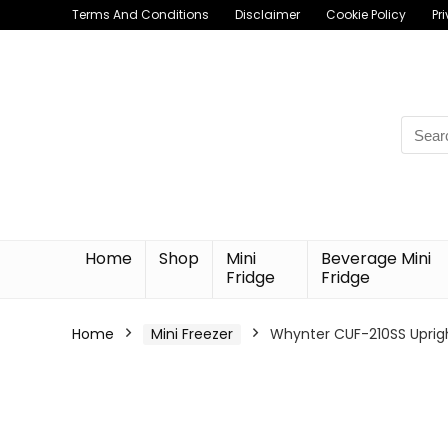
Terms And Conditions
Disclaimer
Cookie Policy
Pr
Searc
for:
Home
Shop
Mini
Beverage Mini
Fridge
Fridge
Home
Mini Freezer
Whynter CUF-210SS Upright