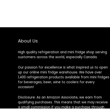
About Us
High quality refrigeration and mini fridge shop serving
customers across the world, especially Canada.
Our passion for excellence is what inspired us to open
up our online mini fridge warehouse. We have over
1,400 refrigeration products available from mini fridges
for beverages, beer, wine to coolers for every
occasion!
Disclosure: As an Amazon Associate, we earn from
qualifying purchases. This means that we may receive
a small commission if you make a purchase through