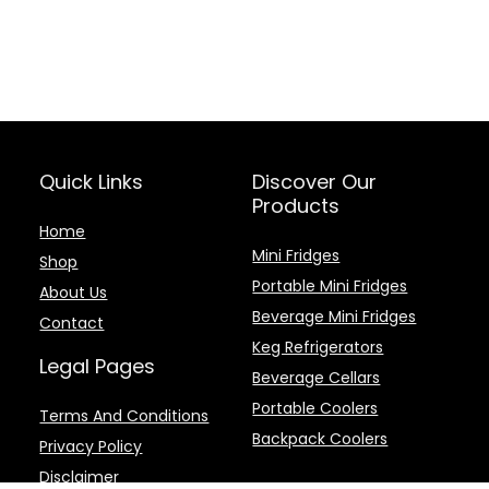
Quick Links
Discover Our
Products
Home
Mini Fridges
Shop
Portable Mini Fridges
About Us
Beverage Mini Fridges
Contact
Keg Refrigerators
Legal Pages
Beverage Cellars
Portable Coolers
Terms And Conditions
Backpack Coolers
Privacy Policy
Disclaimer