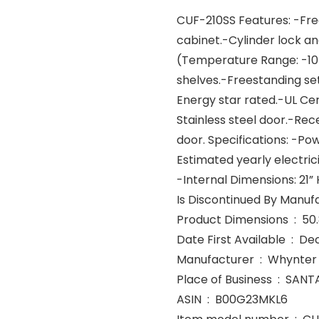
CUF-210SS Features: -Free
cabinet.-Cylinder lock a
(Temperature Range: -10 –
shelves.-Freestanding se
Energy star rated.-UL Cert
Stainless steel door.-Rece
door. Specifications: -Po
Estimated yearly electrici
-Internal Dimensions: 21” H
Product
Date First Avail
Manufacturer ‏ : ‎ Whynter
Place of Bus
ASIN ‏ : ‎ B00G23MKL6