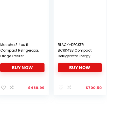
Moccha 3.4cu ft.
BLACK+DECKER
Compact Refrigerator,
BCRK43B Compact
Fridge Freezer
Refrigerator Energy
w/Double Doors, 7
Star Single Door Mini
BUY NOW
BUY NOW
Levels Thermostat,
Fridge with Freezer, 4.3
Quiet Mini Fridge for
Cubic Ft, Black
Kitchen, Dorm,
nt
Apartment, Bar, Office
$
489.99
$
700.50
(White)
2.