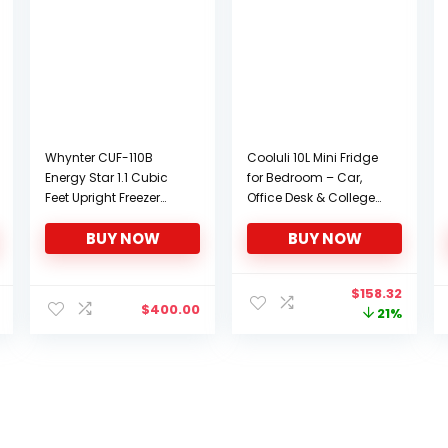
Whynter CUF-110B
Cooluli 10L Mini Fridge
Energy Star 1.1 Cubic
for Bedroom – Car,
Feet Upright Freezer
Office Desk & College
with Lock, Black
Dorm Room – 12v
BUY NOW
BUY NOW
Portable Cooler &
Warmer for Food,
Drinks, Skincare,
Original
Curre
$
158.32
Beauty & Makeup –
$
400.00
price
price
21%
AC/DC Small
was:
is:
Refrigerator with Glass
$201.51.
$158.3
Front, Pink