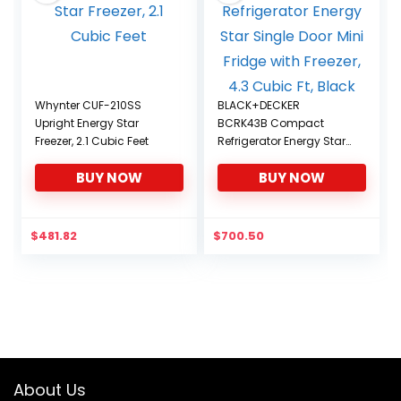
Whynter CUF-210SS
BLACK+DECKER
Upright Energy Star
BCRK43B Compact
Freezer, 2.1 Cubic Feet
Refrigerator Energy Star
Single Door Mini Fridge
BUY NOW
BUY NOW
with Freezer, 4.3 Cubic Ft,
Black
$
481.82
$
700.50
About Us