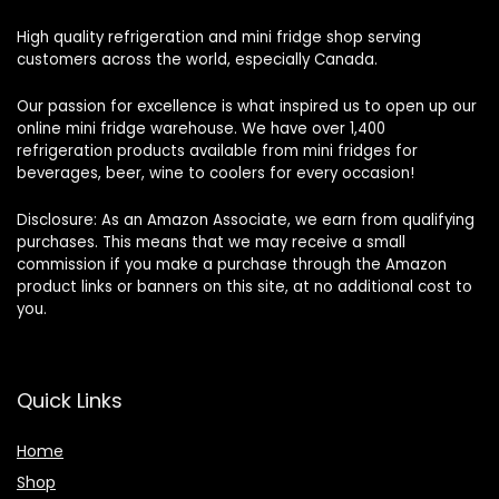
High quality refrigeration and mini fridge shop serving
customers across the world, especially Canada.
Our passion for excellence is what inspired us to open up our
online mini fridge warehouse. We have over 1,400
refrigeration products available from mini fridges for
beverages, beer, wine to coolers for every occasion!
Disclosure: As an Amazon Associate, we earn from qualifying
purchases. This means that we may receive a small
commission if you make a purchase through the Amazon
product links or banners on this site, at no additional cost to
you.
Quick Links
Home
Shop