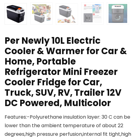
Per Newly 10L Electric
Cooler & Warmer for Car &
Home, Portable
Refrigerator Mini Freezer
Cooler Fridge for Car,
Truck, SUV, RV, Trailer 12V
DC Powered, Multicolor
Features:-Polyurethane insulation layer: 30 C can be
lower than the ambient temperature of about 22
degrees,high pressure perfusion,internal fit tight,high