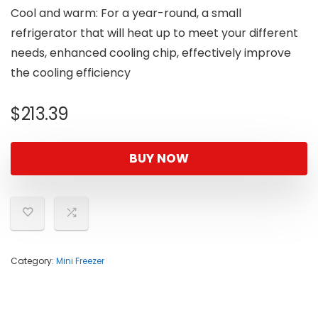
Cool and warm: For a year-round, a small
refrigerator that will heat up to meet your different
needs, enhanced cooling chip, effectively improve
the cooling efficiency
$
213.39
BUY NOW
Category:
Mini Freezer