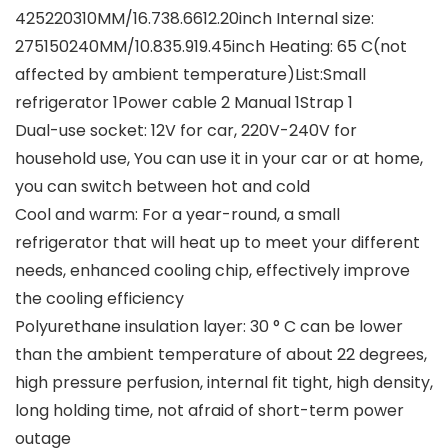
425220310MM/16.738.6612.20inch Internal size:
275150240MM/10.835.919.45inch Heating: 65 C(not
affected by ambient temperature)List:Small
refrigerator 1Power cable 2 Manual 1Strap 1
Dual-use socket: 12V for car, 220V-240V for
household use, You can use it in your car or at home,
you can switch between hot and cold
Cool and warm: For a year-round, a small
refrigerator that will heat up to meet your different
needs, enhanced cooling chip, effectively improve
the cooling efficiency
Polyurethane insulation layer: 30 ° C can be lower
than the ambient temperature of about 22 degrees,
high pressure perfusion, internal fit tight, high density,
long holding time, not afraid of short-term power
outage