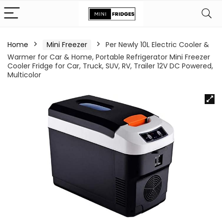
Home
Mini Freezer
Per Newly 10L Electric Cooler &
Warmer for Car & Home, Portable Refrigerator Mini Freezer
Cooler Fridge for Car, Truck, SUV, RV, Trailer 12V DC Powered,
Multicolor