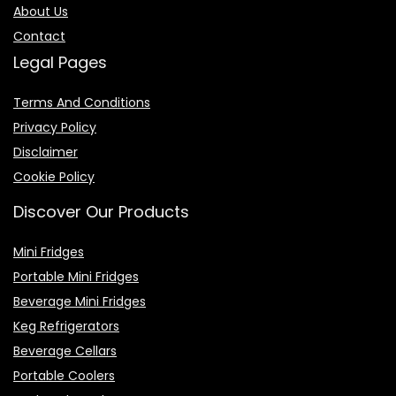
About Us
Contact
Legal Pages
Terms And Conditions
Privacy Policy
Disclaimer
Cookie Policy
Discover Our Products
Mini Fridges
Portable Mini Fridges
Beverage Mini Fridges
Keg Refrigerators
Beverage Cellars
Portable Coolers