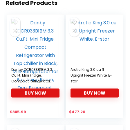
Related Products
Danby DCR033B1BM 3.3
Arctic King 3.0 cu ft
Cu.Ft. Mini Fridge,
Upright Freezer White, E-
Compact Refrigerator
star
with Top Chiller in Black,
BUY NOW
BUY NOW
Mini Refrigerator for Bar,
Living Room, Den,
Basement, Kitchen,
Dorm
$
385.99
$
477.20