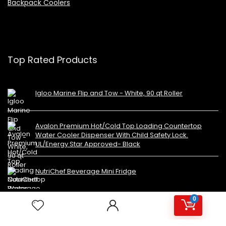
Backpack Coolers
Top Rated Products
Igloo Marine Flip and Tow - White, 90 qt Roller
Avalon Premium Hot/Cold Top Loading Countertop
Water Cooler Dispenser With Child Safety Lock.
UL/Energy Star Approved- Black
NutriChef Beverage Mini Fridge
0
Copyright 2023 MiniFridges.ca. All rights reserved.