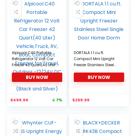
Alpicool C40 Portable
DORTALA 1.1 cu.ft.
Refrigerator 12 Volt Car
Compact Mini Upright
Freezer 42 Quart(40 Liter)
Freezer Stainless Steel
Vehicle,Truck, RV, Boat,
Single Door Home Dorm
BUY NOW
BUY NOW
Compact Freezer for
Travel, Outdoor -12/24V
DC and 110-240V AC
(Black and Silver)
Original
Current
$
499.99
$
299.99
7%
price
price
was:
is:
$539.99.
$499.99.