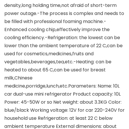
density,long holding time,not afraid of short-term
power outage.-The process is complex and needs to
be filled with professional foaming machine.-
Enhanced cooling chip,effectively improve the
cooling efficiency.-Refrigeration: the lowest can be
lower than the ambient temperature of 22 C,can be
used for cosmetics,medicines,fruits and
vegetables,beverages,tea,etc.-Heating: can be
heated to about 65 C,can be used for breast
milk,Chinese
medicine,porridge,lunch,etc.Parameters: Name: 10L
car dual-use mini refrigerator Product capacity: 10L
Power: 45-50W or so Net weight: about 3.3KG Color:
blue/black Working voltage: 12V for car 220-240V for
household use Refrigeration: at least 22 C below
ambient temperature External dimensions: about