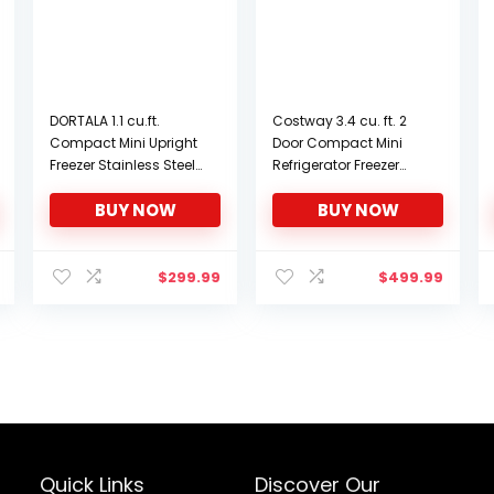
DORTALA 1.1 cu.ft.
Costway 3.4 cu. ft. 2
Compact Mini Upright
Door Compact Mini
Freezer Stainless Steel
Refrigerator Freezer
Single Door Home
Cooler (White)
BUY NOW
BUY NOW
Dorm
$
299.99
$
499.99
Quick Links
Discover Our