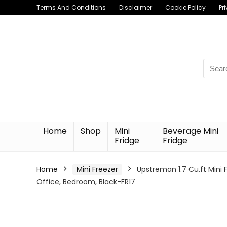
Terms And Conditions
Disclaimer
Cookie Policy
Pr
Searc
for:
Home
Shop
Mini
Beverage Mini
Fridge
Fridge
Home
Mini Freezer
Upstreman 1.7 Cu.ft Mini 
Office, Bedroom, Black-FR17