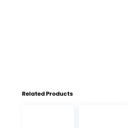
Related Products