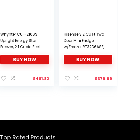
Whynter CUF-210SS
Hisense 3.2 Cu Ft Two
Upright Energy Star
Door Mini Fridge
Freezer, 2.1 Cubic Feet
w/Freezer RT32D6ASE,
Stainless
BUY NOW
BUY NOW
$
481.82
$
379.99
Top Rated Products