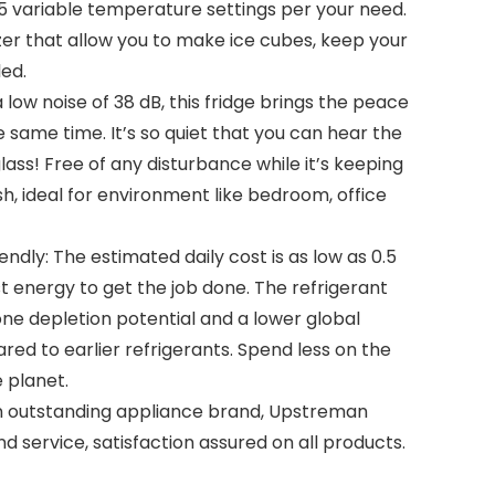
s 5 variable temperature settings per your need.
er that allow you to make ice cubes, keep your
led.
 low noise of 38 dB, this fridge brings the peace
e same time. It’s so quiet that you can hear the
lass! Free of any disturbance while it’s keeping
sh, ideal for environment like bedroom, office
endly: The estimated daily cost is as low as 0.5
t energy to get the job done. The refrigerant
ne depletion potential and a lower global
ed to earlier refrigerants. Spend less on the
e planet.
n outstanding appliance brand, Upstreman
d service, satisfaction assured on all products.