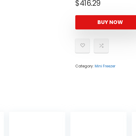
$
416.29
BUY NOW
Category:
Mini Freezer