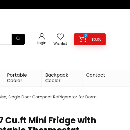
0
$
0.00
Login
Wishlist
Portable
Backpack
Contact
Cooler
Cooler
oise, Single Door Compact Refrigerator for Dorm,
 Cu.ft Mini Fridge with