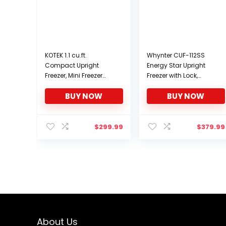
KOTEK 1.1 cu.ft.
Whynter CUF-112SS
Compact Upright
Energy Star Upright
Freezer, Mini Freezer
Freezer with Lock,
w/Reversible Stainless
Stainless Steel, 1.1 cu. ft.
BUY NOW
BUY NOW
Steel Door &
Removable Shelf,
Small Single Door
Freezer for Home,
$
299.99
$
379.99
Office, Apartment
About Us