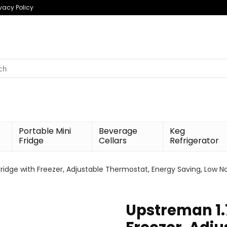
ivacy Policy
h
Portable Mini
Beverage
Keg
Fridge
Cellars
Refrigerator
Fridge with Freezer, Adjustable Thermostat, Energy Saving, Low N
Upstreman 1.7