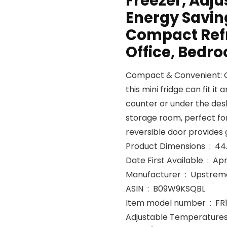
Freezer, Adj
Energy Saving
Compact Refr
Office, Bedr
Compact & Convenient: Giv
this mini fridge can fit i
counter or under the desk,
storage room, perfect fo
reversible door provides g
Product
Date First Avail
Manufacturer ‏ : ‎ Upst
ASIN ‏ : ‎ B09W9KSQBL
Item model number ‏ :
Adjustable Temperatures &