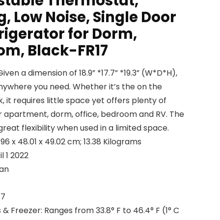
ustable Thermostat,
, Low Noise, Single Door
igerator for Dorm,
oom, Black-FR17
en a dimension of 18.9” *17.7” *19.3” (W*D*H),
t anywhere you need. Whether it’s the on the
 it requires little space yet offers plenty of
r apartment, dorm, office, bedroom and RV. The
reat flexibility when used in a limited space.
 Dimensions ‏ : ‎ 44.96 x 48.01 x 49.02 cm; 13.38 Kilograms
able ‏ : ‎ April 1 2022
reman
 ‎ FR17
 Freezer: Ranges from 33.8° F to 46.4° F (1° C