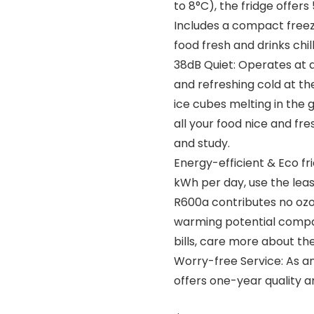
to 8°C), the fridge offer
Includes a compact freez
food fresh and drinks chil
38dB Quiet: Operates at a
and refreshing cold at th
ice cubes melting in the g
all your food nice and fre
and study.
Energy-efficient & Eco fri
kWh per day, use the leas
R600a contributes no ozo
warming potential compar
bills, care more about th
Worry-free Service: As a
offers one-year quality an