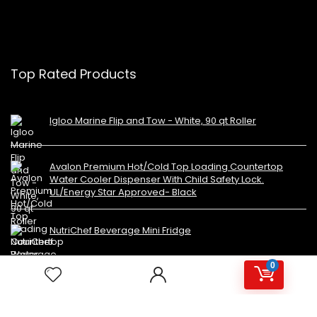
Top Rated Products
Igloo Marine Flip and Tow - White, 90 qt Roller
Avalon Premium Hot/Cold Top Loading Countertop
Water Cooler Dispenser With Child Safety Lock.
UL/Energy Star Approved- Black
NutriChef Beverage Mini Fridge
0
Copyright 2023 MiniFridges.ca. All rights reserved.