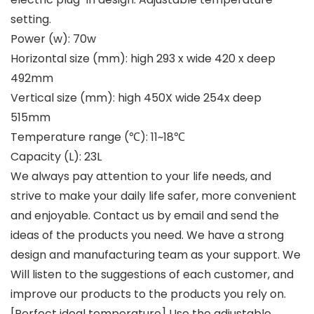
setting.
Power (w): 70w
Horizontal size (mm): high 293 x wide 420 x deep
492mm
Vertical size (mm): high 450X wide 254x deep
515mm
Temperature range (℃): 11~18℃
Capacity (L): 23L
We always pay attention to your life needs, and
strive to make your daily life safer, more convenient
and enjoyable. Contact us by email and send the
ideas of the products you need. We have a strong
design and manufacturing team as your support. We
Will listen to the suggestions of each customer, and
improve our products to the products you rely on.
[Perfect ideal temperature] Use the adjustable