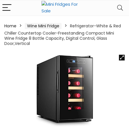
Home
Wine Mini Fridge
Refrigerator-White & Red
Chiller Countertop Cooler-Freestanding Compact Mini
Wine Fridge 8 Bottle Capacity, Digital Control, Glass
Door,Vertical