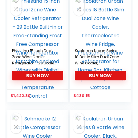
Phiestina 15 Inch Dual
Koolatron Urban Series
Zone Wine Cooler
18 Bottle Slim Dual Zone
Refrigerator – 29 Bottle
Wine Cooler,
Built-in or Free-standing
Thermoelectric Wine
BUY NOW
BUY NOW
Frost Free Compressor
Fridge, Freestanding
Wine Refrigerator for
Wine Refrigerator for
White and Red Wines
Home Bar, Kitchen,
with Digital Memory
Apartment, Condo,
$
1,422.30
$
430.15
Temperature Control
Cottage