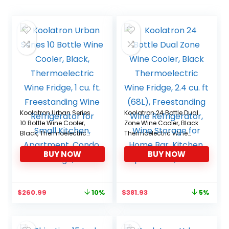
Koolatron Urban Series
Koolatron 24 Bottle Dual
10 Bottle Wine Cooler,
Zone Wine Cooler, Black
Black, Thermoelectric
Thermoelectric Wine
Wine Fridge, 1 cu. ft.
Fridge, 2.4 cu. ft (68L),
BUY NOW
BUY NOW
Freestanding Wine
Freestanding Wine
Refrigerator for Small
Refrigerator, Wine
Kitchen, Apartment,
Storage for Home Bar,
Condo, Cottage, RV
Kitchen, Apartment,
Original
Current
Original
Current
$
260.99
$
381.93
10%
5%
Condo
price
price
price
price
was:
is:
was:
is:
$288.96.
$260.99.
$399.99.
$381.93.