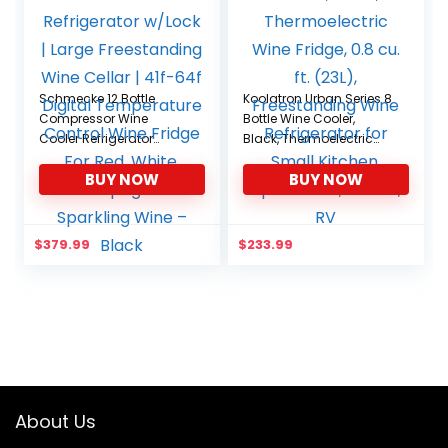
Schmecke 12 Bottle
Koolatron Urban Series 8
Compressor Wine
Bottle Wine Cooler,
Cooler Refrigerator
Black, Thermoelectric
w/Lock | Large
Wine Fridge, 0.8 cu. ft.
BUY NOW
BUY NOW
Freestanding Wine
(23L), Freestanding Wine
Cellar | 41f-64f Digital
Refrigerator for Small
Temperature Control
Kitchen, Apartment,
Wine Fridge For Red,
Condo, RV
$
379.99
$
233.99
White, Champagne or
Sparkling Wine – Black
About Us