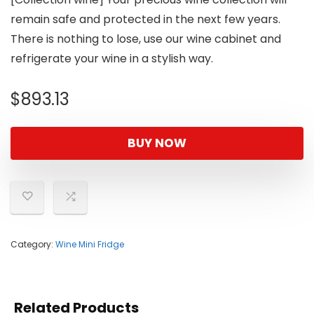
remain safe and protected in the next few years.
There is nothing to lose, use our wine cabinet and
refrigerate your wine in a stylish way.
$
893.13
BUY NOW
Category:
Wine Mini Fridge
Related Products