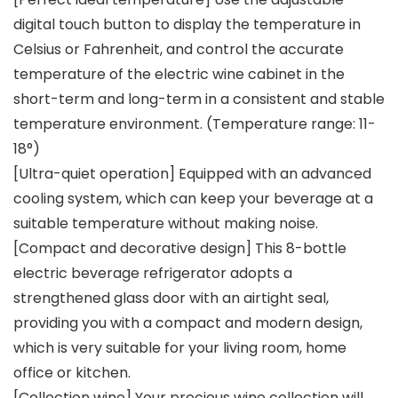
digital touch button to display the temperature in
Celsius or Fahrenheit, and control the accurate
temperature of the electric wine cabinet in the
short-term and long-term in a consistent and stable
temperature environment. (Temperature range: 11-
18°)
[Ultra-quiet operation] Equipped with an advanced
cooling system, which can keep your beverage at a
suitable temperature without making noise.
[Compact and decorative design] This 8-bottle
electric beverage refrigerator adopts a
strengthened glass door with an airtight seal,
providing you with a compact and modern design,
which is very suitable for your living room, home
office or kitchen.
[Collection wine] Your precious wine collection will