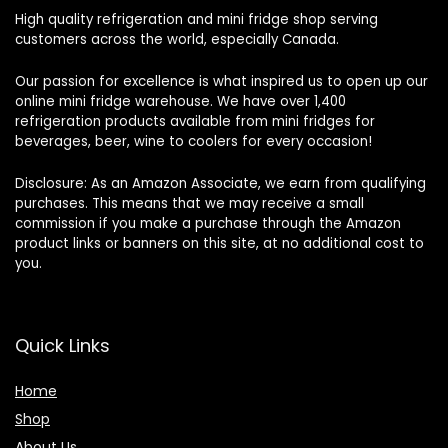
High quality refrigeration and mini fridge shop serving
customers across the world, especially Canada.
Our passion for excellence is what inspired us to open up our
online mini fridge warehouse. We have over 1,400
refrigeration products available from mini fridges for
beverages, beer, wine to coolers for every occasion!
Disclosure: As an Amazon Associate, we earn from qualifying
purchases. This means that we may receive a small
commission if you make a purchase through the Amazon
product links or banners on this site, at no additional cost to
you.
Quick Links
Home
Shop
About Us