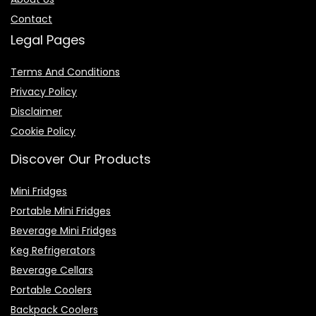
Contact
Legal Pages
Terms And Conditions
Privacy Policy
Disclaimer
Cookie Policy
Discover Our Products
Mini Fridges
Portable Mini Fridges
Beverage Mini Fridges
Keg Refrigerators
Beverage Cellars
Portable Coolers
Backpack Coolers