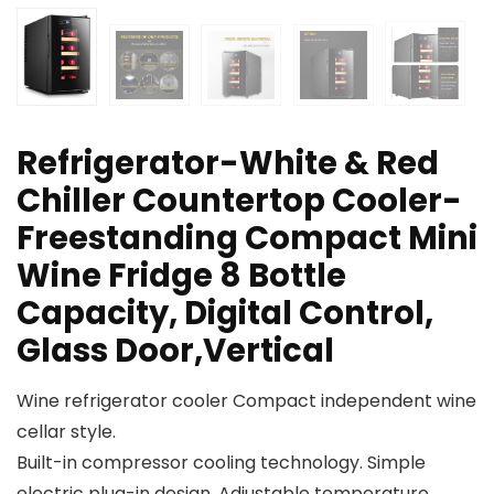
Refrigerator-White & Red
Chiller Countertop Cooler-
Freestanding Compact Mini
Wine Fridge 8 Bottle
Capacity, Digital Control,
Glass Door,Vertical
Wine refrigerator cooler Compact independent wine
cellar style.
Built-in compressor cooling technology. Simple
electric plug-in design. Adjustable temperature