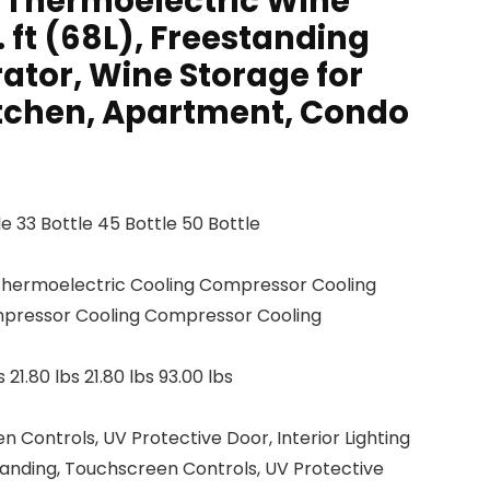
k Thermoelectric Wine
. ft (68L), Freestanding
ator, Wine Storage for
tchen, Apartment, Condo
tle 33 Bottle 45 Bottle 50 Bottle
Thermoelectric Cooling Compressor Cooling
pressor Cooling Compressor Cooling
s 21.80 lbs 21.80 lbs 93.00 lbs
 Controls, UV Protective Door, Interior Lighting
tanding, Touchscreen Controls, UV Protective