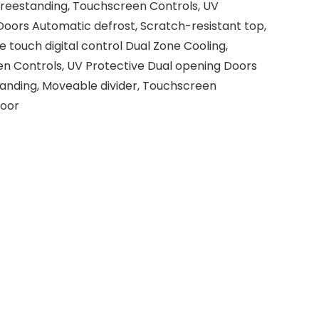
Freestanding, Touchscreen Controls, UV
Doors Automatic defrost, Scratch-resistant top,
touch digital control Dual Zone Cooling,
n Controls, UV Protective Dual opening Doors
tanding, Moveable divider, Touchscreen
Door