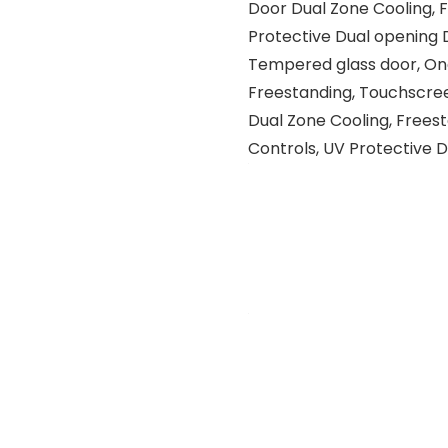
Door Dual Zone Cooling, 
Protective Dual opening 
Tempered glass door, One 
Freestanding, Touchscree
Dual Zone Cooling, Frees
Controls, UV Protective 