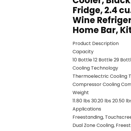
Cooler, Blac
Fridge, 2.4 cu
Wine Refriger
Home Bar, Ki
Product Description
Capacity
10 Bottle 12 Bottle 29 Bot
Cooling Technology
Thermoelectric Cooling 
Compressor Cooling Com
Weight
11.80 lbs 30.20 lbs 20.50 lb
Applications
Freestanding, Touchscreen
Dual Zone Cooling, Frees