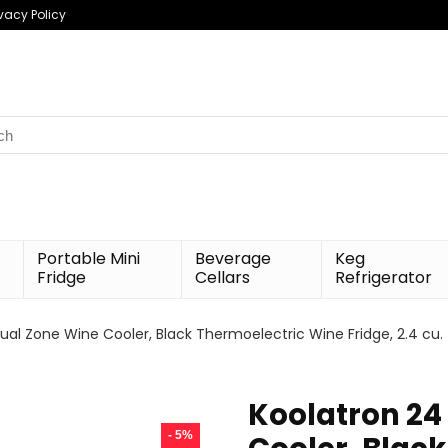
ivacy Policy
h
Portable Mini
Beverage
Keg
Fridge
Cellars
Refrigerator
ual Zone Wine Cooler, Black Thermoelectric Wine Fridge, 2.4 cu. 
Koolatron 24
- 5%