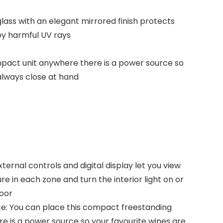
ass with an elegant mirrored finish protects
y harmful UV rays
ompact unit anywhere there is a power source so
always close at hand
ternal controls and digital display let you view
e in each zone and turn the interior light on or
door
e: You can place this compact freestanding
e is a power source so your favourite wines are