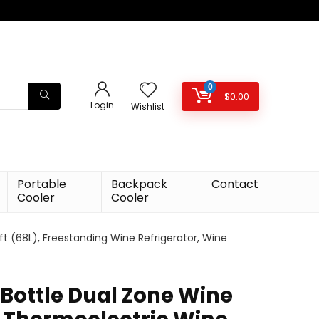
0
$
0.00
Login
Wishlist
Portable
Backpack
Contact
Cooler
Cooler
ft (68L), Freestanding Wine Refrigerator, Wine
 Bottle Dual Zone Wine