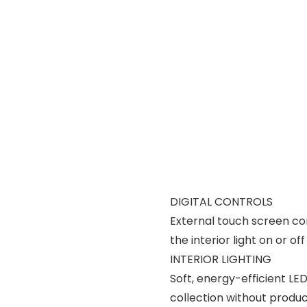
DIGITAL CONTROLS
External touch screen con
the interior light on or o
INTERIOR LIGHTING
Soft, energy-efficient LED 
collection without produ