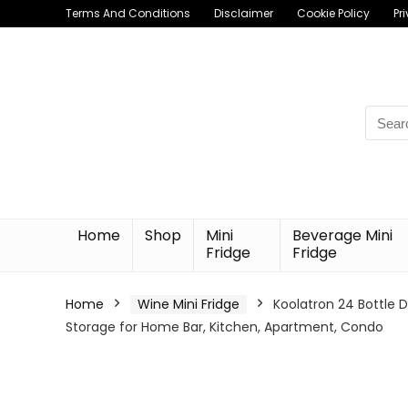
Terms And Conditions
Disclaimer
Cookie Policy
Pr
Searc
for:
Home
Shop
Mini
Beverage Mini
Fridge
Fridge
Home
Wine Mini Fridge
Koolatron 24 Bottle D
Storage for Home Bar, Kitchen, Apartment, Condo