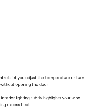
trols let you adjust the temperature or turn
ff without opening the door
interior lighting subtly highlights your wine
cing excess heat