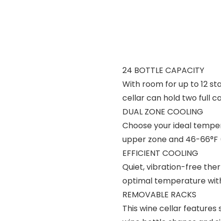
24 BOTTLE CAPACITY
With room for up to 12 st
cellar can hold two full c
DUAL ZONE COOLING
Choose your ideal temper
upper zone and 46-66°F (
EFFICIENT COOLING
Quiet, vibration-free the
optimal temperature wit
REMOVABLE RACKS
This wine cellar features 