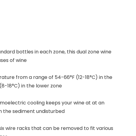
andard bottles in each zone, this dual zone wine
ases of wine
ature from a range of 54-66°F (12-18°C) in the
8-18°C) in the lower zone
rmoelectric cooling keeps your wine at at an
h the sediment undisturbed
six wire racks that can be removed to fit various