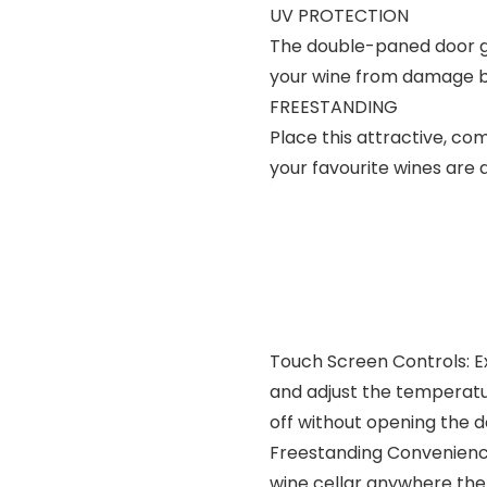
UV PROTECTION
The double-paned door gl
your wine from damage b
FREESTANDING
Place this attractive, c
your favourite wines are 
Touch Screen Controls: Ex
and adjust the temperatur
off without opening the 
Freestanding Convenienc
wine cellar anywhere ther