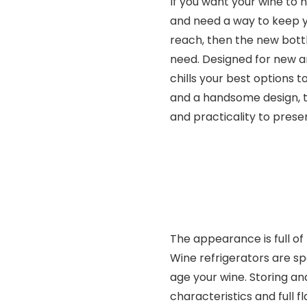
If you want your wine to 
and need a way to keep y
reach, then the new bott
need. Designed for new an
chills your best options t
and a handsome design, th
and practicality to prese
The appearance is full of 
Wine refrigerators are sp
age your wine. Storing and
characteristics and full 