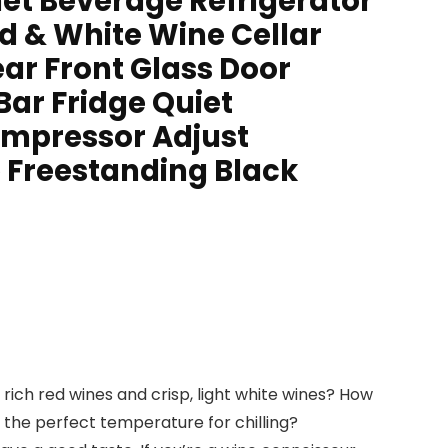
et Beverage Refrigerator
d & White Wine Cellar
ar Front Glass Door
Bar Fridge Quiet
mpressor Adjust
Freestanding Black
, rich red wines and crisp, light white wines? How
 the perfect temperature for chilling?