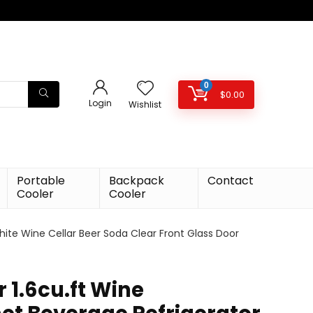
0
$
0.00
Login
Wishlist
Portable
Backpack
Contact
Cooler
Cooler
hite Wine Cellar Beer Soda Clear Front Glass Door
r 1.6cu.ft Wine