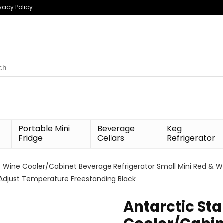
ivacy Policy
h
Portable Mini
Beverage
Keg
Fridge
Cellars
Refrigerator
.ft Wine Cooler/Cabinet Beverage Refrigerator Small Mini Red & W
Adjust Temperature Freestanding Black
Antarctic Sta