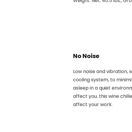
Weight: Net: 40.5 lbs., Gro
No Noise
Low noise and vibration, w
cooling system, to minimiz
asleep in a quiet environ
affect you. this wine chille
affect your work.