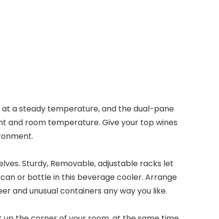
e at a steady temperature, and the dual-pane
ight and room temperature. Give your top wines
ironment.
lves. Sturdy, Removable, adjustable racks let
can or bottle in this beverage cooler. Arrange
beer and unusual containers any way you like.
ht up the corner of your room, at the same time,