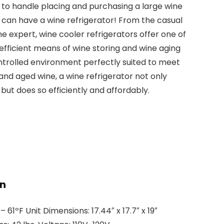
o handle placing and purchasing a large wine
 can have a wine refrigerator! From the casual
ne expert, wine cooler refrigerators offer one of
efficient means of wine storing and wine aging
ntrolled environment perfectly suited to meet
nd aged wine, a wine refrigerator not only
but does so efficiently and affordably.
on
1ºF Unit Dimensions: 17.44″ x 17.7″ x 19″