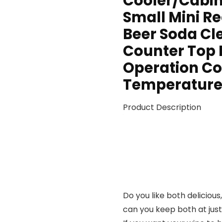
Cooler/Cabin
Small Mini Re
Beer Soda Cle
Counter Top 
Operation Co
Temperature 
Product Description
Do you like both delicious
can you keep both at just