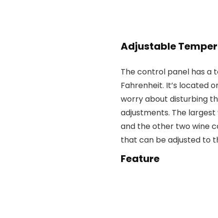
Adjustable Temper
The control panel has a 
Fahrenheit. It’s located o
worry about disturbing 
adjustments. The largest 
and the other two wine c
that can be adjusted to 
Feature