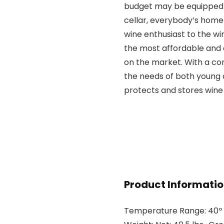
budget may be equipped t
cellar, everybody’s home
wine enthusiast to the wi
the most affordable and 
on the market. With a co
the needs of both young a
protects and stores wine 
Product Informati
Temperature Range: 40º – 6