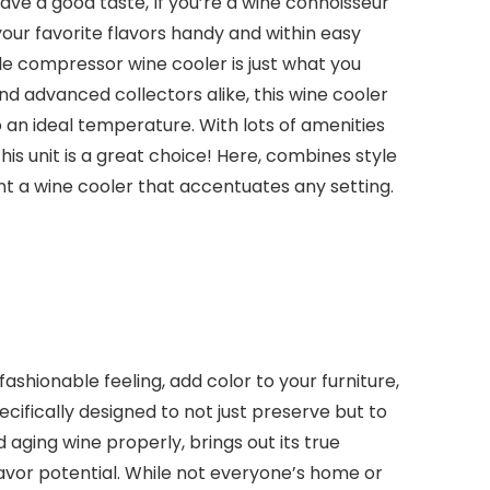
have a good taste, If you’re a wine connoisseur
our favorite flavors handy and within easy
le compressor wine cooler is just what you
d advanced collectors alike, this wine cooler
o an ideal temperature. With lots of amenities
is unit is a great choice! Here, combines style
nt a wine cooler that accentuates any setting.
fashionable feeling, add color to your furniture,
ecifically designed to not just preserve but to
 aging wine properly, brings out its true
flavor potential. While not everyone’s home or