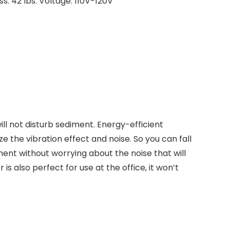
ss: 42 lbs. Voltage: 110V-120V
ill not disturb sediment. Energy-efficient
e the vibration effect and noise. So you can fall
ment without worrying about the noise that will
r is also perfect for use at the office, it won’t