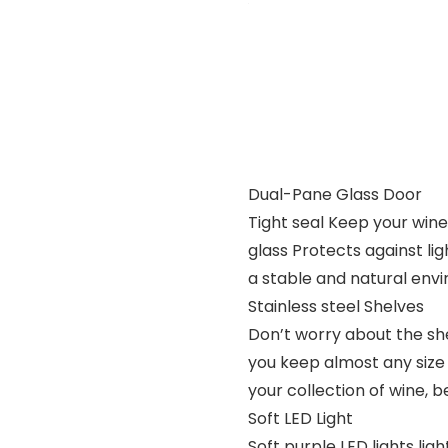
Dual-Pane Glass Door
Tight seal Keep your win
glass Protects against l
a stable and natural env
Stainless steel Shelves
Don’t worry about the she
you keep almost any size 
your collection of wine, 
Soft LED Light
Soft purple LED lights lig