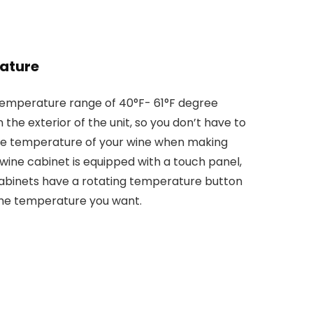
ature
temperature range of 40°F- 61°F degree
n the exterior of the unit, so you don’t have to
the temperature of your wine when making
wine cabinet is equipped with a touch panel,
abinets have a rotating temperature button
the temperature you want.