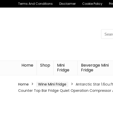
Terms And Conditions
Disclaimer
Cookie Policy
Pr
Searc
for:
Home
Shop
Mini
Beverage Mini
Fridge
Fridge
Home
Wine Mini Fridge
Antarctic Star 1.6cu
Counter Top Bar Fridge Quiet Operation Compressor 