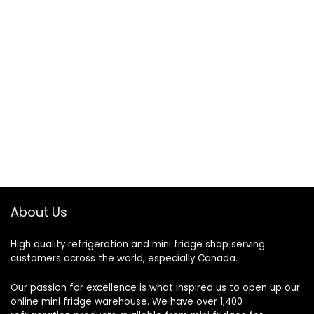
About Us
High quality refrigeration and mini fridge shop serving
customers across the world, especially Canada.
Our passion for excellence is what inspired us to open up our
online mini fridge warehouse. We have over 1,400