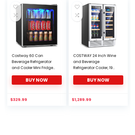
Costway 60 Can
COSTWAY 24 Inch Wine
Beverage Refrigerator
and Beverage
and Cooler Mini Fridge
Refrigerator Cooler, 19
with Glass Door for
Bottles and 57 Cans
BUY NOW
BUY NOW
Soda Beer or Wine Small
Dual Zone Beverage
Drink Dispenser Machine
Fridge Cellar with
for Office or Bar (60
Memory Temperature
Can)
Control, 2 Safety Lock,
$
329.99
$
1,289.99
LED Light, Built-In or
Freestanding 2-in-1
Wine Cooler for Home
Kitchen