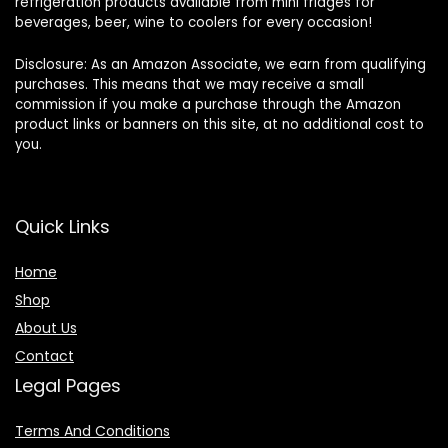
refrigeration products available from mini fridges for
beverages, beer, wine to coolers for every occasion!
Disclosure: As an Amazon Associate, we earn from qualifying
purchases. This means that we may receive a small
commission if you make a purchase through the Amazon
product links or banners on this site, at no additional cost to
you.
Quick Links
Home
Shop
About Us
Contact
Legal Pages
Terms And Conditions