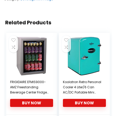
Related Products
FRIGIDAIRE EFMIS9000-
Koolatron Retro Personal
AMZ Freestanding
Cooler 4 Liter/6 Can
Beverage Center Fridge-
AC/DC Portable Mini
Fits 25 Bottles OR 88
Fridge, Thermoelectric
BUY NOW
BUY NOW
Cans, Black
Cooler – for Cars,
Homes, Offices,
Bedroom and Dorms