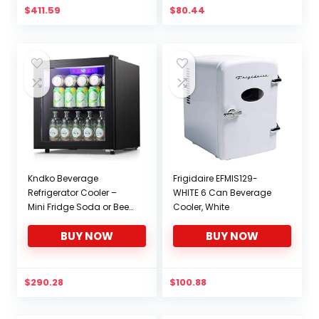
$
411.59
$
80.44
Kndko Beverage
Frigidaire EFMIS129-
Refrigerator Cooler –
WHITE 6 Can Beverage
Mini Fridge Soda or Beer,
Cooler, White
Small Wine or
BUY NOW
BUY NOW
Champagne Cooler for
Home and Bar,Small
Drink
Dispenser,Electronic
$
290.28
$
100.88
temperature
control,1.7Cu.Ft,Black