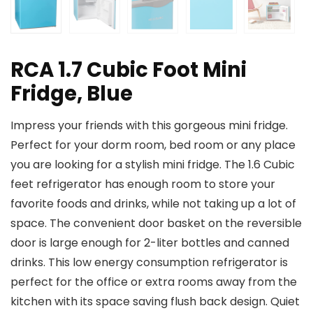
RCA 1.7 Cubic Foot Mini
Fridge, Blue
Impress your friends with this gorgeous mini fridge.
Perfect for your dorm room, bed room or any place
you are looking for a stylish mini fridge. The 1.6 Cubic
feet refrigerator has enough room to store your
favorite foods and drinks, while not taking up a lot of
space. The convenient door basket on the reversible
door is large enough for 2-liter bottles and canned
drinks. This low energy consumption refrigerator is
perfect for the office or extra rooms away from the
kitchen with its space saving flush back design. Quiet