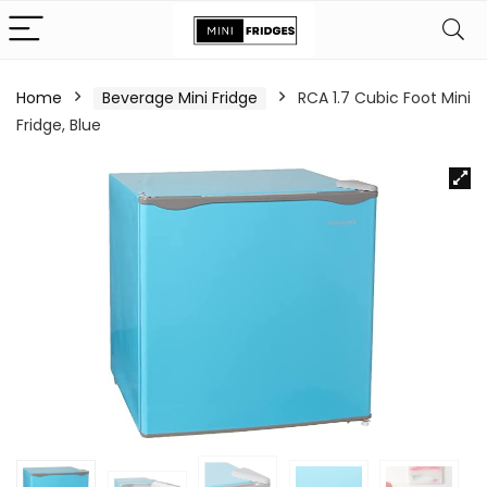
Home
Beverage Mini Fridge
RCA 1.7 Cubic Foot Mini
Fridge, Blue