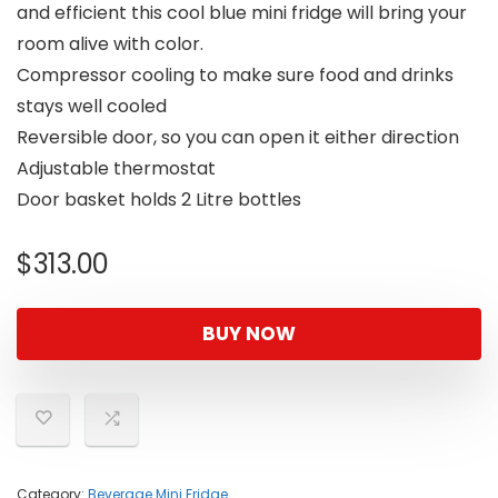
and efficient this cool blue mini fridge will bring your
room alive with color.
Compressor cooling to make sure food and drinks
stays well cooled
Reversible door, so you can open it either direction
Adjustable thermostat
Door basket holds 2 Litre bottles
$
313.00
BUY NOW
Category:
Beverage Mini Fridge