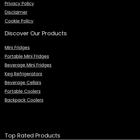
Privacy Policy
Disclaimer
Cookie Policy
Discover Our Products
Mini Fridges
Portable Mini Fridges
Beverage Mini Fridges
Keg Refrigerators
Beverage Cellars
Portable Coolers
Backpack Coolers
Top Rated Products