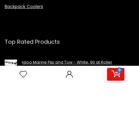
Backpack Coolers
Top Rated Products
Igloo Marine Flip and Tow - White, 90 qt Roller
0
Avalon Premium Hot/Cold Top Loading Countertop
Water Cooler Dispenser With Child Safety Lock.
UL/Energy Star Approved- Black
NutriChef Beverage Mini Fridge