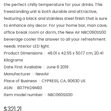
the perfect chilly temperature for your drinks. This
freestanding unit is both durable and attractive,
featuring a black and stainless steel finish that is sure
to enhance any decor. For your home bar, man cave,
office break room or dorm, the New Air NBC060SS00
beverage cooler the answer to all your refreshment
needs. Interior LED light.
Product Dimensions ‏ : ‎ 48.01 x 42.55 x 50.17 cm; 20.41
Kilograms
Date First Available ‏ : ‎ June 6 2019
Manufacturer ‏ : ‎ NewAir
Place of Business ‏ : ‎ CYPRESS, CA, 90630 US
ASIN ‏ : ‎ B07PKD9N93
Item model number ‏ : ‎ NBC060SS00
$
321.21