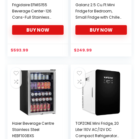
Frigidaire EFMIS155
Galanz 2.5 Cu.Ft Mini
Beverage Center-126
Fridge for Bedroom,
Cans-Full Stainless
Small Fridge with Chiller,
Steel, 126-CAN, Stainless
Adjustable Thermostat,
BUY NOW
BUY NOW
Low noise, Energy
Efficient, Compact
Refrigerator for Dorm,
Office GLR25MWER10
$
593.99
$
249.99
(Retro White, Silver
Handle)
Haier Beverage Centre
TOPZONE Mini Fridge, 20
Stainless Steel
Liter 110V AC/12V DC
HEBF100BXS
Compact Refrigerator