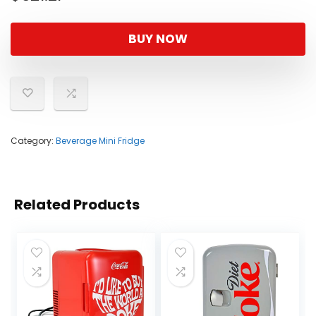
BUY NOW
Category:
Beverage Mini Fridge
Related Products