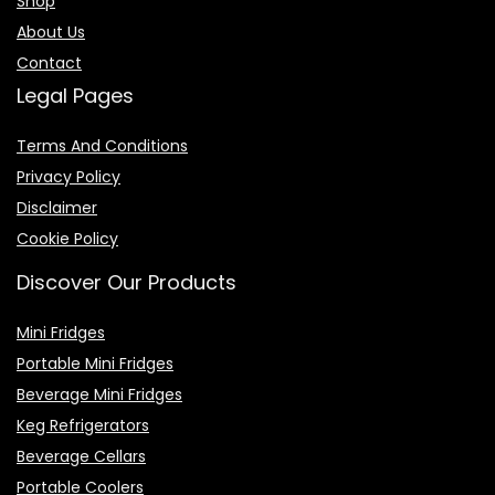
Shop
About Us
Contact
Legal Pages
Terms And Conditions
Privacy Policy
Disclaimer
Cookie Policy
Discover Our Products
Mini Fridges
Portable Mini Fridges
Beverage Mini Fridges
Keg Refrigerators
Beverage Cellars
Portable Coolers