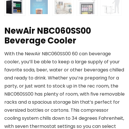
NewAir NBC060SS00
Beverage Cooler
With the NewAir NBC060SS00 60 can beverage
cooler, you’ll be able to keep a large supply of your
favorite soda, beer, water or other beverages chilled
and ready to drink. Whether you’re preparing for a
party, or just want to stock up in the rec room, the
NBC060SS00 has plenty of room, with five removable
racks and a spacious storage bin that’s perfect for
oversized bottles or cartons. This compressor
cooling system chills down to 34 degrees Fahrenheit,
with seven thermostat settings so you can select