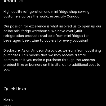
About Us
High quality refrigeration and mini fridge shop serving
customers across the world, especially Canada.
Our passion for excellence is what inspired us to open up our
online mini fridge warehouse. We have over 1,400
refrigeration products available from mini fridges for
beverages, beer, wine to coolers for every occasion!
Disclosure: As an Amazon Associate, we earn from qualifying
purchases. This means that we may receive a small
commission if you make a purchase through the Amazon
product links or banners on this site, at no additional cost to
you.
Quick Links
Home