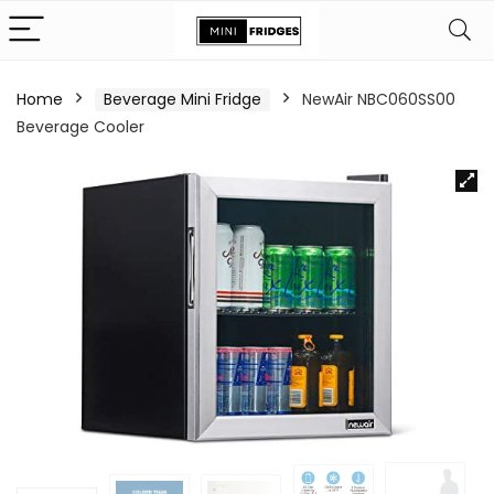
Home
Beverage Mini Fridge
NewAir NBC060SS00
Beverage Cooler