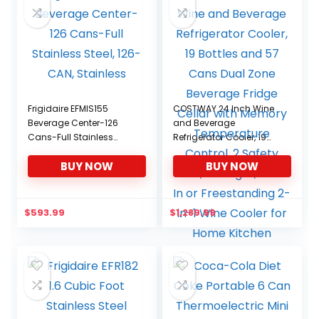
Frigidaire EFMIS155
COSTWAY 24 Inch Wine
Beverage Center-126
and Beverage
Cans-Full Stainless
Refrigerator Cooler, 19
Steel, 126-CAN, Stainless
Bottles and 57 Cans
BUY NOW
BUY NOW
Dual Zone Beverage
Fridge Cellar with
Memory Temperature
Control, 2 Safety Lock,
$
593.99
$
1,289.99
LED Light, Built-In or
Freestanding 2-in-1
Wine Cooler for Home
Kitchen