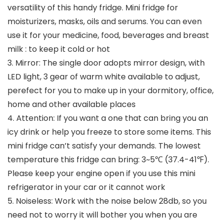
versatility of this handy fridge. Mini fridge for
moisturizers, masks, oils and serums. You can even
use it for your medicine, food, beverages and breast
milk : to keep it cold or hot
3. Mirror: The single door adopts mirror design, with
LED light, 3 gear of warm white available to adjust,
perefect for you to make up in your dormitory, office,
home and other available places
4. Attention: If you want a one that can bring you an
icy drink or help you freeze to store some items. This
mini fridge can’t satisfy your demands. The lowest
temperature this fridge can bring: 3~5℃ (37.4-41℉).
Please keep your engine open if you use this mini
refrigerator in your car or it cannot work
5. Noiseless: Work with the noise below 28db, so you
need not to worry it will bother you when you are