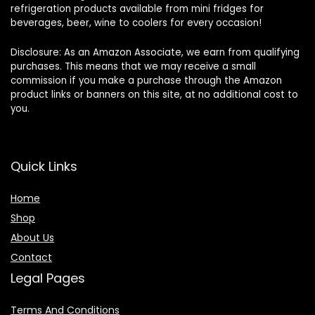
refrigeration products available from mini fridges for
beverages, beer, wine to coolers for every occasion!
Disclosure: As an Amazon Associate, we earn from qualifying
purchases. This means that we may receive a small
commission if you make a purchase through the Amazon
product links or banners on this site, at no additional cost to
you.
Quick Links
Home
Shop
About Us
Contact
Legal Pages
Terms And Conditions