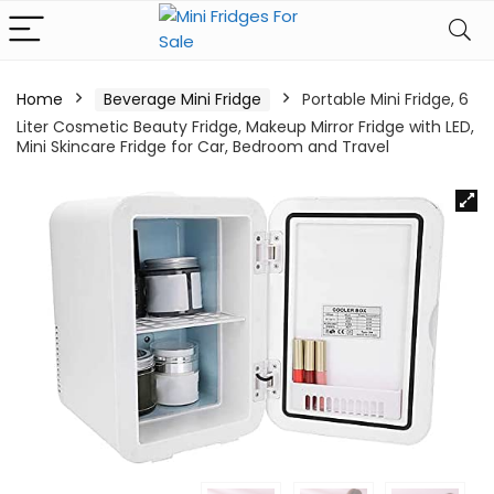
Home
Beverage Mini Fridge
Portable Mini Fridge, 6
Liter Cosmetic Beauty Fridge, Makeup Mirror Fridge with LED,
Mini Skincare Fridge for Car, Bedroom and Travel