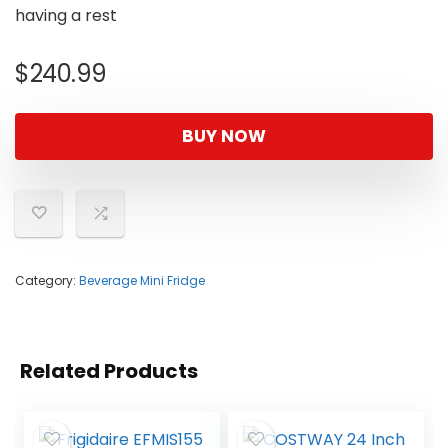
having a rest
$
240.99
BUY NOW
Category:
Beverage Mini Fridge
Related Products