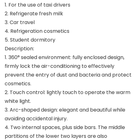
1. For the use of taxi drivers
2. Refrigerate fresh milk
3. Car travel
4. Refrigeration cosmetics
5. Student dormitory
Description:
1. 360° sealed environment: fully enclosed design,
firmly lock the air-conditioning to effectively
prevent the entry of dust and bacteria and protect
cosmetics.
2. Touch control: lightly touch to operate the warm
white light.
3. Arc-shaped design: elegant and beautiful while
avoiding accidental injury.
4. Two internal spaces, plus side bars. The middle
partitions of the lower two layers are also