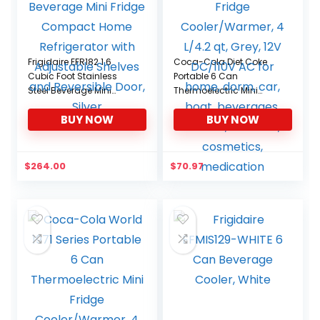
Frigidaire EFR182 1.6
Coca-Cola Diet Coke
Cubic Foot Stainless
Portable 6 Can
Steel Beverage Mini
Thermoelectric Mini
Fridge Compact Home
Fridge Cooler/Warmer, 4
BUY NOW
BUY NOW
Refrigerator with
L/4.2 qt, Grey, 12V
Adjustable Shelves and
DC/110V AC for home,
Reversible Door, Silver
dorm, car, boat,
beverages, snacks,
$
264.00
$
70.97
skincare, cosmetics,
medication