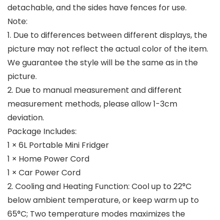
detachable, and the sides have fences for use.
Note:
1. Due to differences between different displays, the
picture may not reflect the actual color of the item.
We guarantee the style will be the same as in the
picture.
2. Due to manual measurement and different
measurement methods, please allow 1-3cm
deviation.
Package Includes:
1 × 6L Portable Mini Fridger
1 × Home Power Cord
1 × Car Power Cord
2. Cooling and Heating Function: Cool up to 22°C
below ambient temperature, or keep warm up to
65°C; Two temperature modes maximizes the