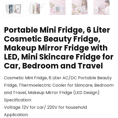
Portable Mini Fridge, 6 Liter
Cosmetic Beauty Fridge,
Makeup Mirror Fridge with
LED, Mini Skincare Fridge for
Car, Bedroom and Travel
Cosmetic Mini Fridge, 6 Liter AC/DC Portable Beauty
Fridge, Thermoelectric Cooler for Skincare, Bedroom
and Travel, Makeup Mirror Fridge (LED Design)
Specification:
Voltage: 12V for car/ 220V for household
Application: