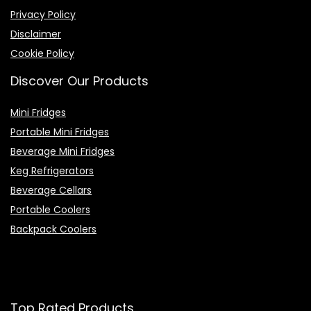
Privacy Policy
Disclaimer
Cookie Policy
Discover Our Products
Mini Fridges
Portable Mini Fridges
Beverage Mini Fridges
Keg Refrigerators
Beverage Cellars
Portable Coolers
Backpack Coolers
Top Rated Products