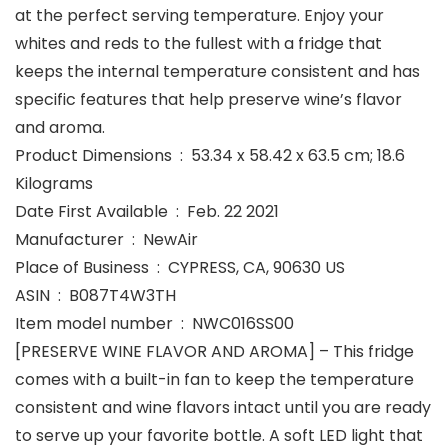
at the perfect serving temperature. Enjoy your
whites and reds to the fullest with a fridge that
keeps the internal temperature consistent and has
specific features that help preserve wine’s flavor
and aroma.
Product Dimensions ‏ : ‎ 53.34 x 58.42 x 63.5 cm; 18.6
Kilograms
Date First Available ‏ : ‎ Feb. 22 2021
Manufacturer ‏ : ‎ NewAir
Place of Business ‏ : ‎ CYPRESS, CA, 90630 US
ASIN ‏ : ‎ B087T4W3TH
Item model number ‏ : ‎ NWC016SS00
[PRESERVE WINE FLAVOR AND AROMA] – This fridge
comes with a built-in fan to keep the temperature
consistent and wine flavors intact until you are ready
to serve up your favorite bottle. A soft LED light that