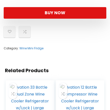
BUY NOW
Category:
Wine Mini Fridge
Related Products