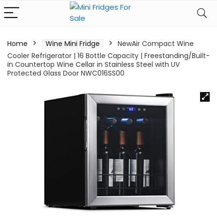
Home
Wine Mini Fridge
NewAir Compact Wine
Cooler Refrigerator | 16 Bottle Capacity | Freestanding/Built-
in Countertop Wine Cellar in Stainless Steel with UV
Protected Glass Door NWC016SS00