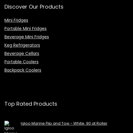
Discover Our Products
Mini Fridges
Portable Mini Fridges
Beverage Mini Fridges
Keg Refrigerators
Beverage Cellars
Portable Coolers
Backpack Coolers
Top Rated Products
Igloo Marine Flip and Tow - White, 90 qt Roller