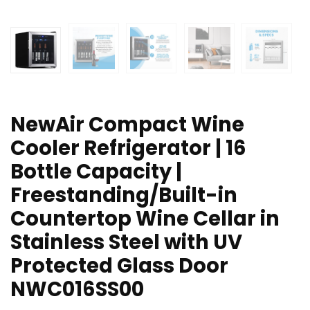
NewAir Compact Wine
Cooler Refrigerator | 16
Bottle Capacity |
Freestanding/Built-in
Countertop Wine Cellar in
Stainless Steel with UV
Protected Glass Door
NWC016SS00