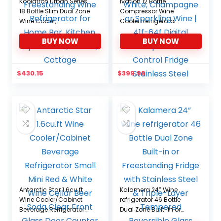
Koolatron Urban Series
Ivation 12 Bottle
18 Bottle Slim Dual Zone
Compressor Wine
Wine Cooler,
Cooler Refrigerator
Thermoelectric Wine
w/Lock | Large
BUY NOW
BUY NOW
Fridge, Freestanding
Freestanding Wine
Wine Refrigerator for
Cellar For Red, White,
Home Bar, Kitchen,
Champagne or
Apartment, Condo,
Sparkling Wine | 41f-64f
$
430.15
$
399.99
Cottage
Digital Temperature
Control Fridge Stainless
Steel
Antarctic Star 1.6cu.ft
Kalamera 24” Wine
Wine Cooler/Cabinet
refrigerator 46 Bottle
Beverage Refrigerator
Dual Zone Built-in or
Small Mini Red & White
Freestanding Fridge with