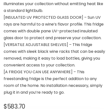
illuminates your collection without emitting heat like
a standard lightbulb.
[INSULATED UV PROTECTED GLASS DOOR] – Sun UV
rays are harmful to a wine’s flavor profile. This fridge
comes with double pane UV-protected insulated
glass door to protect and preserve your collection.
[VERSATILE ADJUSTABLE SHELVES] – This fridge
comes with sleek black wine racks that can be easily
removed, making it easy to load bottles, giving you
convenient access to your collection.
[A FRIDGE YOU CAN USE ANYWHERE] – This
freestanding fridge is the perfect addition to any
room of the home. No installation necessary, simply
plug it in and you’re ready to go.
$
583.70