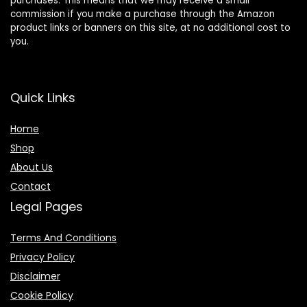
purchases. This means that we may receive a small
commission if you make a purchase through the Amazon
product links or banners on this site, at no additional cost to
you.
Quick Links
Home
Shop
About Us
Contact
Legal Pages
Terms And Conditions
Privacy Policy
Disclaimer
Cookie Policy