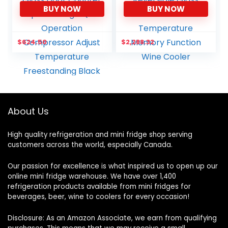
BUY NOW
BUY NOW
Wine Cellar Beer Soda
Stainless Steel & Triple-
Clear Front Glass Door
Layer Tempered
Counter Top Bar Fridge
Reversible Glass Door
Quiet Operation
and Temperature
$
624.50
$
2,288.32
Compressor Adjust
Memory Function Wine
Temperature
Cooler
Freestanding Black
About Us
High quality refrigeration and mini fridge shop serving
customers across the world, especially Canada.
Our passion for excellence is what inspired us to open up our
online mini fridge warehouse. We have over 1,400
refrigeration products available from mini fridges for
beverages, beer, wine to coolers for every occasion!
Disclosure: As an Amazon Associate, we earn from qualifying