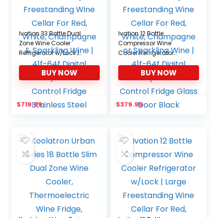
Ivation 33 Bottle Dual
Ivation 12 Bottle
Zone Wine Cooler
Compressor Wine
Refrigerator w/Lock |
Cooler Refrigerator
Large Freestanding
w/Lock | Large
BUY NOW
BUY NOW
Wine Cellar For Red,
Freestanding Wine
White, Champagne &
Cellar For Red, White,
Sparkling Wine | 41f-64f
Champagne or
Digital Temperature
Sparkling Wine | 41f-64f
$
719.99
$
379.99
Control Fridge Stainless
Digital Temperature
Steel
Control Fridge Glass
Door Black