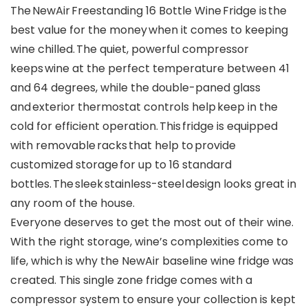
The NewAir Freestanding 16 Bottle Wine Fridge is the
best value for the money when it comes to keeping
wine chilled. The quiet, powerful compressor
keeps wine at the perfect temperature between 41
and 64 degrees, while the double-paned glass
and exterior thermostat controls help keep in the
cold for efficient operation. This fridge is equipped
with removable racks that help to provide
customized storage for up to 16 standard
bottles. The sleek stainless-steel design looks great in
any room of the house.
Everyone deserves to get the most out of their wine.
With the right storage, wine’s complexities come to
life, which is why the NewAir baseline wine fridge was
created. This single zone fridge comes with a
compressor system to ensure your collection is kept