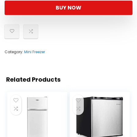
BUY NOW
Category:
Mini Freezer
Related Products