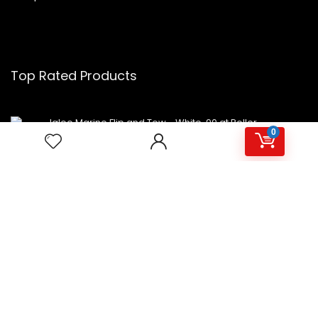
Top Rated Products
Igloo Marine Flip and Tow - White, 90 qt Roller
0
Avalon Premium Hot/Cold Top Loading Countertop
Water Cooler Dispenser With Child Safety Lock.
UL/Energy Star Approved- Black
NutriChef Beverage Mini Fridge
Copyright 2023 MiniFridges.ca. All rights reserved.