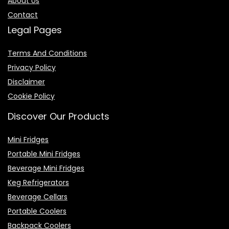
About Us
Contact
Legal Pages
Terms And Conditions
Privacy Policy
Disclaimer
Cookie Policy
Discover Our Products
Mini Fridges
Portable Mini Fridges
Beverage Mini Fridges
Keg Refrigerators
Beverage Cellars
Portable Coolers
Backpack Coolers