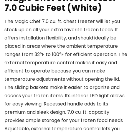
7.0 Cubic Feet (White)
The Magic Chef 7.0 cu. ft. chest freezer will let you
stock up on all your extra favorite frozen foods. It
offers installation flexibility, and should ideally be
placed in areas where the ambient temperature
ranges from 32°F to 100°F for efficient operation. The
external temperature control makes it easy and
efficient to operate because you can make
temperature adjustments without opening the lid.
The sliding baskets make it easier to organize and
access your frozen items. Its interior LED light allows
for easy viewing. Recessed handle adds to its
premium and sleek design. 7.0 cu. ft. capacity
provides ample storage for your frozen food needs
Adjustable, external temperature control lets you