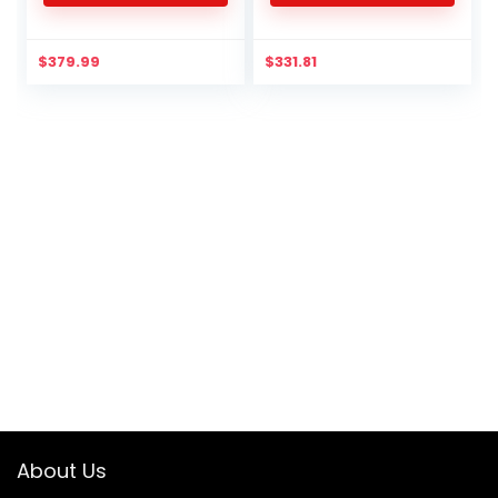
$
379.99
$
331.81
About Us