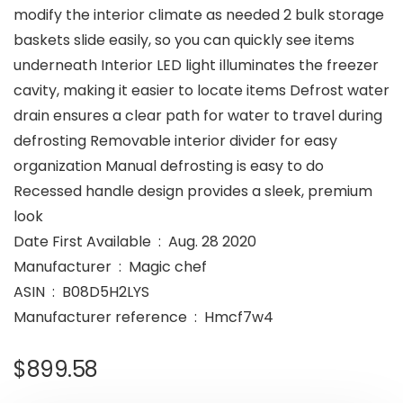
modify the interior climate as needed 2 bulk storage
baskets slide easily, so you can quickly see items
underneath Interior LED light illuminates the freezer
cavity, making it easier to locate items Defrost water
drain ensures a clear path for water to travel during
defrosting Removable interior divider for easy
organization Manual defrosting is easy to do
Recessed handle design provides a sleek, premium
look
Date First Available ‏ : ‎ Aug. 28 2020
Manufacturer ‏ : ‎ Magic chef
ASIN ‏ : ‎ B08D5H2LYS
Manufacturer reference ‏ : ‎ Hmcf7w4
$
899.58