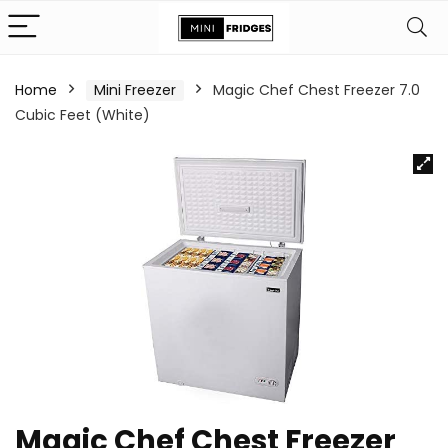
Home
Mini Freezer
Magic Chef Chest Freezer 7.0
Cubic Feet (White)
Magic Chef Chest Freezer