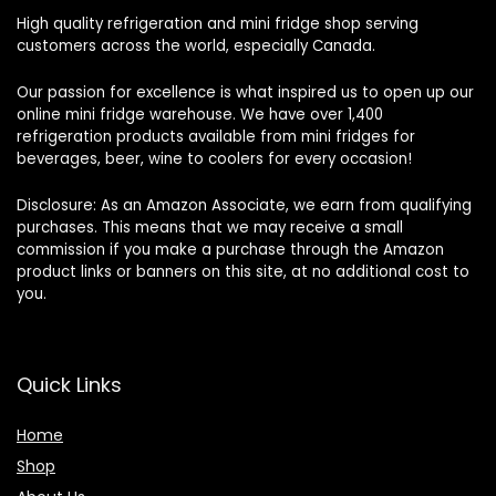
High quality refrigeration and mini fridge shop serving
customers across the world, especially Canada.
Our passion for excellence is what inspired us to open up our
online mini fridge warehouse. We have over 1,400
refrigeration products available from mini fridges for
beverages, beer, wine to coolers for every occasion!
Disclosure: As an Amazon Associate, we earn from qualifying
purchases. This means that we may receive a small
commission if you make a purchase through the Amazon
product links or banners on this site, at no additional cost to
you.
Quick Links
Home
Shop