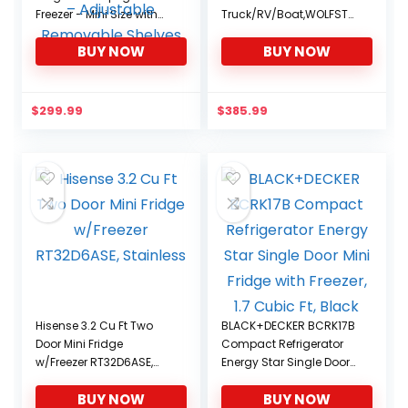
Freezer – Mini Size with
Truck/RV/Boat,WOLFSTO
Reversible Stainless
RM 37 Quart Store
BUY NOW
BUY NOW
Steel Door – 1.1 CU FT
Capacity,Travel
Capacity – Adjustable
Assembly for
Removable Shelves
Vehicle,Camping Fridge
Portable(-4℉~68℉),
$
299.99
$
385.99
12/24V DC and 100/240V
AC
Hisense 3.2 Cu Ft Two
BLACK+DECKER BCRK17B
Door Mini Fridge
Compact Refrigerator
w/Freezer RT32D6ASE,
Energy Star Single Door
Stainless
Mini Fridge with Freezer,
BUY NOW
BUY NOW
1.7 Cubic Ft, Black