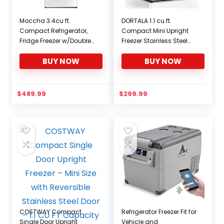
Moccha 3.4cu ft.
DORTALA 1.1 cu.ft.
Compact Refrigerator,
Compact Mini Upright
Fridge Freezer w/Double
Freezer Stainless Steel
Doors, 7 Levels
Single Door Home Dorm
BUY NOW
BUY NOW
Thermostat, Quiet Mini
Fridge for Kitchen, Dorm,
Apartment, Bar, Office
(White)
$
489.99
$
299.99
COSTWAY Compact
Refrigerator Freezer Fit for
Single Door Upright
Vehicle and