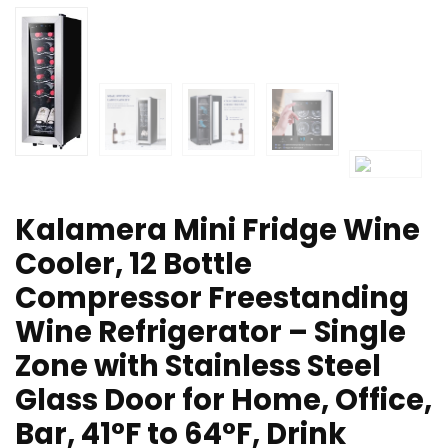
Kalamera Mini Fridge Wine
Cooler, 12 Bottle
Compressor Freestanding
Wine Refrigerator – Single
Zone with Stainless Steel
Glass Door for Home, Office,
Bar, 41°F to 64°F, Drink