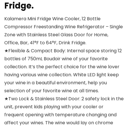
Fridge.
Kalamera Mini Fridge Wine Cooler, 12 Bottle
Compressor Freestanding Wine Refrigerator – Single
Zone with Stainless Steel Glass Door for Home,
Office, Bar, 41°F to 64°F, Drink Fridge.
★Flexible & Compact Body: Internal space storing 12
bottles of 750mL Boudoir wine of your favorite
collection. It’s the perfect choice for the wine lover
having various wine collection. White LED light keep
your wine in a beautiful environment, help you
selection of your favorite wine at all times.
★Two Lock & Stainless Steel Door: 2 safety lock in the
unit, prevent kids playing with your cooler or
frequent opening with temperature changing and
affect your wines. The wine would lay on chrome