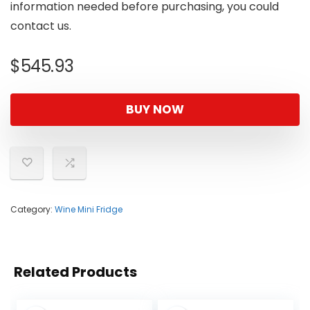
information needed before purchasing, you could
contact us.
$
545.93
BUY NOW
Category:
Wine Mini Fridge
Related Products