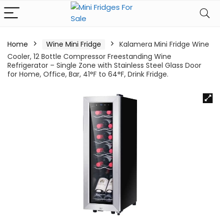
Home
Wine Mini Fridge
Kalamera Mini Fridge Wine
Cooler, 12 Bottle Compressor Freestanding Wine
Refrigerator – Single Zone with Stainless Steel Glass Door
for Home, Office, Bar, 41°F to 64°F, Drink Fridge.