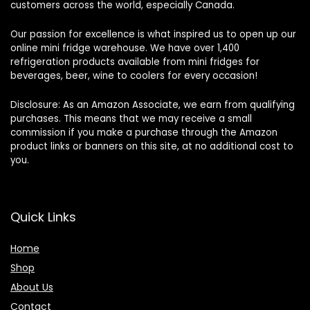
customers across the world, especially Canada.
Our passion for excellence is what inspired us to open up our
online mini fridge warehouse. We have over 1,400
refrigeration products available from mini fridges for
beverages, beer, wine to coolers for every occasion!
Disclosure: As an Amazon Associate, we earn from qualifying
purchases. This means that we may receive a small
commission if you make a purchase through the Amazon
product links or banners on this site, at no additional cost to
you.
Quick Links
Home
Shop
About Us
Contact