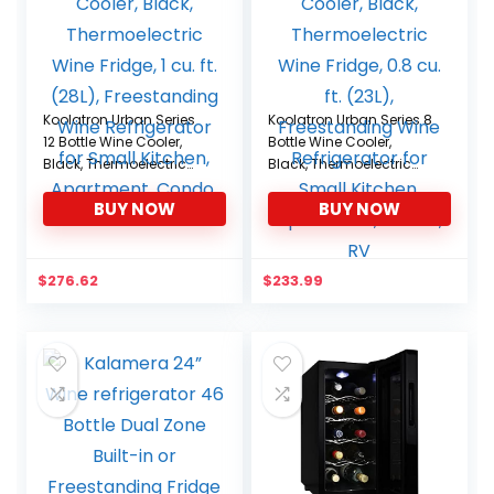
Koolatron Urban Series
Koolatron Urban Series 8
12 Bottle Wine Cooler,
Bottle Wine Cooler,
Black, Thermoelectric
Black, Thermoelectric
Wine Fridge, 1 cu. ft.
Wine Fridge, 0.8 cu. ft.
BUY NOW
BUY NOW
(28L), Freestanding Wine
(23L), Freestanding Wine
Refrigerator for Small
Refrigerator for Small
Kitchen, Apartment,
Kitchen, Apartment,
Condo, RV
Condo, RV
$
276.62
$
233.99