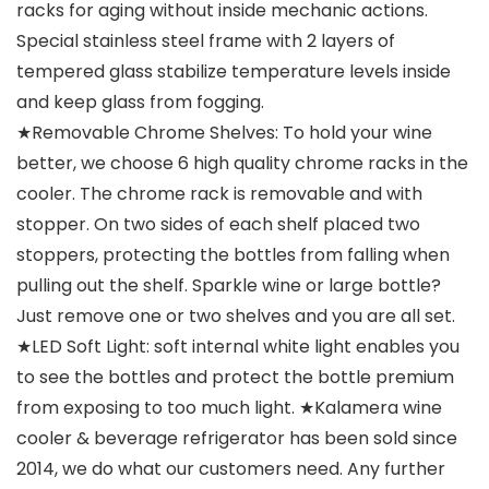
racks for aging without inside mechanic actions.
Special stainless steel frame with 2 layers of
tempered glass stabilize temperature levels inside
and keep glass from fogging.
★Removable Chrome Shelves: To hold your wine
better, we choose 6 high quality chrome racks in the
cooler. The chrome rack is removable and with
stopper. On two sides of each shelf placed two
stoppers, protecting the bottles from falling when
pulling out the shelf. Sparkle wine or large bottle?
Just remove one or two shelves and you are all set.
★LED Soft Light: soft internal white light enables you
to see the bottles and protect the bottle premium
from exposing to too much light. ★Kalamera wine
cooler & beverage refrigerator has been sold since
2014, we do what our customers need. Any further