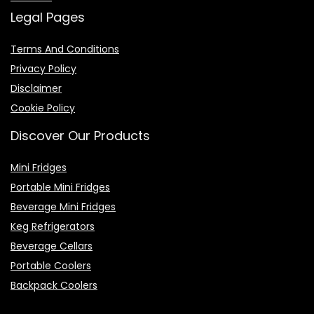
Legal Pages
Terms And Conditions
Privacy Policy
Disclaimer
Cookie Policy
Discover Our Products
Mini Fridges
Portable Mini Fridges
Beverage Mini Fridges
Keg Refrigerators
Beverage Cellars
Portable Coolers
Backpack Coolers