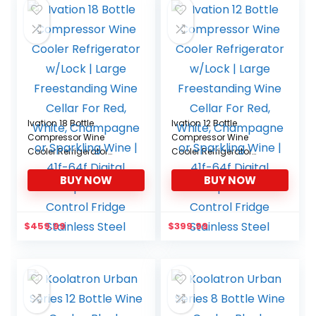
Ivation 18 Bottle
Ivation 12 Bottle
Compressor Wine
Compressor Wine
Cooler Refrigerator
Cooler Refrigerator
w/Lock | Large
w/Lock | Large
BUY NOW
BUY NOW
Freestanding Wine
Freestanding Wine
Cellar For Red, White,
Cellar For Red, White,
Champagne or
Champagne or
Sparkling Wine | 41f-64f
Sparkling Wine | 41f-64f
$
459.99
$
399.99
Digital Temperature
Digital Temperature
Control Fridge Stainless
Control Fridge Stainless
Steel
Steel