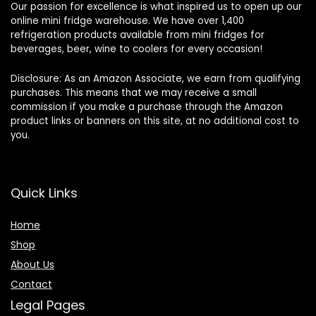
Our passion for excellence is what inspired us to open up our
online mini fridge warehouse. We have over 1,400
refrigeration products available from mini fridges for
beverages, beer, wine to coolers for every occasion!
Disclosure: As an Amazon Associate, we earn from qualifying
purchases. This means that we may receive a small
commission if you make a purchase through the Amazon
product links or banners on this site, at no additional cost to
you.
Quick Links
Home
Shop
About Us
Contact
Legal Pages