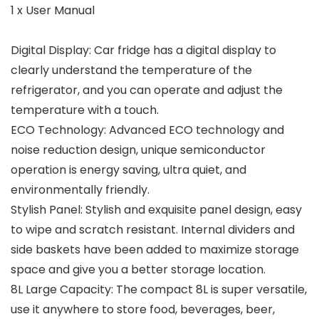
1 x User Manual
Digital Display: Car fridge has a digital display to
clearly understand the temperature of the
refrigerator, and you can operate and adjust the
temperature with a touch.
ECO Technology: Advanced ECO technology and
noise reduction design, unique semiconductor
operation is energy saving, ultra quiet, and
environmentally friendly.
Stylish Panel: Stylish and exquisite panel design, easy
to wipe and scratch resistant. Internal dividers and
side baskets have been added to maximize storage
space and give you a better storage location.
8L Large Capacity: The compact 8L is super versatile,
use it anywhere to store food, beverages, beer,