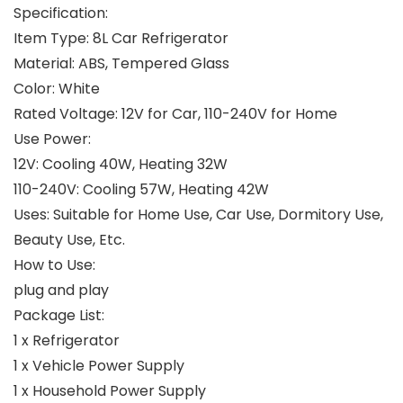
Specification:
Item Type: 8L Car Refrigerator
Material: ABS, Tempered Glass
Color: White
Rated Voltage: 12V for Car, 110-240V for Home
Use Power:
12V: Cooling 40W, Heating 32W
110-240V: Cooling 57W, Heating 42W
Uses: Suitable for Home Use, Car Use, Dormitory Use,
Beauty Use, Etc.
How to Use:
plug and play
Package List:
1 x Refrigerator
1 x Vehicle Power Supply
1 x Household Power Supply