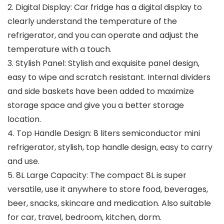
2. Digital Display: Car fridge has a digital display to
clearly understand the temperature of the
refrigerator, and you can operate and adjust the
temperature with a touch.
3. Stylish Panel: Stylish and exquisite panel design,
easy to wipe and scratch resistant. Internal dividers
and side baskets have been added to maximize
storage space and give you a better storage
location.
4. Top Handle Design: 8 liters semiconductor mini
refrigerator, stylish, top handle design, easy to carry
and use.
5. 8L Large Capacity: The compact 8L is super
versatile, use it anywhere to store food, beverages,
beer, snacks, skincare and medication. Also suitable
for car, travel, bedroom, kitchen, dorm.