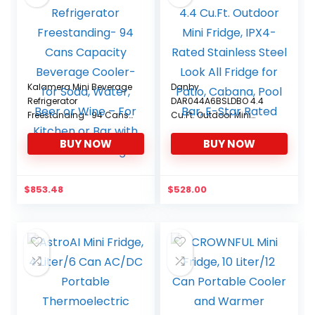
Kalamera Mini Beverage
Danby
Refrigerator
DAR044A6BSLDBO 4.4
Freestanding- 94 Cans
Cu.Ft. Outdoor Mini
Capacity Beverage
Fridge, IPX4-Rated
BUY NOW
BUY NOW
Cooler- for Soda, Water,
Stainless Steel Look All
Beer or Wine – For
Fridge for Patio, Cabana,
Kitchen or Bar with White
Pool Bar, E-Star Rated
Interior Light
$
853.48
$
528.00