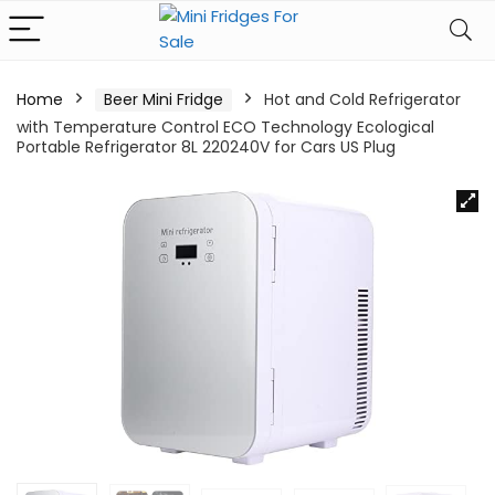
Home
Beer Mini Fridge
Hot and Cold Refrigerator
with Temperature Control ECO Technology Ecological
Portable Refrigerator 8L 220240V for Cars US Plug