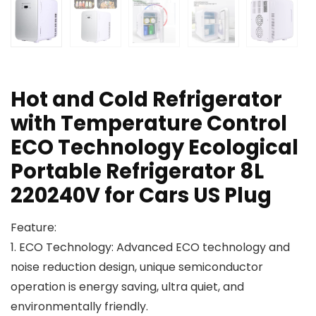
Hot and Cold Refrigerator
with Temperature Control
ECO Technology Ecological
Portable Refrigerator 8L
220240V for Cars US Plug
Feature:
1. ECO Technology: Advanced ECO technology and
noise reduction design, unique semiconductor
operation is energy saving, ultra quiet, and
environmentally friendly.