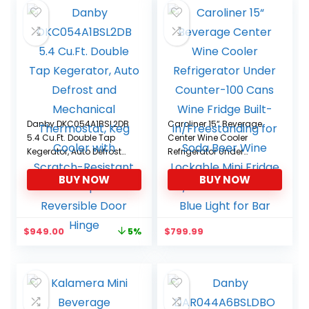
Danby DKC054A1BSL2DB
Caroliner 15“ Beverage
5.4 Cu.Ft. Double Tap
Center Wine Cooler
Kegerator, Auto Defrost
Refrigerator Under
and Mechanical
Counter-100 Cans Wine
BUY NOW
BUY NOW
Thermostat, Keg Cooler
Fridge Built-
with Scratch-Resistant
in/Freestanding for
Worktop and Reversible
Soda Beer Wine
Door Hinge
Lockable Mini Fridge
Original
Current
$
949.00
$
799.99
5%
w/Glass Door Shelf Blue
price
price
Light for Bar
was:
is:
$999.99.
$949.00.