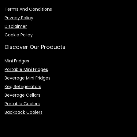
Terms And Conditions
Privacy Policy
Disclaimer
Cookie Policy
Discover Our Products
Mini Fridges
Portable Mini Fridges
Beverage Mini Fridges
Keg Refrigerators
Beverage Cellars
Portable Coolers
Backpack Coolers