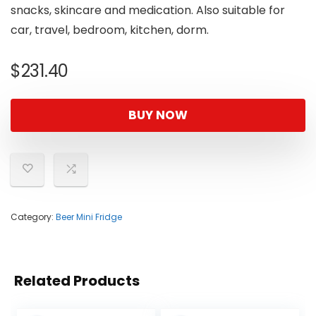
snacks, skincare and medication. Also suitable for
car, travel, bedroom, kitchen, dorm.
$
231.40
BUY NOW
Category:
Beer Mini Fridge
Related Products