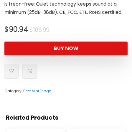
is freon-free; Quiet technology keeps sound at a
minimum (25dB-38dB). CE, FCC, ETL, RoHS certified.
Original
Current
$
90.94
$
106.99
price
price
was:
is:
BUY NOW
$106.99.
$90.94.
Category:
Beer Mini Fridge
Related Products