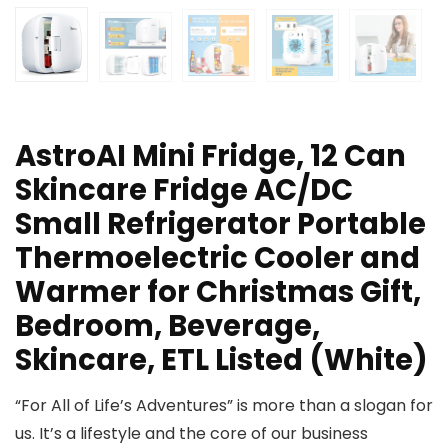
AstroAI Mini Fridge, 12 Can
Skincare Fridge AC/DC
Small Refrigerator Portable
Thermoelectric Cooler and
Warmer for Christmas Gift,
Bedroom, Beverage,
Skincare, ETL Listed (White)
“For All of Life’s Adventures” is more than a slogan for
us. It’s a lifestyle and the core of our business