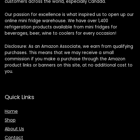
customers across the world, especially Canada.
Our passion for excellence is what inspired us to open up our
online mini fridge warehouse. We have over 1,400
refrigeration products available from mini fridges for
beverages, beer, wine to coolers for every occasion!
Disclosure: As an Amazon Associate, we earn from qualifying
purchases. This means that we may receive a small
commission if you make a purchase through the Amazon
product links or banners on this site, at no additional cost to
you.
Quick Links
Home
Shop
About Us
Contact