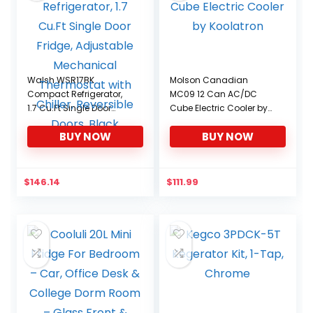
Walsh WSR17BK
Molson Canadian
Compact Refrigerator,
MC09 12 Can AC/DC
1.7 Cu.Ft Single Door
Cube Electric Cooler by
Fridge, Adjustable
Koolatron
BUY NOW
BUY NOW
Mechanical Thermostat
with Chiller, Reversible
Doors, Black
$
146.14
$
111.99