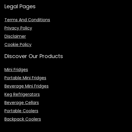
Legal Pages
Terms And Conditions
Privacy Policy
Disclaimer
Cookie Policy
Discover Our Products
Mini Fridges
Portable Mini Fridges
Beverage Mini Fridges
Keg Refrigerators
Beverage Cellars
Portable Coolers
Backpack Coolers