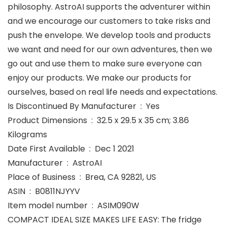
philosophy. AstroAI supports the adventurer within
and we encourage our customers to take risks and
push the envelope. We develop tools and products
we want and need for our own adventures, then we
go out and use them to make sure everyone can
enjoy our products. We make our products for
ourselves, based on real life needs and expectations.
Is Discontinued By Manufacturer ‏ : ‎ Yes
Product Dimensions ‏ : ‎ 32.5 x 29.5 x 35 cm; 3.86
Kilograms
Date First Available ‏ : ‎ Dec 1 2021
Manufacturer ‏ : ‎ AstroAI
Place of Business ‏ : ‎ Brea, CA 92821, US
ASIN ‏ : ‎ B0811NJYYV
Item model number ‏ : ‎ ASIM090W
COMPACT IDEAL SIZE MAKES LIFE EASY: The fridge