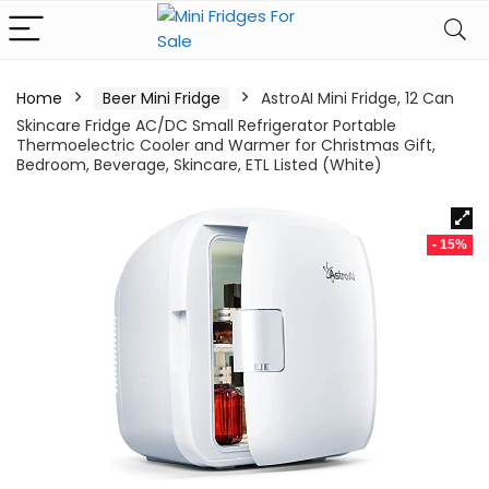
Home
Beer Mini Fridge
AstroAI Mini Fridge, 12 Can
Skincare Fridge AC/DC Small Refrigerator Portable
Thermoelectric Cooler and Warmer for Christmas Gift,
Bedroom, Beverage, Skincare, ETL Listed (White)
- 15%