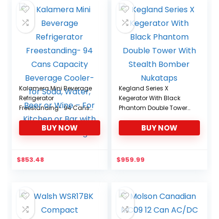
Kalamera Mini Beverage
Kegland Series X
Refrigerator
Kegerator With Black
Freestanding- 94 Cans
Phantom Double Tower
Capacity Beverage
With Stealth Bomber
BUY NOW
BUY NOW
Cooler- for Soda, Water,
Nukataps
Beer or Wine – For
Kitchen or Bar with White
Interior Light
$
853.48
$
959.99