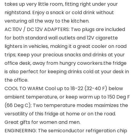
takes up very little room, fitting right under your
nightstand. Enjoy a snack or cold drink without
venturing all the way to the kitchen.
AC 110V / DC 12V ADAPTERS: Two plugs are included
for both standard wall outlets and 12V cigarette
lighters in vehicles, making it a great cooler on road
trips; Keep your precious snacks and drinks at your
office desk, away from hungry coworkers.the fridge
is also perfect for keeping drinks cold at your desk in
the office.
COOL TO WARM: Cool up to 18-22 (32-40 F) below
ambient temperature, or keep warm up to 150 Deg F
(66 Deg C); Two temperature modes maximizes the
versatility of this fridge at home or on the road.
Great gifts for women and men.
ENGINEERING: The semiconductor refrigeration chip