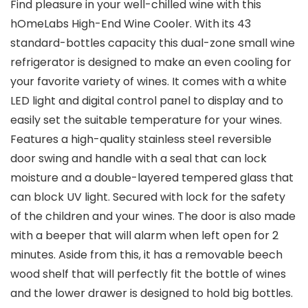
Find pleasure in your well-chilled wine with this
hOmeLabs High-End Wine Cooler
. With its 43
standard-bottles capacity this dual-zone small wine
refrigerator is designed to make an even cooling for
your favorite variety of wines. It comes with a white
LED light and digital control panel to display and to
easily set the suitable temperature for your wines.
Features a high-quality stainless steel reversible
door swing and handle with a seal that can lock
moisture and a double-layered tempered glass that
can block UV light. Secured with lock for the safety
of the children and your wines. The door is also made
with a beeper that will alarm when left open for 2
minutes. Aside from this, it has a removable beech
wood shelf that will perfectly fit the bottle of wines
and the lower drawer is designed to hold big bottles.