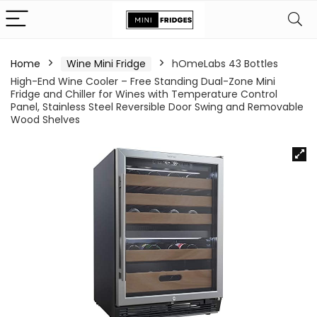
Home
Wine Mini Fridge
hOmeLabs 43 Bottles
High-End Wine Cooler – Free Standing Dual-Zone Mini
Fridge and Chiller for Wines with Temperature Control
Panel, Stainless Steel Reversible Door Swing and Removable
Wood Shelves