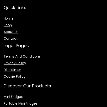
Quick Links
Home
Shop
About Us
Contact
Legal Pages
Terms And Conditions
Privacy Policy
Disclaimer
Cookie Policy
Discover Our Products
Mini Fridges
Portable Mini Fridges