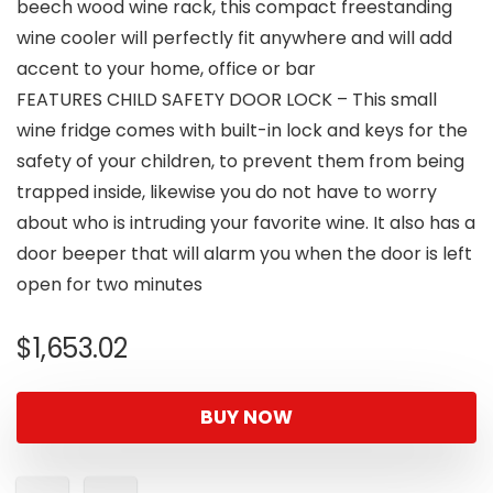
beech wood wine rack, this compact freestanding
wine cooler will perfectly fit anywhere and will add
accent to your home, office or bar
FEATURES CHILD SAFETY DOOR LOCK – This small
wine fridge comes with built-in lock and keys for the
safety of your children, to prevent them from being
trapped inside, likewise you do not have to worry
about who is intruding your favorite wine. It also has a
door beeper that will alarm you when the door is left
open for two minutes
$
1,653.02
BUY NOW