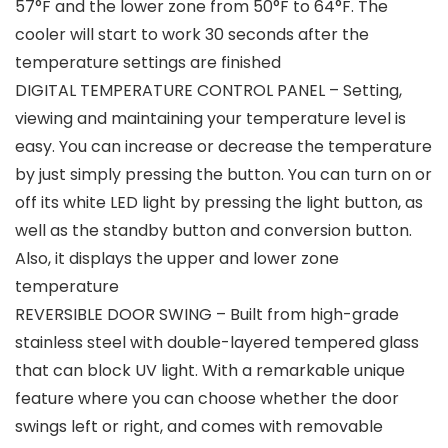
57°F and the lower zone from 50°F to 64°F. The
cooler will start to work 30 seconds after the
temperature settings are finished
DIGITAL TEMPERATURE CONTROL PANEL – Setting,
viewing and maintaining your temperature level is
easy. You can increase or decrease the temperature
by just simply pressing the button. You can turn on or
off its white LED light by pressing the light button, as
well as the standby button and conversion button.
Also, it displays the upper and lower zone
temperature
REVERSIBLE DOOR SWING – Built from high-grade
stainless steel with double-layered tempered glass
that can block UV light. With a remarkable unique
feature where you can choose whether the door
swings left or right, and comes with removable