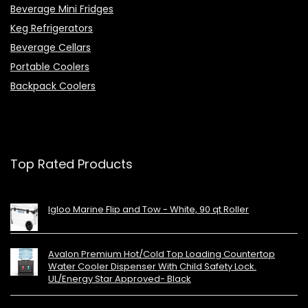
Beverage Mini Fridges
Keg Refrigerators
Beverage Cellars
Portable Coolers
Backpack Coolers
Top Rated Products
Igloo Marine Flip and Tow - White, 90 qt Roller
Avalon Premium Hot/Cold Top Loading Countertop
Water Cooler Dispenser With Child Safety Lock.
UL/Energy Star Approved- Black