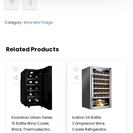
Category:
Wine Mini Fridge
Related Products
Koolatron Urban Series
Ivation 34 Bottle
10 Bottle Wine Cooler,
Compressor Wine
Black, Thermoelectric
Cooler Refrigerator