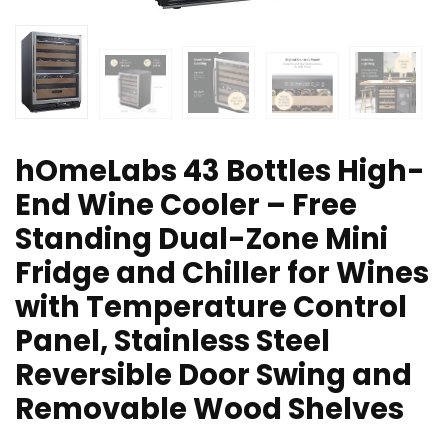
hOmeLabs 43 Bottles High-
End Wine Cooler – Free
Standing Dual-Zone Mini
Fridge and Chiller for Wines
with Temperature Control
Panel, Stainless Steel
Reversible Door Swing and
Removable Wood Shelves