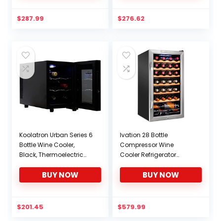
Bar, Small Kitchen,
Kitchen, Apartment,
Apartment, Condo,
Condo, RV
$
287.99
$
276.62
Cottage, RV
Koolatron Urban Series 6
Ivation 28 Bottle
Bottle Wine Cooler,
Compressor Wine
Black, Thermoelectric
Cooler Refrigerator
Wine Fridge, 0.65 cu. ft.
w/Lock | Large
BUY NOW
BUY NOW
(16L), Freestanding Wine
Freestanding Wine
Refrigerator for Small
Cellar For Red, White,
Kitchen, Apartment,
Champagne or
Condo, RV
Sparkling Wine | 41f-64f
$
201.45
$
579.99
Digital Temperature