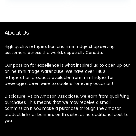
Control Fridge Stainless
Steel
About Us
High quality refrigeration and mini fridge shop serving
customers across the world, especially Canada.
Our passion for excellence is what inspired us to open up our
online mini fridge warehouse. We have over 1,400
refrigeration products available from mini fridges for
beverages, beer, wine to coolers for every occasion!
Disclosure: As an Amazon Associate, we earn from qualifying
purchases. This means that we may receive a small
commission if you make a purchase through the Amazon
product links or banners on this site, at no additional cost to
you.