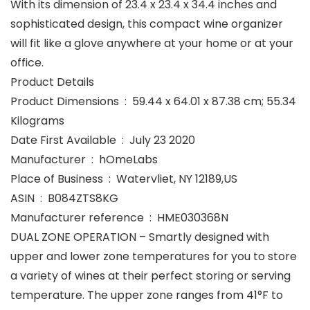
With its dimension of 23.4 x 23.4 x 34.4 inches and
sophisticated design, this compact wine organizer
will fit like a glove anywhere at your home or at your
office.
Product Details
Product Dimensions ‏ : ‎ 59.44 x 64.01 x 87.38 cm; 55.34
Kilograms
Date First Available ‏ : ‎ July 23 2020
Manufacturer ‏ : ‎ hOmeLabs
Place of Business ‏ : ‎ Watervliet, NY 12189,US
ASIN ‏ : ‎ B084ZTS8KG
Manufacturer reference ‏ : ‎ HME030368N
DUAL ZONE OPERATION – Smartly designed with
upper and lower zone temperatures for you to store
a variety of wines at their perfect storing or serving
temperature. The upper zone ranges from 41°F to