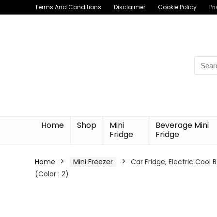
Terms And Conditions
Disclaimer
Cookie Policy
Pr
Searc
for:
Home
Shop
Mini
Beverage Mini
Fridge
Fridge
Home
Mini Freezer
Car Fridge, Electric Cool 
(Color : 2)