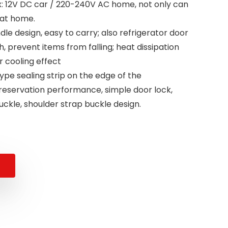
: 12V DC car / 220-240V AC home, not only can
 at home.
dle design, easy to carry; also refrigerator door
h, prevent items from falling; heat dissipation
er cooling effect
type sealing strip on the edge of the
preservation performance, simple door lock,
buckle, shoulder strap buckle design.