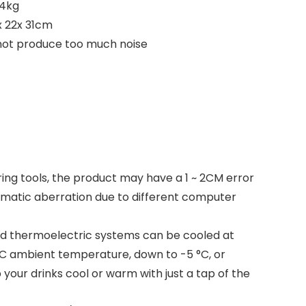
 4kg
x 22x 31cm
 not produce too much noise
ing tools, the product may have a 1 ~ 2CM error
romatic aberration due to different computer
d thermoelectric systems can be cooled at
C ambient temperature, down to -5 °C, or
your drinks cool or warm with just a tap of the