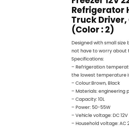
Freezer 12V 2
Refrigerator 
Truck Driver,
(Color : 2)
Designed with small size b
not have to worry about t
Specifications:
– Refrigeration temperatu
the lowest temperature i
– Colour:Brown, Black
– Materials: engineering p
– Capacity: 10L
– Power: 50-55W
– Vehicle voltage: DC 12V
– Household voltage: AC