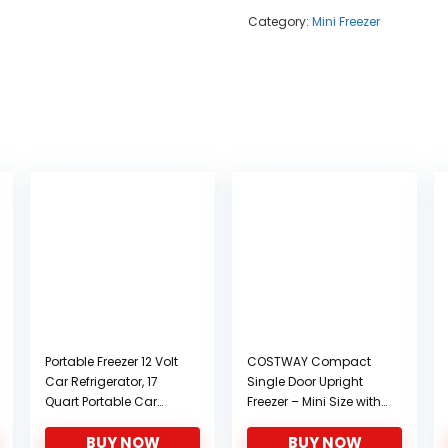
Category:
Mini Freezer
Portable Freezer 12 Volt
COSTWAY Compact
Car Refrigerator, 17
Single Door Upright
Quart Portable Car
Freezer – Mini Size with
Freezer Compressor
Reversible Stainless
BUY NOW
BUY NOW
Cooler for camping
Steel Door – 1.1 CU FT