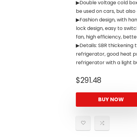
▶Double voltage cold box
be used on cars, but also
▶Fashion design, with han
lock design, easy to switc
fan, high efficiency, bett
▶Details: SBR thickening 
refrigerator, good heat 
refrigerator with a light 
$
291.48
BUY NOW