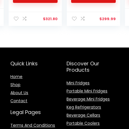
Truck Van RV Camper
Capacity – Adjustable
SUV Boat Travel
Removable Shelves
l
Current
Camping 0℉~50℉,
$
321.80
$
299.99
price
12/24V 100/240V AC
is:
Yokekon
$158.32.
Quick Links
Discover Our
Products
Home
Mini Fridges
Shop
Portable Mini Fridges
About Us
Beverage Mini Fridges
Contact
Keg Refrigerators
Legal Pages
Beverage Cellars
Portable Coolers
Terms And Conditions