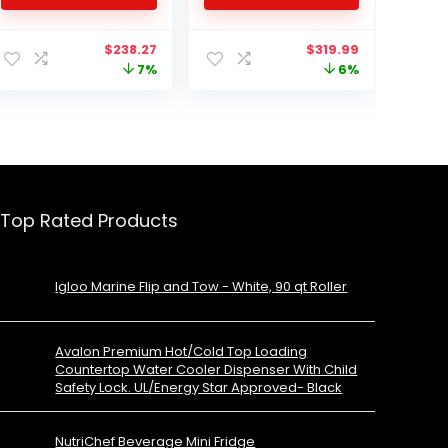
Refrigerant, White
Travel, Outdoor and
Home use -12/24V DC
Original
Current
Original
Current
$
238.27
$
319.99
and 110-240 AC
price
price
price
price
7%
6%
was:
is:
was:
is:
$255.93.
$238.27.
$339.99.
$319.99.
Top Rated Products
Igloo Marine Flip and Tow - White, 90 qt Roller
Avalon Premium Hot/Cold Top Loading
Countertop Water Cooler Dispenser With Child
Safety Lock. UL/Energy Star Approved- Black
NutriChef Beverage Mini Fridge