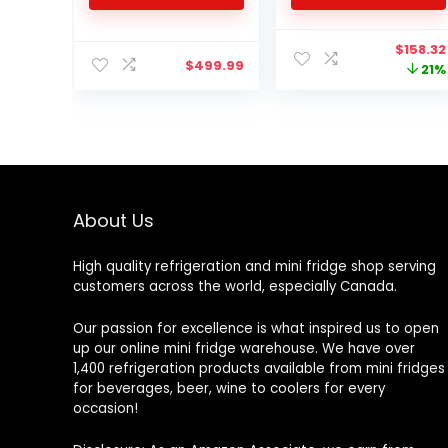
Warmer for Food,
Drinks, Skincare,
Origina
$
158.32
Beauty & Makeup –
$
499.99
price
21%
AC/DC Small
was:
Refrigerator with Glass
$201.51.
Front, Pink
About Us
High quality refrigeration and mini fridge shop serving
customers across the world, especially Canada.
Our passion for excellence is what inspired us to open
up our online mini fridge warehouse. We have over
1,400 refrigeration products available from mini fridges
for beverages, beer, wine to coolers for every
occasion!