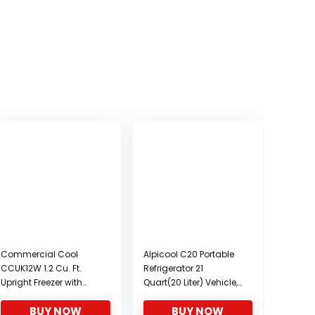
Commercial Cool
Alpicool C20 Portable
CCUK12W 1.2 Cu. Ft.
Refrigerator 21
Upright Freezer with
Quart(20 Liter) Vehicle,
Adjustable Thermostat
Car, Turck, RV, Boat,
BUY NOW
BUY NOW
Control and R600a
Mini Fridge Freezer for