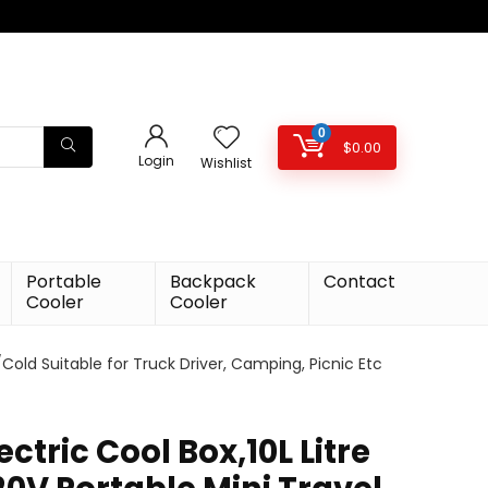
0
$
0.00
Login
Wishlist
Portable
Backpack
Contact
Cooler
Cooler
t/Cold Suitable for Truck Driver, Camping, Picnic Etc
ectric Cool Box,10L Litre