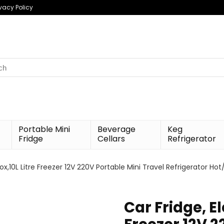
ivacy Policy
h
Portable Mini
Beverage
Keg
Fridge
Cellars
Refrigerator
Box,10L Litre Freezer 12V 220V Portable Mini Travel Refrigerator Ho
Car Fridge, El