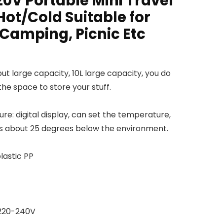
20V Portable Mini Travel
Hot/Cold Suitable for
 Camping, Picnic Etc
ut large capacity, 10L large capacity, you do
he space to store your stuff.
re: digital display, can set the temperature,
s about 25 degrees below the environment.
lastic PP
 220-240V