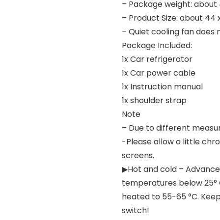
– Package weight: about
– Product Size: about 44 
– Quiet cooling fan does
Package Included:
1x Car refrigerator
1x Car power cable
1x Instruction manual
1x shoulder strap
Note
– Due to different measur
-Please allow a little ch
screens.
▶Hot and cold – Advance
temperatures below 25° 
heated to 55-65 °C. Keep 
switch!