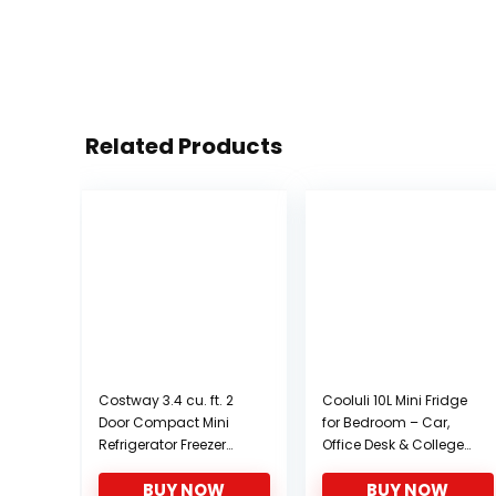
Related Products
Costway 3.4 cu. ft. 2
Cooluli 10L Mini Fridge
Door Compact Mini
for Bedroom – Car,
Refrigerator Freezer
Office Desk & College
Cooler (White)
Dorm Room – 12v
BUY NOW
BUY NOW
Portable Cooler &