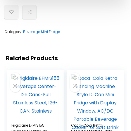
Category:
Beverage Mini Fridge
Related Products
Frigidaire EFMIS155
Coca-Cola Retro