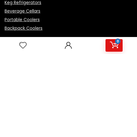
Keg Refrigerators
Beverage Cellars
Portable Coolers
Backpack Coolers
0
Top Rated Products
Igloo Marine Flip and Tow - White, 90 qt Roller
Avalon Premium Hot/Cold Top Loading Countertop
Water Cooler Dispenser With Child Safety Lock.
UL/Energy Star Approved- Black
NutriChef Beverage Mini Fridge