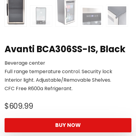
Avanti BCA306SS-IS, Black
Beverage center
Full range temperature control. Security lock
Interior light. Adjustable/Removable Shelves.
CFC Free R600a Refrigerant.
$
609.99
BUY NOW