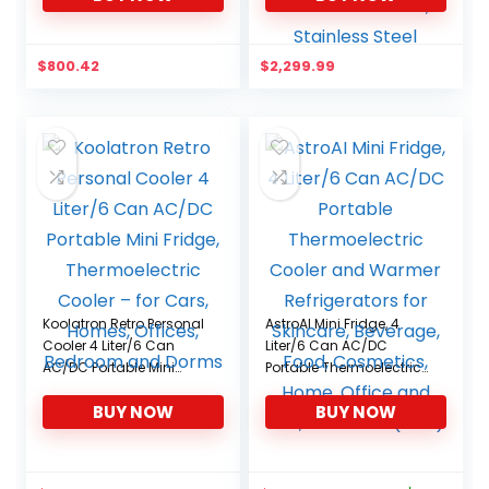
for Home and
Commercial Use,
Stainless Steel
$
800.42
$
2,299.99
Koolatron Retro Personal
AstroAI Mini Fridge, 4
Cooler 4 Liter/6 Can
Liter/6 Can AC/DC
AC/DC Portable Mini
Portable Thermoelectric
Fridge, Thermoelectric
Cooler and Warmer
BUY NOW
BUY NOW
Cooler – for Cars,
Refrigerators for
Homes, Offices,
Skincare, Beverage,
Bedroom and Dorms
Food, Cosmetics, Home,
Office and Car, ETL