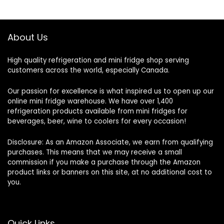
About Us
High quality refrigeration and mini fridge shop serving
customers across the world, especially Canada.
Our passion for excellence is what inspired us to open up our
online mini fridge warehouse. We have over 1,400
refrigeration products available from mini fridges for
beverages, beer, wine to coolers for every occasion!
Disclosure: As an Amazon Associate, we earn from qualifying
purchases. This means that we may receive a small
commission if you make a purchase through the Amazon
product links or banners on this site, at no additional cost to
you.
Quick Links