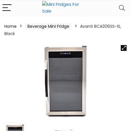
Home
Beverage Mini Fridge
Avanti BCA306SS-IS,
Black