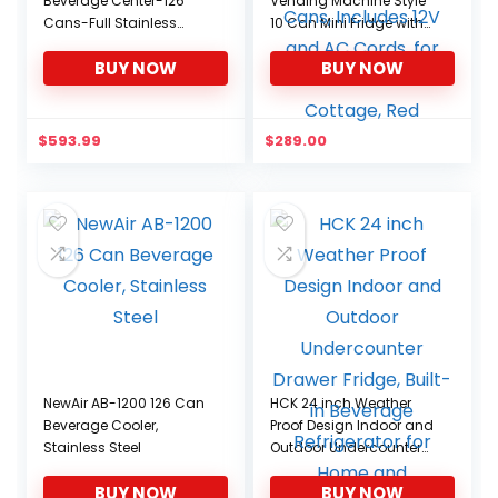
Beverage Center-126
Vending Machine Style
Cans-Full Stainless
10 Can Mini Fridge with
Steel, 126-CAN, Stainless
Display Window, AC/DC
BUY NOW
BUY NOW
Portable Beverage
Cooler for Soft Drink
Cans, Includes 12V and
AC Cords, for Home
$
593.99
$
289.00
Office Dorm Cottage,
Red
NewAir AB-1200 126 Can
HCK 24 inch Weather
Beverage Cooler,
Proof Design Indoor and
Stainless Steel
Outdoor Undercounter
Drawer Fridge, Built-in
BUY NOW
BUY NOW
Beverage Refrigerator