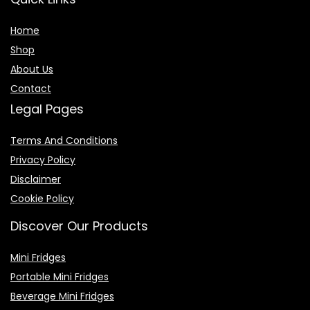
Home
Shop
About Us
Contact
Legal Pages
Terms And Conditions
Privacy Policy
Disclaimer
Cookie Policy
Discover Our Products
Mini Fridges
Portable Mini Fridges
Beverage Mini Fridges