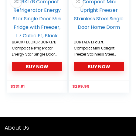
BLACK+DECKER BCRK17B
DORTALA 1.1 cu.ft.
Compact Refrigerator
Compact Mini Upright
Energy Star Single Door
Freezer Stainless Steel
Mini Fridge with Freezer,
Single Door Home Dorm
BUY NOW
BUY NOW
1.7 Cubic Ft, Black
$
331.81
$
299.99
About Us