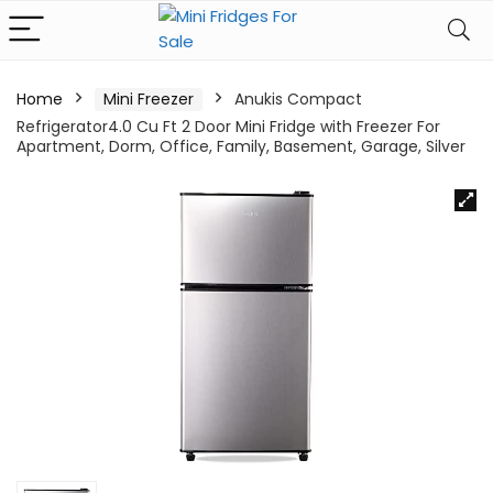
Home
Mini Freezer
Anukis Compact
Refrigerator4.0 Cu Ft 2 Door Mini Fridge with Freezer For
Apartment, Dorm, Office, Family, Basement, Garage, Silver