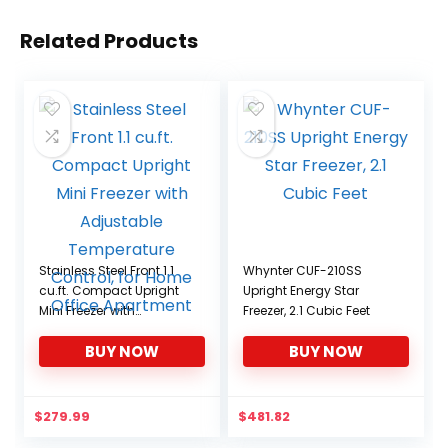
Related Products
Stainless Steel Front 1.1
Whynter CUF-210SS
cu.ft. Compact Upright
Upright Energy Star
Mini Freezer with
Freezer, 2.1 Cubic Feet
Adjustable Temperature
BUY NOW
BUY NOW
Control, for Home Office
Apartment
$
279.99
$
481.82