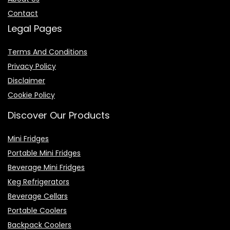
Contact
Legal Pages
Terms And Conditions
Privacy Policy
Disclaimer
Cookie Policy
Discover Our Products
Mini Fridges
Portable Mini Fridges
Beverage Mini Fridges
Keg Refrigerators
Beverage Cellars
Portable Coolers
Backpack Coolers