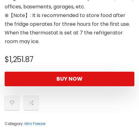
offices, basements, garages, etc.
❄️【Note】: It is recommended to store food after
the fridge operates for three hours for the first use.
When the thermostat is set at 7 the refrigerator
room may ice.
$
1,251.87
BUY NOW
Category:
Mini Freezer