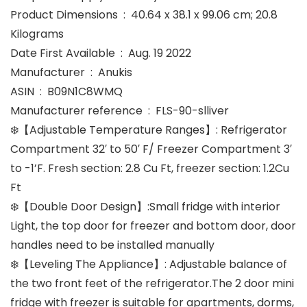
Product Dimensions ‏ : ‎ 40.64 x 38.1 x 99.06 cm; 20.8
Kilograms
Date First Available ‏ : ‎ Aug. 19 2022
Manufacturer ‏ : ‎ Anukis
ASIN ‏ : ‎ B09N1C8WMQ
Manufacturer reference ‏ : ‎ FLS-90-slliver
❄️【Adjustable Temperature Ranges】: Refrigerator
Compartment 32′ to 50′ F/ Freezer Compartment 3′
to -1’F. Fresh section: 2.8 Cu Ft, freezer section: 1.2Cu
Ft
❄️【Double Door Design】:Small fridge with interior
Light, the top door for freezer and bottom door, door
handles need to be installed manually
❄️【Leveling The Appliance】: Adjustable balance of
the two front feet of the refrigerator.The 2 door mini
fridge with freezer is suitable for apartments, dorms,