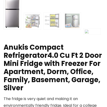
Anukis Compact
Refrigerator4.0 Cu Ft 2 Door
Mini Fridge with Freezer For
Apartment, Dorm, Office,
Family, Basement, Garage,
Silver
The fridge is very quiet and making it an
environmentally friendly fridge. Ideal for a college