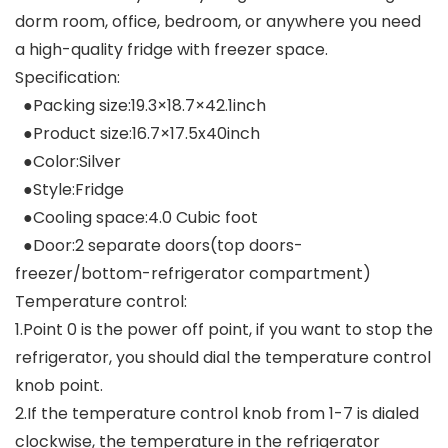
dorm room, office, bedroom, or anywhere you need
a high-quality fridge with freezer space.
Specification:
●Packing size:19.3×18.7×42.1inch
●Product size:16.7×17.5x40inch
●Color:Silver
●Style:Fridge
●Cooling space:4.0 Cubic foot
●Door:2 separate doors(top doors-
freezer/bottom-refrigerator compartment)
Temperature control:
1.Point 0 is the power off point, if you want to stop the
refrigerator, you should dial the temperature control
knob point.
2.If the temperature control knob from 1-7 is dialed
clockwise, the temperature in the refrigerator