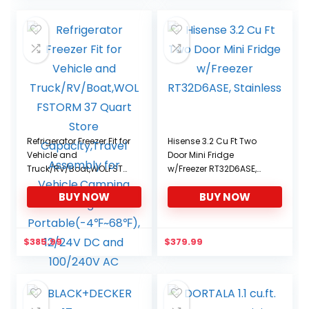
Refrigerator Freezer Fit for
Hisense 3.2 Cu Ft Two
Vehicle and
Door Mini Fridge
Truck/RV/Boat,WOLFSTO
w/Freezer RT32D6ASE,
RM 37 Quart Store
Stainless
BUY NOW
BUY NOW
Capacity,Travel
Assembly for
Vehicle,Camping Fridge
Portable(-4℉~68℉),
$
385.99
$
379.99
12/24V DC and 100/240V
AC