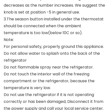
decreases as the number increases. We suggest the
knob is set at position -5 in general use.
3.The season button installed under the thermostat
should be connected when the ambient
temperature is too low(below 10C or so).
Note:
For personal safety, properly ground this appliance.
Do not allow water to splash onto the back of the
refrigerator
Do not flammable spray near the refrigerator.
Do not touch the interior wall of the freezing
compartment or the refrigerator, because the
temperature is very low.
Do not use the refrigerator if it is not operating
correctly or has been damaged, Disconnect it from
the power supply and call your local service center.