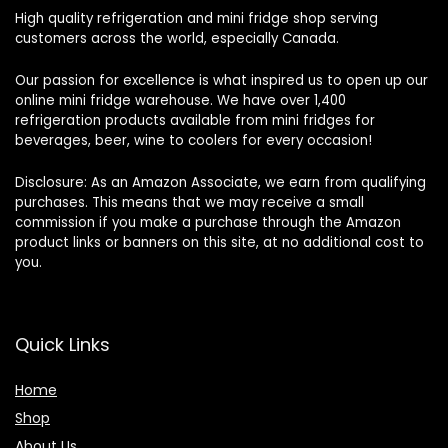
High quality refrigeration and mini fridge shop serving
customers across the world, especially Canada.
Our passion for excellence is what inspired us to open up our
online mini fridge warehouse. We have over 1,400
refrigeration products available from mini fridges for
beverages, beer, wine to coolers for every occasion!
Disclosure: As an Amazon Associate, we earn from qualifying
purchases. This means that we may receive a small
commission if you make a purchase through the Amazon
product links or banners on this site, at no additional cost to
you.
Quick Links
Home
Shop
About Us