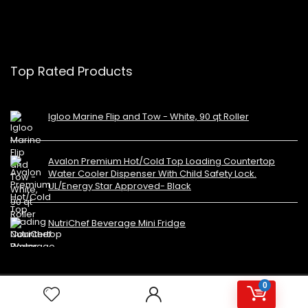
Top Rated Products
Igloo Marine Flip and Tow - White, 90 qt Roller
Avalon Premium Hot/Cold Top Loading Countertop
Water Cooler Dispenser With Child Safety Lock.
UL/Energy Star Approved- Black
NutriChef Beverage Mini Fridge
0
Copyright 2023 MiniFridges.ca. All rights reserved.