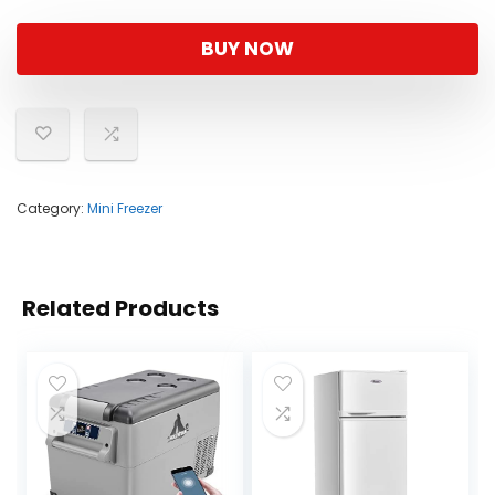
BUY NOW
Category:
Mini Freezer
Related Products