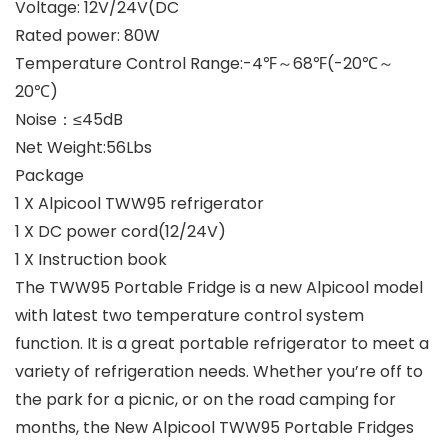
Voltage: 12V/24V(DC
Rated power: 80W
Temperature Control Range:-4℉～68℉(-20℃～
20℃)
Noise：≤45dB
Net Weight:56Lbs
Package
1 X Alpicool TWW95 refrigerator
1 X DC power cord(12/24V)
1 X Instruction book
The
TWW95 Portable Fridge
is a new Alpicool model
with latest two temperature control system
function. It is a great portable refrigerator to meet a
variety of refrigeration needs. Whether you’re off to
the park for a picnic, or on the road camping for
months, the New Alpicool TWW95 Portable Fridges