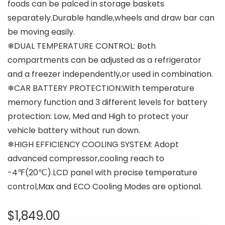
foods can be palced in storage baskets
separately.Durable handle,wheels and draw bar can
be moving easily.
❄DUAL TEMPERATURE CONTROL: Both
compartments can be adjusted as a refrigerator
and a freezer independently,or used in combination.
❄CAR BATTERY PROTECTION:With temperature
memory function and 3 different levels for battery
protection: Low, Med and High to protect your
vehicle battery without run down.
❄HIGH EFFICIENCY COOLING SYSTEM: Adopt
advanced compressor,cooling reach to
-4℉(20℃).LCD panel with precise temperature
control,Max and ECO Cooling Modes are optional.
$
1,849.00