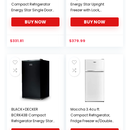
Compact Refrigerator
Energy Star Upright
Energy Star Single Door
Freezer with Lock,
Mini Fridge with Freezer,
Stainless Steel, 1.1 cu. ft.
BUY NOW
BUY NOW
1.7 Cubic Ft, Black
$
331.81
$
379.99
BLACK+DECKER
Moccha 3.4cu ft.
BCRK43B Compact
Compact Refrigerator,
Refrigerator Energy Star
Fridge Freezer w/Double
Single Door Mini Fridge
Doors, 7 Levels