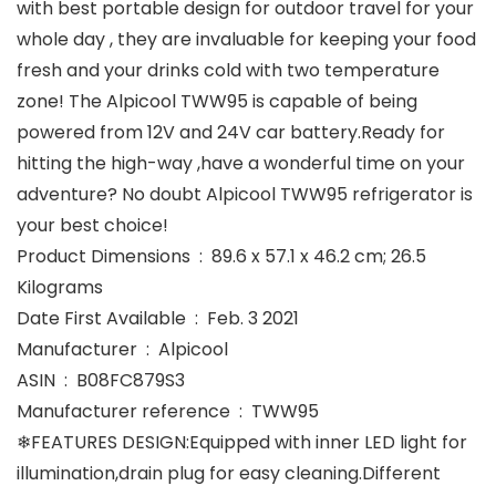
with best portable design for outdoor travel for your
whole day , they are invaluable for keeping your food
fresh and your drinks cold with two temperature
zone! The Alpicool TWW95 is capable of being
powered from 12V and 24V car battery.Ready for
hitting the high-way ,have a wonderful time on your
adventure? No doubt Alpicool TWW95 refrigerator is
your best choice!
Product Dimensions ‏ : ‎ 89.6 x 57.1 x 46.2 cm; 26.5
Kilograms
Date First Available ‏ : ‎ Feb. 3 2021
Manufacturer ‏ : ‎ Alpicool
ASIN ‏ : ‎ B08FC879S3
Manufacturer reference ‏ : ‎ TWW95
❄FEATURES DESIGN:Equipped with inner LED light for
illumination,drain plug for easy cleaning.Different