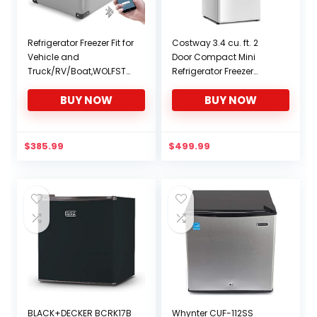
Refrigerator Freezer Fit for
Costway 3.4 cu. ft. 2
Vehicle and
Door Compact Mini
Truck/RV/Boat,WOLFSTO
Refrigerator Freezer
RM 37 Quart Store
Cooler (White)
BUY NOW
BUY NOW
Capacity,Travel
Assembly for
Vehicle,Camping Fridge
Portable(-4℉~68℉),
$
385.99
$
499.99
12/24V DC and 100/240V
AC
BLACK+DECKER BCRK17B
Whynter CUF-112SS