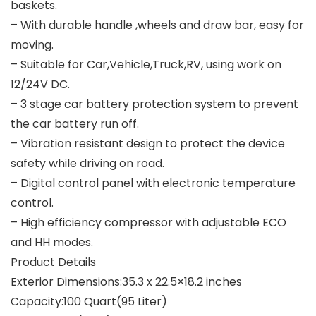
baskets.
– With durable handle ,wheels and draw bar, easy for
moving.
– Suitable for Car,Vehicle,Truck,RV, using work on
12/24V DC.
– 3 stage car battery protection system to prevent
the car battery run off.
– Vibration resistant design to protect the device
safety while driving on road.
– Digital control panel with electronic temperature
control.
– High efficiency compressor with adjustable ECO
and HH modes.
Product Details
Exterior Dimensions:35.3 x 22.5×18.2 inches
Capacity:100 Quart(95 Liter)