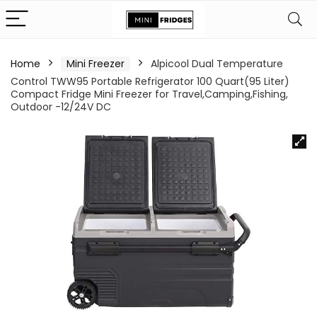
Home
Mini Freezer
Alpicool Dual Temperature
Control TWW95 Portable Refrigerator 100 Quart(95 Liter)
Compact Fridge Mini Freezer for Travel,Camping,Fishing,
Outdoor -12/24V DC