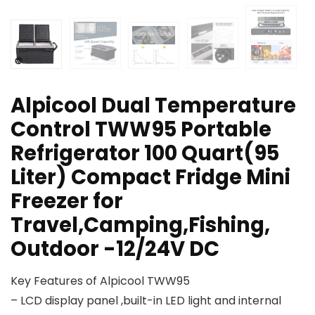
Alpicool Dual Temperature
Control TWW95 Portable
Refrigerator 100 Quart(95
Liter) Compact Fridge Mini
Freezer for
Travel,Camping,Fishing,
Outdoor -12/24V DC
Key Features of Alpicool TWW95
– LCD display panel ,built-in LED light and internal