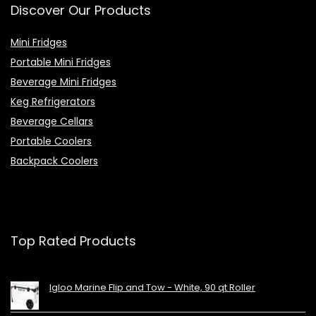
Discover Our Products
Mini Fridges
Portable Mini Fridges
Beverage Mini Fridges
Keg Refrigerators
Beverage Cellars
Portable Coolers
Backpack Coolers
Top Rated Products
Igloo Marine Flip and Tow - White, 90 qt Roller