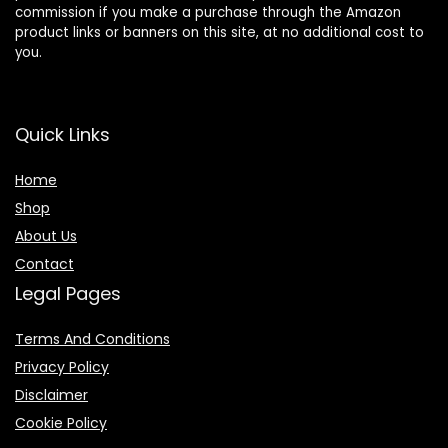
commission if you make a purchase through the Amazon
product links or banners on this site, at no additional cost to
you.
Quick Links
Home
Shop
About Us
Contact
Legal Pages
Terms And Conditions
Privacy Policy
Disclaimer
Cookie Policy