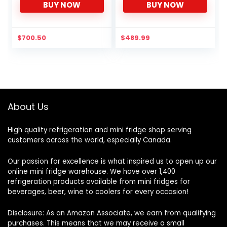
BUY NOW
BUY NOW
with Freezer, 4.3 Cubic Ft,
Thermostat, Quiet Mini
Black
Fridge for Kitchen, Dorm,
Apartment, Bar, Office
(White)
$
700.50
$
489.99
About Us
High quality refrigeration and mini fridge shop serving
customers across the world, especially Canada.
Our passion for excellence is what inspired us to open up our
online mini fridge warehouse. We have over 1,400
refrigeration products available from mini fridges for
beverages, beer, wine to coolers for every occasion!
Disclosure: As an Amazon Associate, we earn from qualifying
purchases. This means that we may receive a small