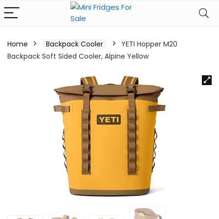
Home
Backpack Cooler
YETI Hopper M20
Backpack Soft Sided Cooler, Alpine Yellow