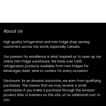
About Us
High quality refrigeration and mini fridge shop serving
customers across the world, especially Canada.
Our passion for excellence is what inspired us to open up our
online mini fridge warehouse. We have over 1,400
refrigeration products available from mini fridges for
beverages, beer, wine to coolers for every occasion!
Disclosure: As an Amazon Associate, we earn from qualifying
purchases. This means that we may receive a small
commission if you make a purchase through the Amazon
product links or banners on this site, at no additional cost to
you.