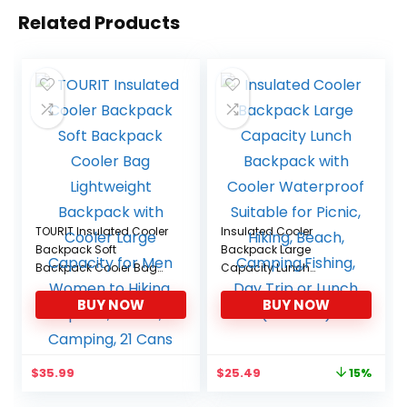
Related Products
TOURIT Insulated Cooler
Insulated Cooler
Backpack Soft
Backpack Large
Backpack Cooler Bag
Capacity Lunch
Lightweight Backpack
Backpack with Cooler
BUY NOW
BUY NOW
with Cooler Large
Waterproof Suitable for
Capacity for Men
Picnic, Hiking, Beach,
Women to Hiking, Sports,
Camping,Fishing, Day
Travel, Camping, 21
Trip or Lunch (A-Black)
Original
Current
$
35.99
$
25.49
15%
Cans
price
price