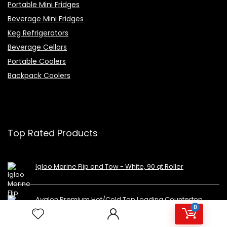
Portable Mini Fridges
Beverage Mini Fridges
Keg Refrigerators
Beverage Cellars
Portable Coolers
Backpack Coolers
Top Rated Products
Igloo Marine Flip and Tow - White, 90 qt Roller
Avalon Premium Hot/Cold Top Loading Countertop
0
Water Cooler Dispenser With Child Safety Lock.
UL/Energy Star Approved- Black