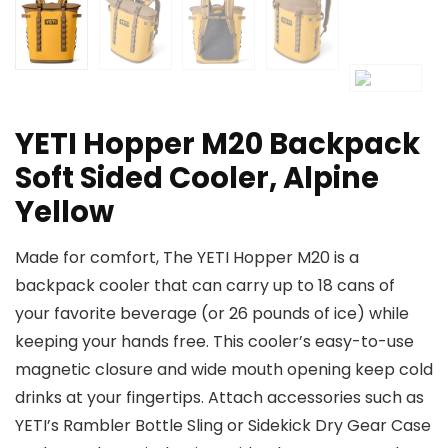
YETI Hopper M20 Backpack
Soft Sided Cooler, Alpine
Yellow
Made for comfort, The YETI Hopper M20 is a
backpack cooler that can carry up to 18 cans of
your favorite beverage (or 26 pounds of ice) while
keeping your hands free. This cooler’s easy-to-use
magnetic closure and wide mouth opening keep cold
drinks at your fingertips. Attach accessories such as
YETI’s Rambler Bottle Sling or Sidekick Dry Gear Case