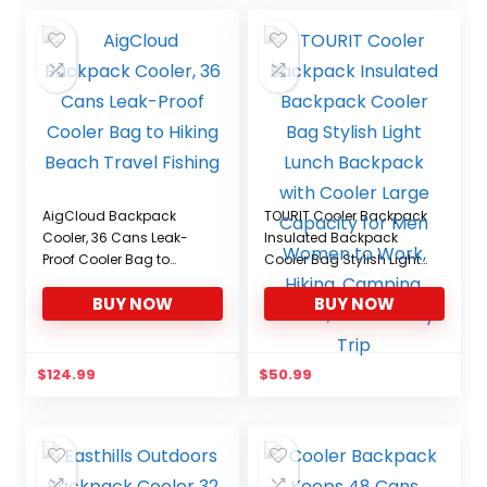
was:
is:
$29.99.
$25.49.
AigCloud Backpack
TOURIT Cooler Backpack
Cooler, 36 Cans Leak-
Insulated Backpack
Proof Cooler Bag to
Cooler Bag Stylish Light
Hiking Beach Travel
Lunch Backpack with
BUY NOW
BUY NOW
Fishing
Cooler Large Capacity
for Men Women to Work,
Hiking, Camping, Beach,
Park or Day Trip
$
124.99
$
50.99