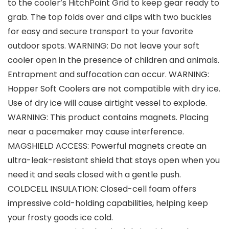
to the cooler’s HitchPoint Grid to keep gear ready to
grab. The top folds over and clips with two buckles
for easy and secure transport to your favorite
outdoor spots. WARNING: Do not leave your soft
cooler open in the presence of children and animals.
Entrapment and suffocation can occur. WARNING:
Hopper Soft Coolers are not compatible with dry ice.
Use of dry ice will cause airtight vessel to explode.
WARNING: This product contains magnets. Placing
near a pacemaker may cause interference.
MAGSHIELD ACCESS: Powerful magnets create an
ultra-leak-resistant shield that stays open when you
need it and seals closed with a gentle push.
COLDCELL INSULATION: Closed-cell foam offers
impressive cold-holding capabilities, helping keep
your frosty goods ice cold.