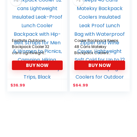
Easthills Outdoors
Cooler Backpack Keeps
Backpack Cooler 32
48 Cans Matekxy
cans Lightweight
Backpack Coolers
Insulated Leak-Proof
Insulated Leak Proof
BUY NOW
BUY NOW
Lunch Cooler Backpack
Lunch Bag with
with Hip-Belt Straps for
Waterproof Zipper and
Men & Women to
Wine Cover, Lightweight
Picnics, Camping,
Soft Cold for Up to 12
$
36.99
$
64.99
Hiking, Beach, Park or
Hours Camping Coolers
Day Trips, Black
for Outdoor