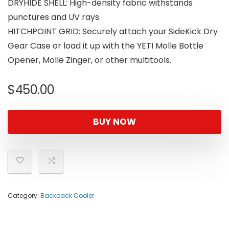
DRYHIDE SHELL: High-density fabric withstands
punctures and UV rays.
HITCHPOINT GRID: Securely attach your SideKick Dry
Gear Case or load it up with the YETI Molle Bottle
Opener, Molle Zinger, or other multitools.
$
450.00
BUY NOW
Category:
Backpack Cooler