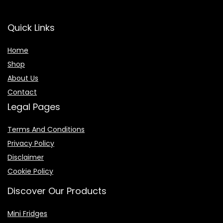
Quick Links
Home
Shop
About Us
Contact
Legal Pages
Terms And Conditions
Privacy Policy
Disclaimer
Cookie Policy
Discover Our Products
Mini Fridges