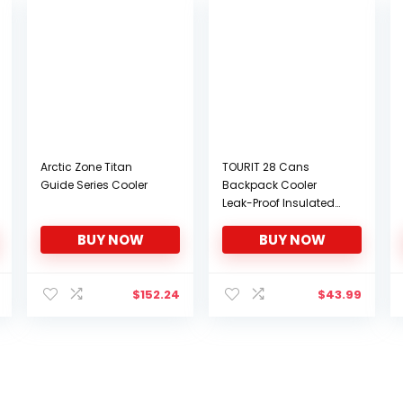
Arctic Zone Titan
TOURIT 28 Cans
Guide Series Cooler
Backpack Cooler
Leak-Proof Insulated
Soft Cooler Double
BUY NOW
BUY NOW
Deck Lunch Cooler
Backpack for Men
Women to Beach
$
152.24
$
43.99