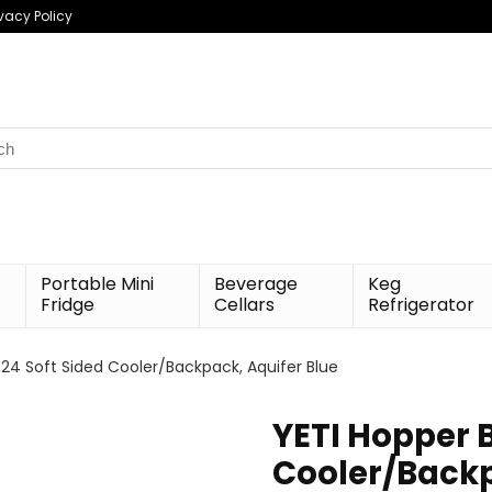
ivacy Policy
h
Portable Mini
Beverage
Keg
Fridge
Cellars
Refrigerator
 24 Soft Sided Cooler/Backpack, Aquifer Blue
YETI Hopper B
Cooler/Backp