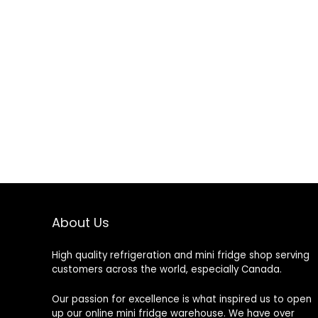
About Us
High quality refrigeration and mini fridge shop serving
customers across the world, especially Canada.
Our passion for excellence is what inspired us to open
up our online mini fridge warehouse. We have over