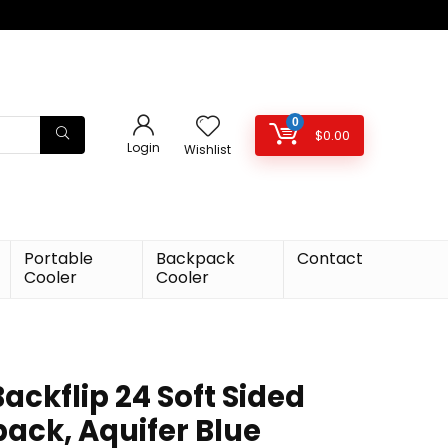
0
$
0.00
Login
Wishlist
Portable
Backpack
Contact
Cooler
Cooler
ackflip 24 Soft Sided
ack, Aquifer Blue