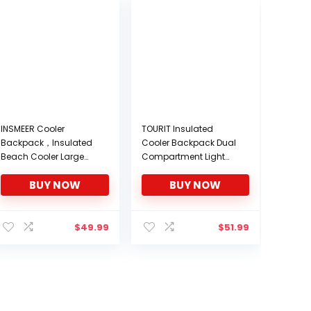
INSMEER Cooler
TOURIT Insulated
Backpack，Insulated
Cooler Backpack Dual
Beach Cooler Large
Compartment Light
Camping Cooler Soft
Lunch Backpack with
BUY NOW
BUY NOW
Leakproof Cooler
Cooler for Men Women
Backpack
to Work, Hiking,
Camping, Park, School
or Day Trips
$
49.99
$
51.99