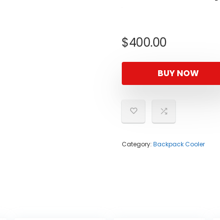
$
400.00
BUY NOW
Category:
Backpack Cooler