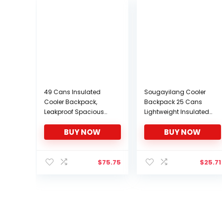
49 Cans Insulated
Sougayilang Cooler
Cooler Backpack,
Backpack 25 Cans
Leakproof Spacious
Lightweight Insulated
Lightweight Soft Cooler
Backpack Cooler
BUY NOW
BUY NOW
Bag Backpack Cooler
Leakproof Soft Cooler
with Double Deck for
Bag for Lunch Large
Men Women to Work
Capacity for Men
Beach Picnic Travel
Women to Picnics,
$
75.75
$
25.71
Trips, Grey
Camping, Hiking,
Beach, Park-Black