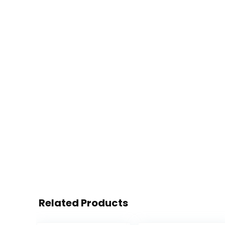
Related Products