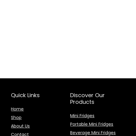
Quick Links
Discover Our
Products
Home
Mini Fridges
Shop
Portable Mini Fridges
About Us
Beverage Mini Fridges
Contact