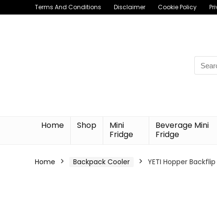
Terms And Conditions
Disclaimer
Cookie Policy
Pr
Searc
for:
Home
Shop
Mini
Beverage Mini
Fridge
Fridge
Home
Backpack Cooler
YETI Hopper Backflip