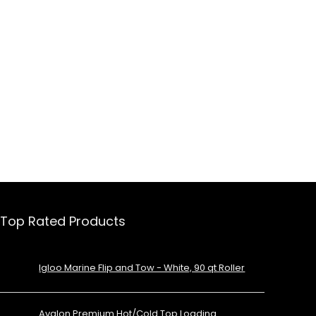
Top Rated Products
Igloo Marine Flip and Tow - White, 90 qt Roller
Avalon Premium Hot/Cold Top Loading