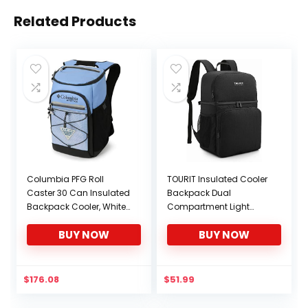
Related Products
Columbia PFG Roll
TOURIT Insulated Cooler
Caster 30 Can Insulated
Backpack Dual
Backpack Cooler, White
Compartment Light
Cap
Lunch Backpack with
BUY NOW
BUY NOW
Cooler for Men Women
to Work, Hiking,
Camping, Park, School
or Day Trips
$
176.08
$
51.99