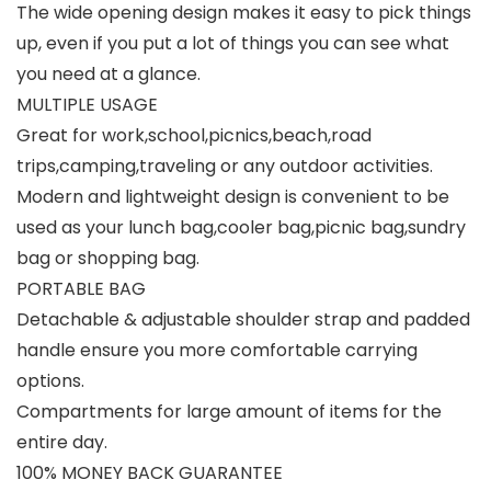
The wide opening design makes it easy to pick things
up, even if you put a lot of things you can see what
you need at a glance.
MULTIPLE USAGE
Great for work,school,picnics,beach,road
trips,camping,traveling or any outdoor activities.
Modern and lightweight design is convenient to be
used as your lunch bag,cooler bag,picnic bag,sundry
bag or shopping bag.
PORTABLE BAG
Detachable & adjustable shoulder strap and padded
handle ensure you more comfortable carrying
options.
Compartments for large amount of items for the
entire day.
100% MONEY BACK GUARANTEE