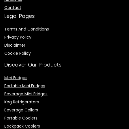
Contact
Legal Pages
Terms And Conditions
Privacy Policy
Disclaimer
Cookie Policy
Discover Our Products
Mini Fridges
Portable Mini Fridges
Beverage Mini Fridges
Keg Refrigerators
Beverage Cellars
Portable Coolers
Backpack Coolers