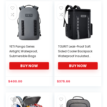
YETI Panga Series
TOURIT Leak-Proof Soft
Airtight, Waterproof,
Sided Cooler Backpack
Submersible Bags
Waterproof Insulated
Backpack Cooler Bag
BUY NOW
BUY NOW
Large Capacity
Backpack with Cooler
for Men Women to
Picnics, Camping, Hiking
$
400.00
$
375.66
or Beach, 36 Cans