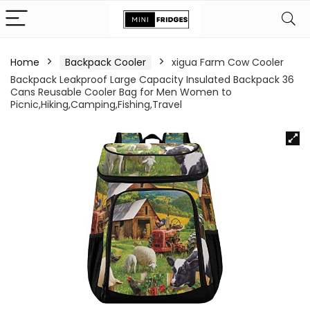
Home
Backpack Cooler
xigua Farm Cow Cooler
Backpack Leakproof Large Capacity Insulated Backpack 36
Cans Reusable Cooler Bag for Men Women to
Picnic,Hiking,Camping,Fishing,Travel