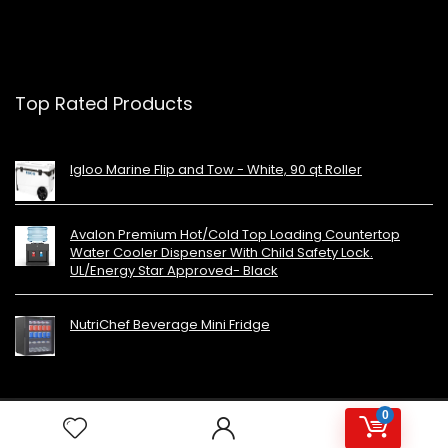
Top Rated Products
Igloo Marine Flip and Tow - White, 90 qt Roller
Avalon Premium Hot/Cold Top Loading Countertop
Water Cooler Dispenser With Child Safety Lock.
UL/Energy Star Approved- Black
NutriChef Beverage Mini Fridge
0
Copyright 2023 MiniFridges.ca. All rights reserved.