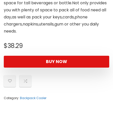
space for tall beverages or bottle.Not only provides
you with plenty of space to pack all of food need all
day,as well as pack your keys,cards,phone
chargers,napkins,utensils,gum or other you daily
needs.
$
38.29
BUY NOW
Category:
Backpack Cooler