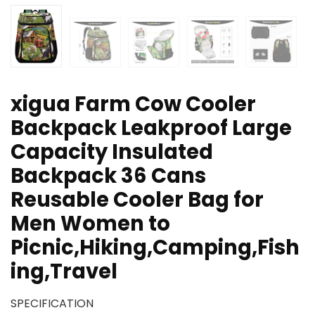
xigua Farm Cow Cooler
Backpack Leakproof Large
Capacity Insulated
Backpack 36 Cans
Reusable Cooler Bag for
Men Women to
Picnic,Hiking,Camping,Fish
ing,Travel
SPECIFICATION