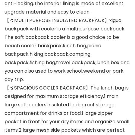
anti-leaking.The interior lining is made of excellent
upgrade material and easy to clean.
【🥤MULTI PURPOSE INSULATED BACKPACK】xigua
backpack with cooler is a multi purpose backpack.
The soft backpack cooler is a good choice to be
beach cooler backpack,lunch bag,picnic
backpack,hiking backpack,camping
backpack,fishing bag,travel backpack,lunch box and
you can also used to work,school,weekend or park
day trip.
【🥤SPACIOUS COOLER BACKPACK】The lunch bag is
designed for maximum storage efficiency,1 main
large soft coolers insulated leak proof storage
compartment for drinks or food,1 large zipper
pocket in front for your dry items and organize small
items,2 large mesh side pockets which are perfect