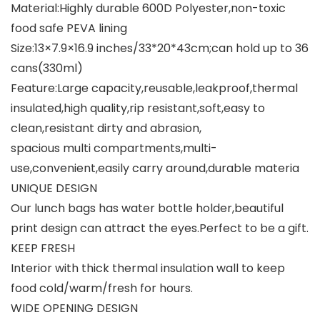
Material:Highly durable 600D Polyester,non-toxic
food safe PEVA lining
Size:13×7.9×16.9 inches/33*20*43cm;can hold up to 36
cans(330ml)
Feature:Large capacity,reusable,leakproof,thermal
insulated,high quality,rip resistant,soft,easy to
clean,resistant dirty and abrasion,
spacious multi compartments,multi-
use,convenient,easily carry around,durable materia
UNIQUE DESIGN
Our lunch bags has water bottle holder,beautiful
print design can attract the eyes.Perfect to be a gift.
KEEP FRESH
Interior with thick thermal insulation wall to keep
food cold/warm/fresh for hours.
WIDE OPENING DESIGN