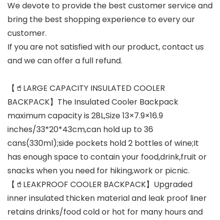
We devote to provide the best customer service and
bring the best shopping experience to every our
customer.
If you are not satisfied with our product, contact us
and we can offer a full refund.
【🥤LARGE CAPACITY INSULATED COOLER
BACKPACK】The Insulated Cooler Backpack
maximum capacity is 28L,Size 13×7.9×16.9
inches/33*20*43cm,can hold up to 36
cans(330ml);side pockets hold 2 bottles of wine;It
has enough space to contain your food,drink,fruit or
snacks when you need for hiking,work or picnic.
【🥤LEAKPROOF COOLER BACKPACK】Upgraded
inner insulated thicken material and leak proof liner
retains drinks/food cold or hot for many hours and