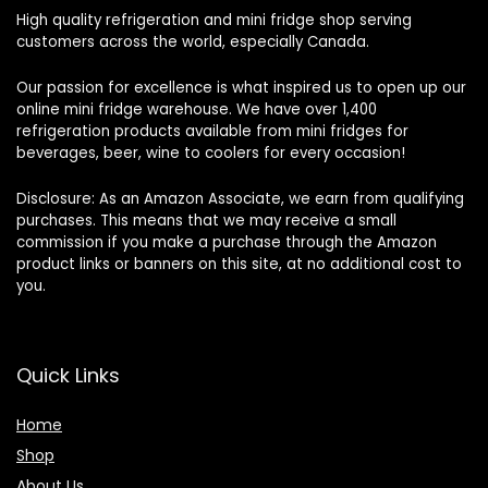
High quality refrigeration and mini fridge shop serving
customers across the world, especially Canada.
Our passion for excellence is what inspired us to open up our
online mini fridge warehouse. We have over 1,400
refrigeration products available from mini fridges for
beverages, beer, wine to coolers for every occasion!
Disclosure: As an Amazon Associate, we earn from qualifying
purchases. This means that we may receive a small
commission if you make a purchase through the Amazon
product links or banners on this site, at no additional cost to
you.
Quick Links
Home
Shop
About Us