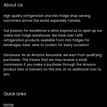
About Us
High quality refrigeration and mini fridge shop serving
customers across the world, especially Canada.
Our passion for excellence is what inspired us to open up our
online mini fridge warehouse. We have over 1,400
refrigeration products available from mini fridges for
beverages, beer, wine to coolers for every occasion!
Disclosure: As an Amazon Associate, we earn from qualifying
purchases. This means that we may receive a small
commission if you make a purchase through the Amazon
product links or banners on this site, at no additional cost to
you.
Quick Links
Home