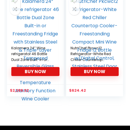
Kalamera 24” Wine
NutriChef Pkcwc12
refrigerator 46 Bottle
Refrigerator-White Red
Dual Zone Built-in or
Chiller Countertop
Freestanding Fridge with
Cooler-Freestanding
BUY NOW
BUY NOW
Stainless Steel & Triple-
Compact Mini Wine
Layer Tempered
Fridge 12 Bottle w/Digital
Reversible Glass Door
Control, Stainless Steel
and Temperature
Door
$
2,288.32
$
624.42
Memory Function Wine
Cooler