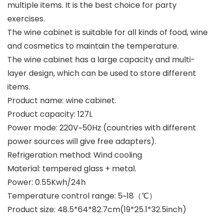
multiple items. It is the best choice for party
exercises.
The wine cabinet is suitable for all kinds of food, wine
and cosmetics to maintain the temperature.
The wine cabinet has a large capacity and multi-
layer design, which can be used to store different
items.
Product name: wine cabinet.
Product capacity: 127L
Power mode: 220V~50Hz (countries with different
power sources will give free adapters).
Refrigeration method: Wind cooling
Material: tempered glass + metal.
Power: 0.55Kwh/24h
Temperature control range: 5~18（℃）
Product size: 48.5*64*82.7cm(19*25.1*32.5inch)