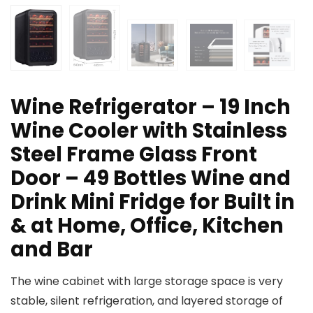
Wine Refrigerator – 19 Inch
Wine Cooler with Stainless
Steel Frame Glass Front
Door – 49 Bottles Wine and
Drink Mini Fridge for Built in
& at Home, Office, Kitchen
and Bar
The wine cabinet with large storage space is very
stable, silent refrigeration, and layered storage of