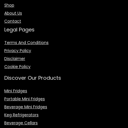
Shop
About Us
Contact
Legal Pages
Terms And Conditions
Privacy Policy
Disclaimer
Cookie Policy
Discover Our Products
Mini Fridges
Portable Mini Fridges
Beverage Mini Fridges
Keg Refrigerators
Beverage Cellars