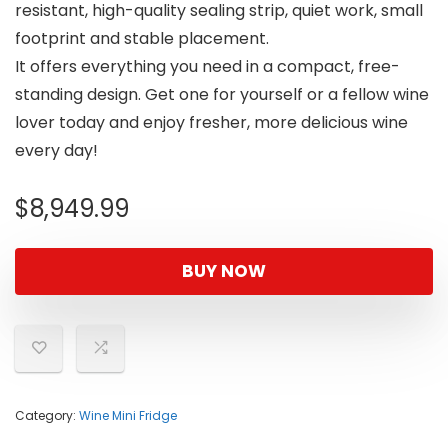
resistant, high-quality sealing strip, quiet work, small
footprint and stable placement.
It offers everything you need in a compact, free-
standing design. Get one for yourself or a fellow wine
lover today and enjoy fresher, more delicious wine
every day!
$
8,949.99
BUY NOW
Category:
Wine Mini Fridge