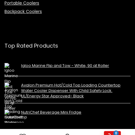
Portable Coolers
Backpack Coolers
Top Rated Products
Igloo Marine Flip and Tow - White, 90 qt Roller
Avalon Premium Hot/Cold Top Loading Countertop
Water Cooler Dispenser With Child Safety Lock.
UL/Energy Star Approved- Black
NutriChef Beverage Mini Fridge
0