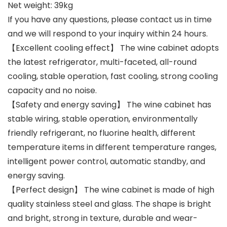
Net weight: 39kg
If you have any questions, please contact us in time
and we will respond to your inquiry within 24 hours.
【Excellent cooling effect】 The wine cabinet adopts
the latest refrigerator, multi-faceted, all-round
cooling, stable operation, fast cooling, strong cooling
capacity and no noise.
【Safety and energy saving】 The wine cabinet has
stable wiring, stable operation, environmentally
friendly refrigerant, no fluorine health, different
temperature items in different temperature ranges,
intelligent power control, automatic standby, and
energy saving.
【Perfect design】 The wine cabinet is made of high
quality stainless steel and glass. The shape is bright
and bright, strong in texture, durable and wear-