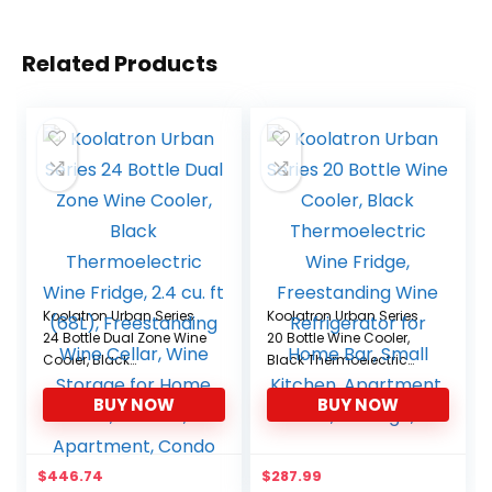
Related Products
Koolatron Urban Series
Koolatron Urban Series
24 Bottle Dual Zone Wine
20 Bottle Wine Cooler,
Cooler, Black
Black Thermoelectric
Thermoelectric Wine
Wine Fridge,
BUY NOW
BUY NOW
Fridge, 2.4 cu. ft (68L),
Freestanding Wine
Freestanding Wine
Refrigerator for Home
Cellar, Wine Storage for
Bar, Small Kitchen,
Home Bar, Kitchen,
Apartment, Condo,
$
446.74
$
287.99
Apartment, Condo
Cottage, RV