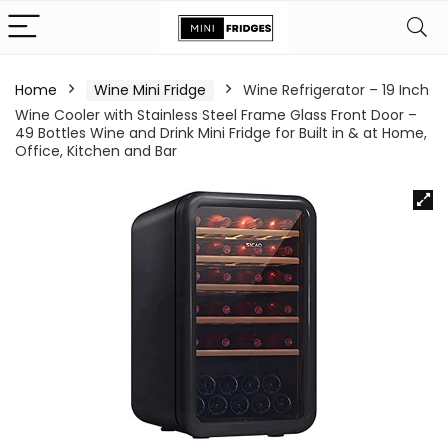
Home
Wine Mini Fridge
Wine Refrigerator – 19 Inch
Wine Cooler with Stainless Steel Frame Glass Front Door –
49 Bottles Wine and Drink Mini Fridge for Built in & at Home,
Office, Kitchen and Bar