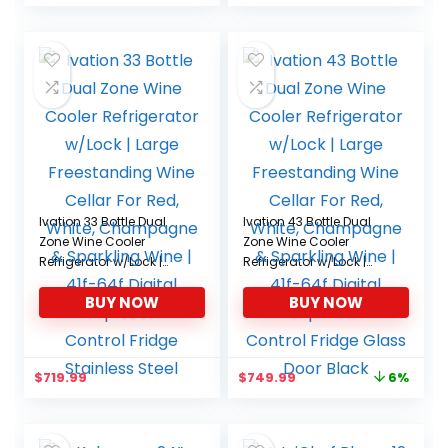
Ivation 33 Bottle Dual
Ivation 43 Bottle Dual
Zone Wine Cooler
Zone Wine Cooler
Refrigerator w/Lock |
Refrigerator w/Lock |
Large Freestanding
Large Freestanding
BUY NOW
BUY NOW
Wine Cellar For Red,
Wine Cellar For Red,
White, Champagne &
White, Champagne &
Sparkling Wine | 41f-64f
Sparkling Wine | 41f-64f
Digital Temperature
Digital Temperature
Original
Current
$
719.99
$
749.99
6%
Control Fridge Stainless
Control Fridge Glass
price
price
Steel
Door Black
was:
is:
$799.99.
$749.99.