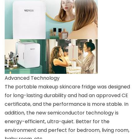
Advanced Technology
The portable makeup skincare fridge was designed
for long-lasting durability and had an approved CE
certificate, and the performance is more stable. In
addition, the new semiconductor technology is
energy-efficient, ultra-quiet. Better for the
environment and perfect for bedroom, living room,
baby room, etc.