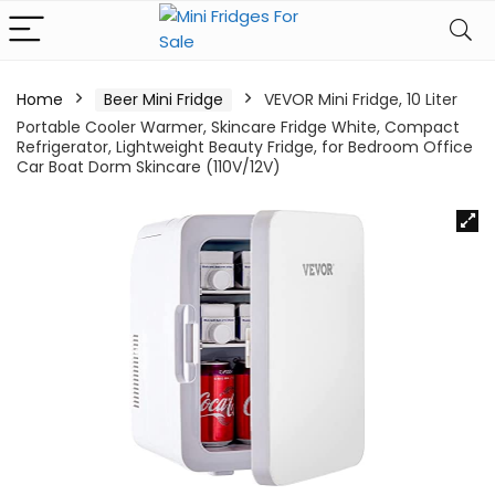
Home
Beer Mini Fridge
VEVOR Mini Fridge, 10 Liter
Portable Cooler Warmer, Skincare Fridge White, Compact
Refrigerator, Lightweight Beauty Fridge, for Bedroom Office
Car Boat Dorm Skincare (110V/12V)