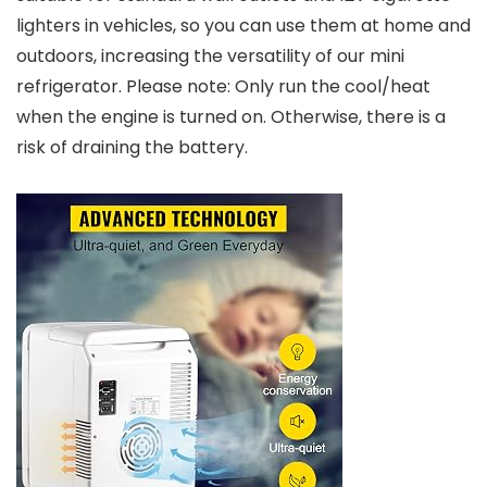
lighters in vehicles, so you can use them at home and
outdoors, increasing the versatility of our mini
refrigerator. Please note: Only run the cool/heat
when the engine is turned on. Otherwise, there is a
risk of draining the battery.