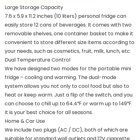
Large Storage Capacity
7.6 x 5.9 x 11.2 inches (10 liters) personal fridge can
easily store 12 cans of beverages. It comes with two
removable shelves, one container basket to make it
convenient to store different size items according to
your needs, such as cosmetics, fruit, milk, lunch, etc.
Dual Temperature Control
We have designed two modes for the portable mini
fridge – cooling and warming. The dual-mode
system allows you not only to cool food but also to
heat or keep warm. Just a flip of the switch, and you
can choose to chill up to 64.4℉ or warm up to 149℉.
It is your best choice for all seasons.
Home & Car Use
We include two plugs (AC / DC), both of which are
suitable for standard wall outlets and 12V cigarette