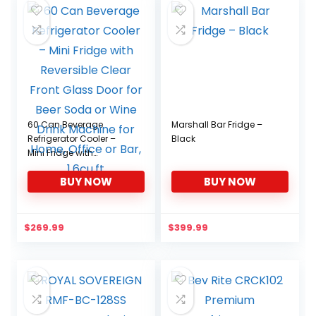
60 Can Beverage
Marshall Bar Fridge –
Refrigerator Cooler –
Black
Mini Fridge with
Reversible Clear Front
BUY NOW
BUY NOW
Glass Door for Beer
Soda or Wine Drink
Machine for Home,
Office or Bar, 1.6cu.ft
$
269.99
$
399.99