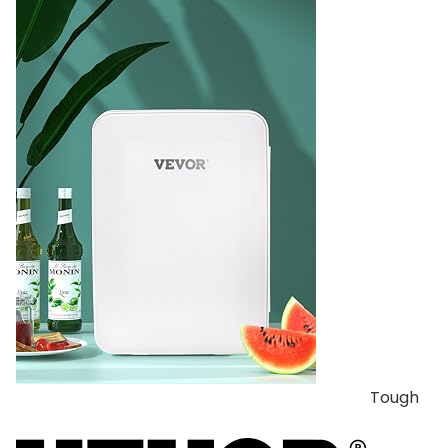
Tough