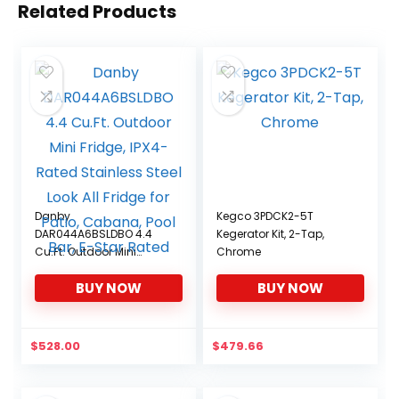
Related Products
Danby
Kegco 3PDCK2-5T
DAR044A6BSLDBO 4.4
Kegerator Kit, 2-Tap,
Cu.Ft. Outdoor Mini
Chrome
Fridge, IPX4-Rated
BUY NOW
BUY NOW
Stainless Steel Look All
Fridge for Patio, Cabana,
Pool Bar, E-Star Rated
$
528.00
$
479.66