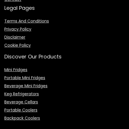
Legal Pages
Terms And Conditions
Privacy Policy
Disclaimer
Cookie Policy
Discover Our Products
Mini Fridges
Portable Mini Fridges
Beverage Mini Fridges
Keg Refrigerators
Beverage Cellars
Portable Coolers
Backpack Coolers