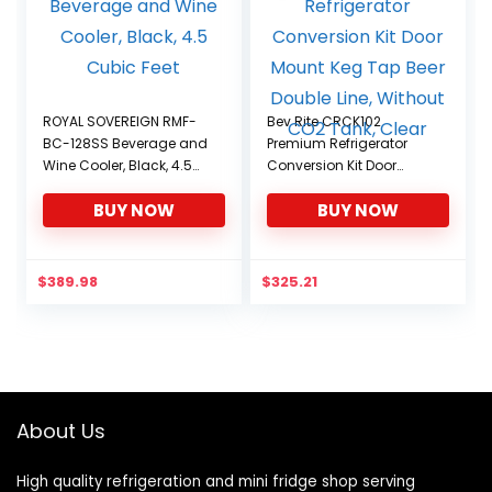
ROYAL SOVEREIGN RMF-
Bev Rite CRCK102
BC-128SS Beverage and
Premium Refrigerator
Wine Cooler, Black, 4.5
Conversion Kit Door
Cubic Feet
Mount Keg Tap Beer
BUY NOW
BUY NOW
Double Line, Without CO2
Tank, Clear
$
389.98
$
325.21
About Us
High quality refrigeration and mini fridge shop serving