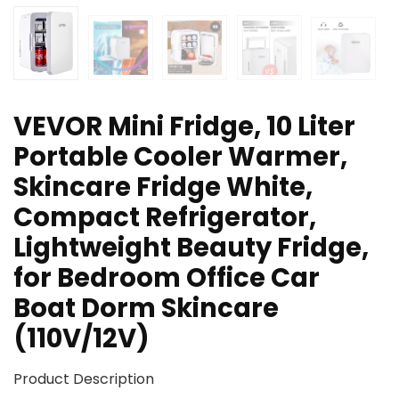
VEVOR Mini Fridge, 10 Liter
Portable Cooler Warmer,
Skincare Fridge White,
Compact Refrigerator,
Lightweight Beauty Fridge,
for Bedroom Office Car
Boat Dorm Skincare
(110V/12V)
Product Description