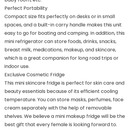
Perfect Portability
Compact size fits perfectly on desks or in small
spaces, and a built-in carry handle makes this unit
easy to go for boating and camping. In addition, this
mini refrigerator can store foods, drinks, snacks,
breast milk, medications, makeup, and skincare,
which is a great companion for long road trips or
indoor use.
Exclusive Cosmetic Fridge
This mini skincare fridge is perfect for skin care and
beauty essentials because of its efficient cooling
temperature. You can store masks, perfumes, face
cream separately with the help of removable
shelves. We believe a mini makeup fridge will be the
best gift that every female is looking forward to.