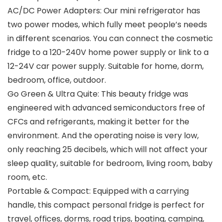
AC/DC Power Adapters: Our mini refrigerator has
two power modes, which fully meet people’s needs
in different scenarios. You can connect the cosmetic
fridge to a 120-240V home power supply or link to a
12-24V car power supply. Suitable for home, dorm,
bedroom, office, outdoor.
Go Green & Ultra Quite: This beauty fridge was
engineered with advanced semiconductors free of
CFCs and refrigerants, making it better for the
environment. And the operating noise is very low,
only reaching 25 decibels, which will not affect your
sleep quality, suitable for bedroom, living room, baby
room, etc.
Portable & Compact: Equipped with a carrying
handle, this compact personal fridge is perfect for
travel, offices, dorms, road trips, boating, camping,