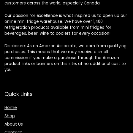
customers across the world, especially Canada.
Our passion for excellence is what inspired us to open up our
online mini fridge warehouse. We have over 1,400
refrigeration products available from mini fridges for
beverages, beer, wine to coolers for every occasion!
Disclosure: As an Amazon Associate, we earn from qualifying
purchases. This means that we may receive a small
commission if you make a purchase through the Amazon
product links or banners on this site, at no additional cost to
you.
Quick Links
Home
Shop
About Us
Contact