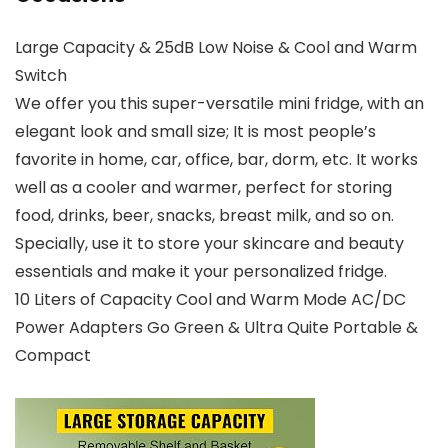
Large Capacity & 25dB Low Noise & Cool and Warm
Switch
We offer you this super-versatile mini fridge, with an
elegant look and small size; It is most people’s
favorite in home, car, office, bar, dorm, etc. It works
well as a cooler and warmer, perfect for storing
food, drinks, beer, snacks, breast milk, and so on.
Specially, use it to store your skincare and beauty
essentials and make it your personalized fridge.
10 Liters of Capacity Cool and Warm Mode AC/DC
Power Adapters Go Green & Ultra Quite Portable &
Compact