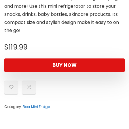
and more! Use this mini refrigerator to store your
snacks, drinks, baby bottles, skincare products. Its
compact size and stylish design make it easy to on
the go!
$
119.99
BUY NOW
Category:
Beer Mini Fridge