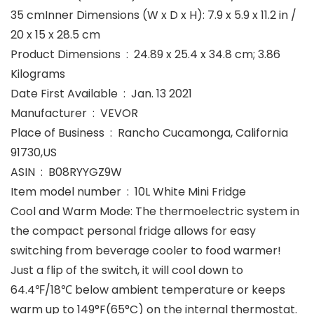
35 cmInner Dimensions (W x D x H): 7.9 x 5.9 x 11.2 in /
20 x 15 x 28.5 cm
Product Dimensions ‏ : ‎ 24.89 x 25.4 x 34.8 cm; 3.86
Kilograms
Date First Available ‏ : ‎ Jan. 13 2021
Manufacturer ‏ : ‎ VEVOR
Place of Business ‏ : ‎ Rancho Cucamonga, California
91730,US
ASIN ‏ : ‎ B08RYYGZ9W
Item model number ‏ : ‎ 10L White Mini Fridge
Cool and Warm Mode: The thermoelectric system in
the compact personal fridge allows for easy
switching from beverage cooler to food warmer!
Just a flip of the switch, it will cool down to
64.4℉/18℃ below ambient temperature or keeps
warm up to 149°F(65°C) on the internal thermostat.