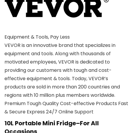
Equipment & Tools, Pay Less
VEVOR is an innovative brand that specializes in
equipment and tools. Along with thousands of
motivated employees, VEVOR is dedicated to
providing our customers with tough and cost-
effective equipment & tools. Today, VEVOR’s
products are sold in more than 200 countries and
regions with 10 million plus members worldwide.
Premium Tough Quality Cost-effective Products Fast
& Secure Express 24/7 Online Support
10L Portable Mini Fridge–For All
Occasions