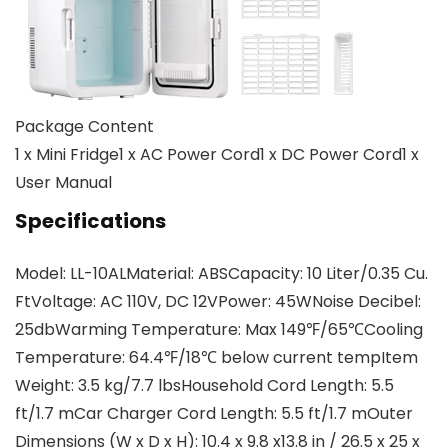
Package Content
1 x Mini Fridge1 x AC Power Cord1 x DC Power Cord1 x
User Manual
Specifications
Model: LL-10ALMaterial: ABSCapacity: 10 Liter/0.35 Cu.
FtVoltage: AC 110V, DC 12VPower: 45WNoise Decibel:
25dbWarming Temperature: Max 149℉/65℃Cooling
Temperature: 64.4℉/18℃ below current tempItem
Weight: 3.5 kg/7.7 lbsHousehold Cord Length: 5.5
ft/1.7 mCar Charger Cord Length: 5.5 ft/1.7 mOuter
Dimensions (W x D x H): 10.4 x 9.8 x13.8 in / 26.5 x 25 x