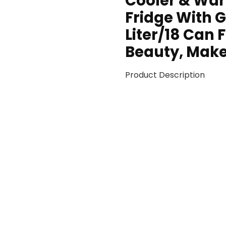
Cooler & War
Fridge With G
Liter/18 Can 
Beauty, Make
Product Description