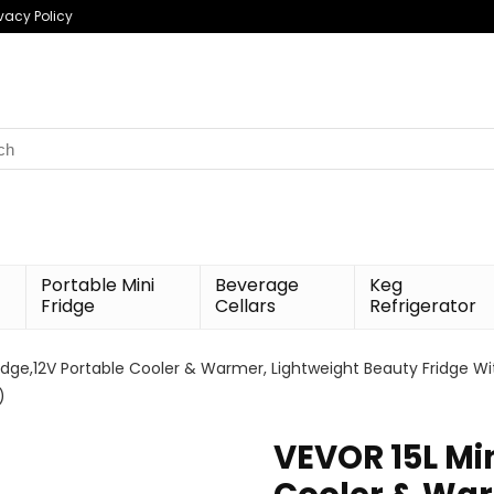
ivacy Policy
h
Portable Mini
Beverage
Keg
Fridge
Cellars
Refrigerator
idge,12V Portable Cooler & Warmer, Lightweight Beauty Fridge With
)
VEVOR 15L Min