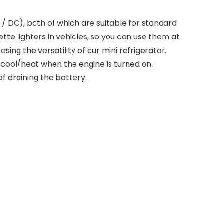
/ DC), both of which are suitable for standard
ette lighters in vehicles, so you can use them at
ing the versatility of our mini refrigerator.
 cool/heat when the engine is turned on.
 of draining the battery.