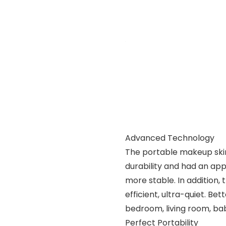
Advanced Technology
The portable makeup skin
durability and had an ap
more stable. In addition
efficient, ultra-quiet. Be
bedroom, living room, ba
Perfect Portability