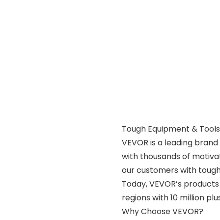
Tough Equipment & Tools,
VEVOR is a leading brand 
with thousands of motiva
our customers with tough 
Today, VEVOR’s products 
regions with 10 million p
Why Choose VEVOR?