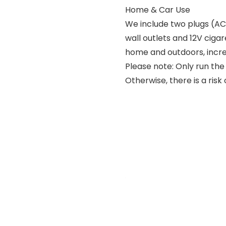
Home & Car Use
We include two plugs (AC 
wall outlets and 12V cigar
home and outdoors, increas
Please note: Only run the
Otherwise, there is a risk