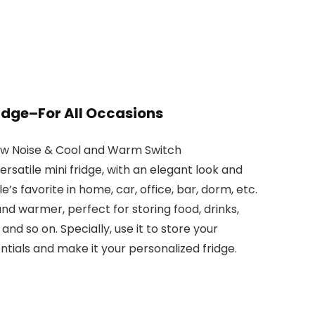
ridge–For All Occasions
ow Noise & Cool and Warm Switch
rsatile mini fridge, with an elegant look and
le’s favorite in home, car, office, bar, dorm, etc.
and warmer, perfect for storing food, drinks,
and so on. Specially, use it to store your
tials and make it your personalized fridge.