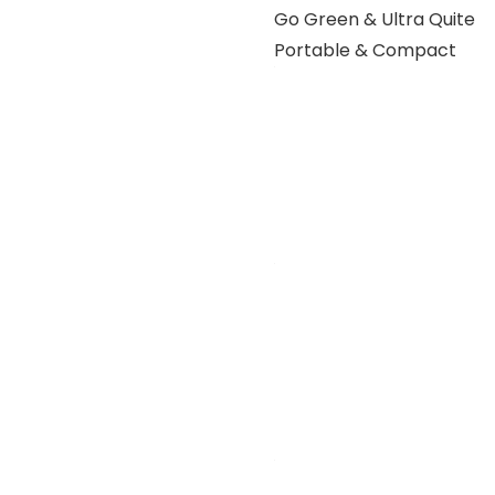
Go Green & Ultra Quite
Portable & Compact