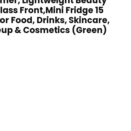
mer, Lightweight Beauty
lass Front,Mini Fridge 15
For Food, Drinks, Skincare,
up & Cosmetics (Green)