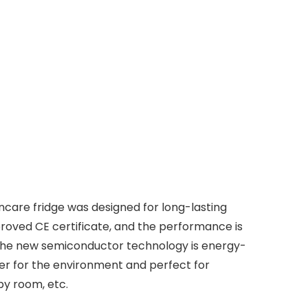
care fridge was designed for long-lasting
proved CE certificate, and the performance is
, the new semiconductor technology is energy-
tter for the environment and perfect for
by room, etc.