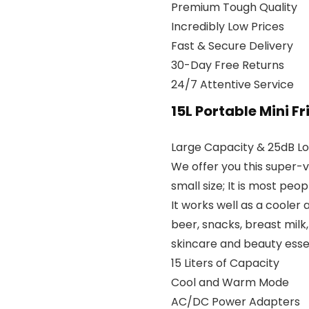
Premium Tough Quality
Incredibly Low Prices
Fast & Secure Delivery
30-Day Free Returns
24/7 Attentive Service
15L Portable Mini F
Large Capacity & 25dB L
We offer you this super-ve
small size; It is most peop
It works well as a cooler 
beer, snacks, breast milk, 
skincare and beauty essen
15 Liters of Capacity
Cool and Warm Mode
AC/DC Power Adapters