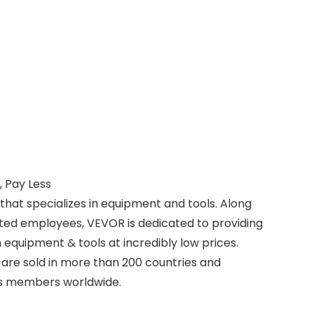
 Pay Less
that specializes in equipment and tools. Along
ted employees, VEVOR is dedicated to providing
equipment & tools at incredibly low prices.
are sold in more than 200 countries and
lus members worldwide.