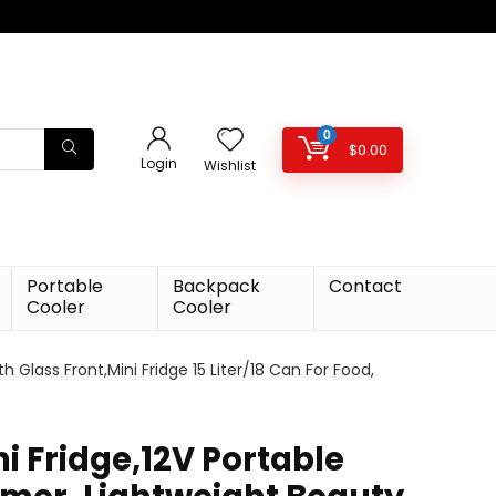
0
$
0.00
Login
Wishlist
Portable
Backpack
Contact
Cooler
Cooler
 Glass Front,Mini Fridge 15 Liter/18 Can For Food,
i Fridge,12V Portable