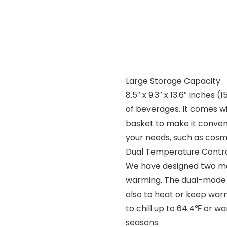
Large Storage Capacity
8.5″ x 9.3″ x 13.6″ inches 
of beverages. It comes w
basket to make it conveni
your needs, such as cosmeti
Dual Temperature Contr
We have designed two mod
warming. The dual-mode s
also to heat or keep warm
to chill up to 64.4℉ or wa
seasons.