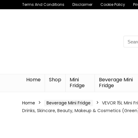
Terms And Conditions
Disclaimer
Cookie Policy
Pr
Searc
for:
Home
Shop
Mini
Beverage Mini
Fridge
Fridge
Home
Beverage Mini Fridge
VEVOR 15L Mini Fr
Drinks, Skincare, Beauty, Makeup & Cosmetics (Green