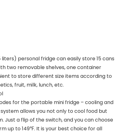
(15 liters) personal fridge can easily store 15 cans
ith two removable shelves, one container
ent to store different size items according to
cs, fruit, milk, lunch, etc.
ol
es for the portable mini fridge – cooling and
ystem allows you not only to cool food but
. Just a flip of the switch, and you can choose
rm up to 149℉. It is your best choice for all