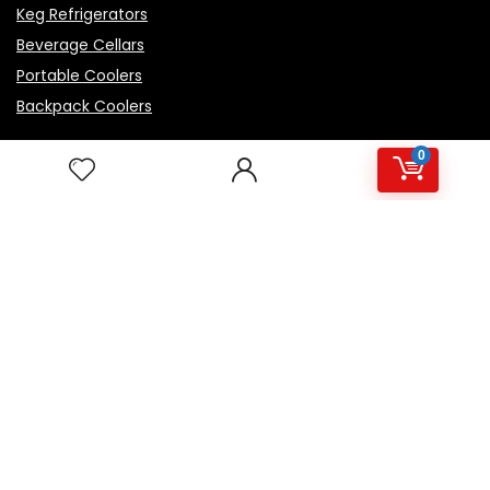
Keg Refrigerators
Beverage Cellars
Portable Coolers
Backpack Coolers
0
Top Rated Products
Igloo Marine Flip and Tow - White, 90 qt Roller
Avalon Premium Hot/Cold Top Loading Countertop
Water Cooler Dispenser With Child Safety Lock.
UL/Energy Star Approved- Black
NutriChef Beverage Mini Fridge