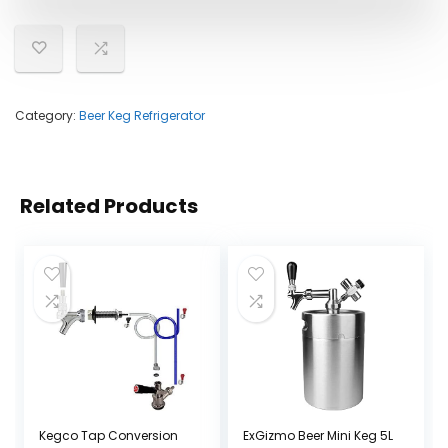
Category:
Beer Keg Refrigerator
Related Products
Kegco Tap Conversion
ExGizmo Beer Mini Keg 5L