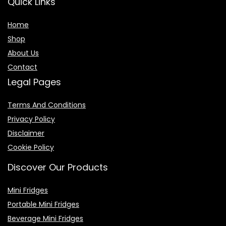
Quick Links
Home
Shop
About Us
Contact
Legal Pages
Terms And Conditions
Privacy Policy
Disclaimer
Cookie Policy
Discover Our Products
Mini Fridges
Portable Mini Fridges
Beverage Mini Fridges