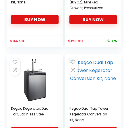
Kit, None
(169OZ), Mini Keg
Growler, Pressurized
Growler w/Tap Faucet,
BUY NOW
BUY NOW
Beer Dispenser Portable
Carbonated Growler,
Stainless Steel Home
Keg Kit with Co2 Pressure
Original
Current
$
114.93
$
128.99
7%
Regulator
price
price
was:
is:
$138.99.
$128.99.
Kegco Kegerator, Dual
Kegco Dual Tap Tower
Tap, Stainless Steel
Kegerator Conversion
Kit, None