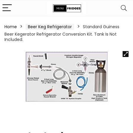
Home
Beer Keg Refrigerator
Standard Guiness
Beer Kegerator Refrigerator Conversion Kit. Tank Is Not
Included.