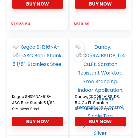
BUY NOW
BUY NOW
$
1,923.63
$
610.89
Kegco SH316NA-518-
Danby, DKC054A1BSLDB,
ASC Beer Shank, 5 1/8″,
5.4 Cu.Ft. Scratch
Stainless Steel
Resistant Worktop, Free
Standing, Indoor
BUY NOW
BUY NOW
Application, Mechanical
tempeture Control,
Single Tap Kegerator,