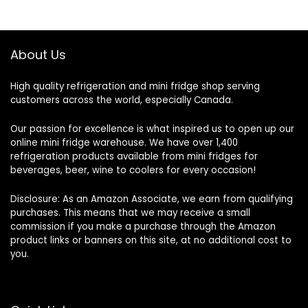
About Us
High quality refrigeration and mini fridge shop serving
customers across the world, especially Canada.
Our passion for excellence is what inspired us to open up our
online mini fridge warehouse. We have over 1,400
refrigeration products available from mini fridges for
beverages, beer, wine to coolers for every occasion!
Disclosure: As an Amazon Associate, we earn from qualifying
purchases. This means that we may receive a small
commission if you make a purchase through the Amazon
product links or banners on this site, at no additional cost to
you.