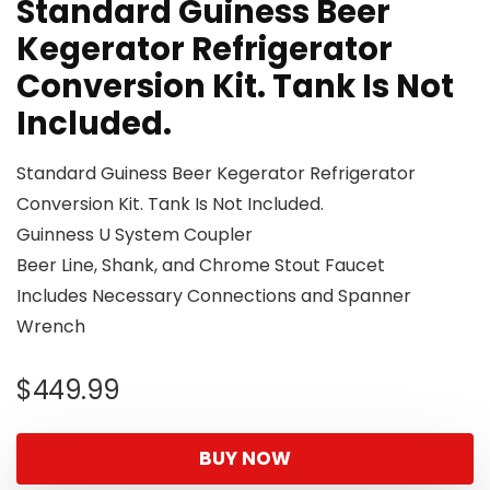
Standard Guiness Beer
Kegerator Refrigerator
Conversion Kit. Tank Is Not
Included.
Standard Guiness Beer Kegerator Refrigerator
Conversion Kit. Tank Is Not Included.
Guinness U System Coupler
Beer Line, Shank, and Chrome Stout Faucet
Includes Necessary Connections and Spanner
Wrench
$
449.99
BUY NOW