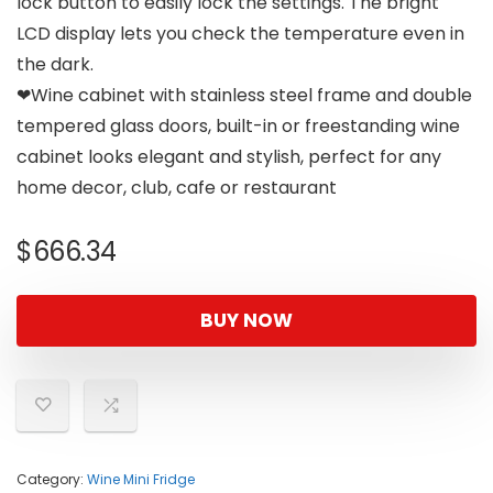
lock button to easily lock the settings. The bright
LCD display lets you check the temperature even in
the dark.
❤Wine cabinet with stainless steel frame and double
tempered glass doors, built-in or freestanding wine
cabinet looks elegant and stylish, perfect for any
home decor, club, cafe or restaurant
$
666.34
BUY NOW
Category:
Wine Mini Fridge