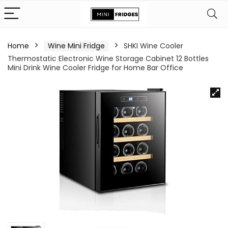
Home
Wine Mini Fridge
SHKI Wine Cooler
Thermostatic Electronic Wine Storage Cabinet 12 Bottles
Mini Drink Wine Cooler Fridge for Home Bar Office