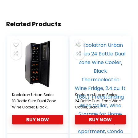
Related Products
Koolatron Urban Series
Koolatron Urban Series
18 Bottle Slim Dual Zone
24 Bottle Dual Zone Wine
Wine Cooler, Black
Cooler, Black
Thermoelectric Wine
Thermoelectric Wine
BUY NOW
BUY NOW
Fridge, Freestanding
Fridge, 2.4 cu. ft (68L),
Wine Refrigerator for
Freestanding Wine
Home Bar, Kitchen,
Cellar, Wine Storage for
Apartment, Condo,
Home Bar, Kitchen,