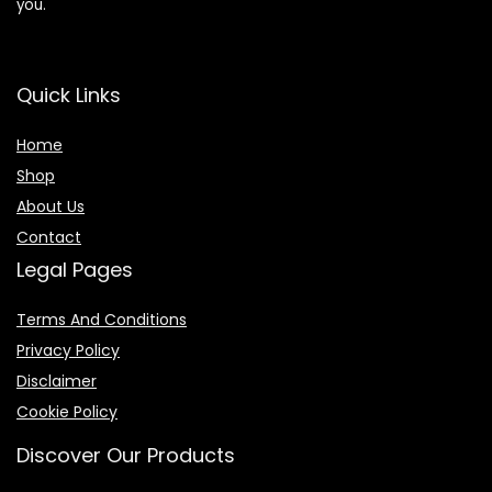
you.
Quick Links
Home
Shop
About Us
Contact
Legal Pages
Terms And Conditions
Privacy Policy
Disclaimer
Cookie Policy
Discover Our Products