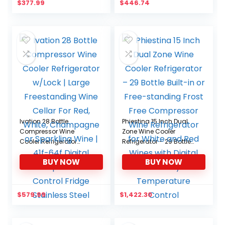
$
377.99
$
446.74
Cottage
Apartment, Condo
Ivation 28 Bottle
Phiestina 15 Inch Dual
Compressor Wine
Zone Wine Cooler
Cooler Refrigerator
Refrigerator – 29 Bottle
w/Lock | Large
Built-in or Free-standing
BUY NOW
BUY NOW
Freestanding Wine
Frost Free Compressor
Cellar For Red, White,
Wine Refrigerator for
Champagne or
White and Red Wines
Sparkling Wine | 41f-64f
with Digital Memory
$
579.99
$
1,422.30
Digital Temperature
Temperature Control
Control Fridge Stainless
Steel