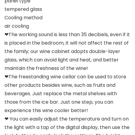
panel type
tempered glass
Cooling method
air cooling
❤The working sound is less than 35 decibels, even if it
is placed in the bedroom, it will not affect the rest of
the family; our wine cabinet adopts double-layer
glass, which can avoid light and heat, and better
maintain the freshness of the wine!
❤The freestanding wine cellar can be used to store
other products besides wine, such as fruits and
beverages. Just replace the metal shelves with
those from the ice bar. Just one step, you can
experience this wine cooler better!
❤ You can easily adjust the temperature and turn on
the light with a tap of the digital display, then use the