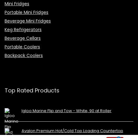
Mini Fridges
Portable Mini Fridges
Beverage Mini Fridges
Keg Refrigerators
Beverage Cellars
Portable Coolers
Backpack Coolers
Top Rated Products
Igloo Marine Flip and Tow - White, 90 qt Roller
Avalon Premium Hot/Cold Top Loading Countertop
Water Cooler Dispenser With Child Safety Lock.