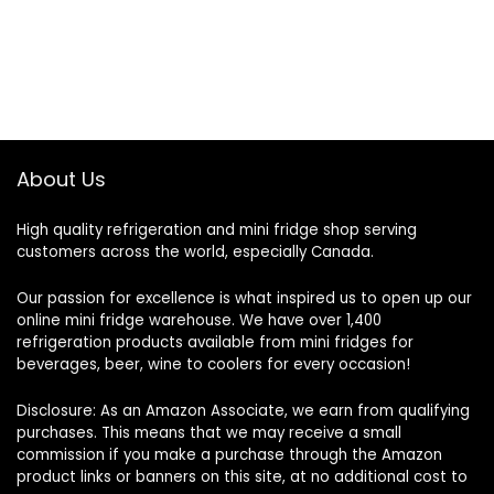
About Us
High quality refrigeration and mini fridge shop serving
customers across the world, especially Canada.
Our passion for excellence is what inspired us to open up our
online mini fridge warehouse. We have over 1,400
refrigeration products available from mini fridges for
beverages, beer, wine to coolers for every occasion!
Disclosure: As an Amazon Associate, we earn from qualifying
purchases. This means that we may receive a small
commission if you make a purchase through the Amazon
product links or banners on this site, at no additional cost to