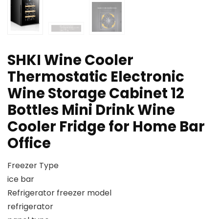
SHKI Wine Cooler
Thermostatic Electronic
Wine Storage Cabinet 12
Bottles Mini Drink Wine
Cooler Fridge for Home Bar
Office
Freezer Type
ice bar
Refrigerator freezer model
refrigerator