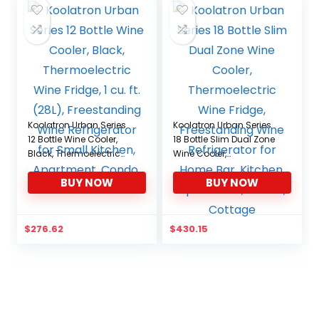
Koolatron Urban Series
Koolatron Urban Series
12 Bottle Wine Cooler,
18 Bottle Slim Dual Zone
Black, Thermoelectric
Wine Cooler,
Wine Fridge, 1 cu. ft.
Thermoelectric Wine
BUY NOW
BUY NOW
(28L), Freestanding Wine
Fridge, Freestanding
Refrigerator for Small
Wine Refrigerator for
Kitchen, Apartment,
Home Bar, Kitchen,
Condo, RV
Apartment, Condo,
$
276.62
$
430.15
Cottage