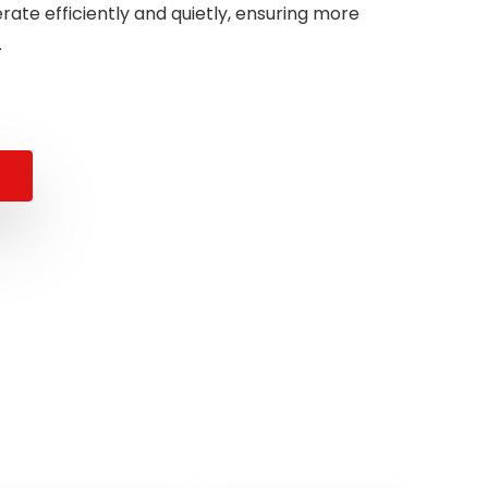
ate efficiently and quietly, ensuring more
.