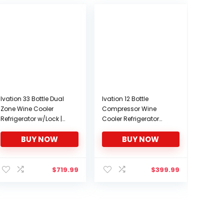
Ivation 33 Bottle Dual
Ivation 12 Bottle
Zone Wine Cooler
Compressor Wine
Refrigerator w/Lock |
Cooler Refrigerator
Large Freestanding
w/Lock | Large
BUY NOW
BUY NOW
Wine Cellar For Red,
Freestanding Wine
White, Champagne &
Cellar For Red, White,
Sparkling Wine | 41f-
Champagne or
64f Digital
Sparkling Wine | 41f-
$
719.99
$
399.99
Temperature Control
64f Digital
Fridge Stainless Steel
Temperature Control
Fridge Stainless Steel