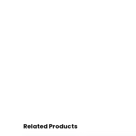
Related Products