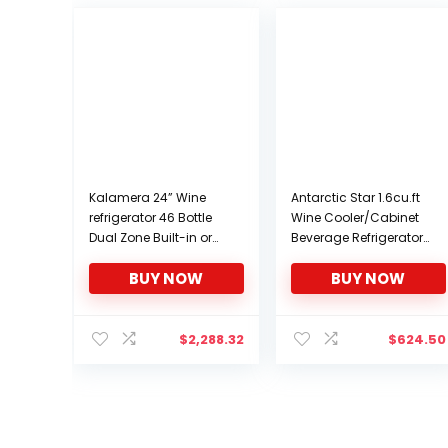
Kalamera 24” Wine
Antarctic Star 1.6cu.ft
refrigerator 46 Bottle
Wine Cooler/Cabinet
Dual Zone Built-in or
Beverage Refrigerator
Freestanding Fridge
Small Mini Red & White
BUY NOW
BUY NOW
with Stainless Steel &
Wine Cellar Beer Soda
Triple-Layer Tempered
Clear Front Glass Door
Reversible Glass Door
Counter Top Bar Fridge
and Temperature
Quiet Operation
$
2,288.32
$
624.50
Memory Function Wine
Compressor Adjust
Cooler
Temperature
Freestanding Black