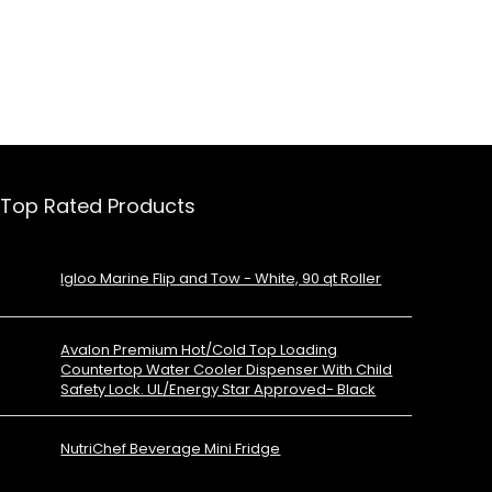
Top Rated Products
Igloo Marine Flip and Tow - White, 90 qt Roller
Avalon Premium Hot/Cold Top Loading
Countertop Water Cooler Dispenser With Child
Safety Lock. UL/Energy Star Approved- Black
NutriChef Beverage Mini Fridge