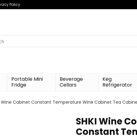
ivacy Policy
h
Portable Mini
Beverage
Keg
Fridge
Cellars
Refrigerator
 Wine Cabinet Constant Temperature Wine Cabinet Tea Cabinet R
SHKI Wine Co
Constant Te