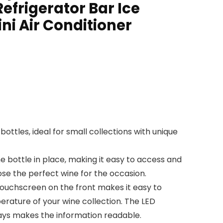
efrigerator Bar Ice
ni Air Conditioner
ottles, ideal for small collections with unique
 bottle in place, making it easy to access and
se the perfect wine for the occasion.
touchscreen on the front makes it easy to
erature of your wine collection. The LED
ays makes the information readable.