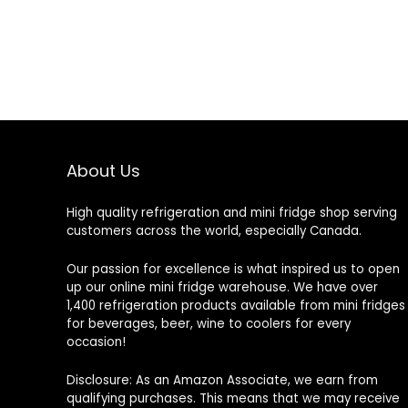
About Us
High quality refrigeration and mini fridge shop serving
customers across the world, especially Canada.
Our passion for excellence is what inspired us to open
up our online mini fridge warehouse. We have over
1,400 refrigeration products available from mini fridges
for beverages, beer, wine to coolers for every
occasion!
Disclosure: As an Amazon Associate, we earn from
qualifying purchases. This means that we may receive