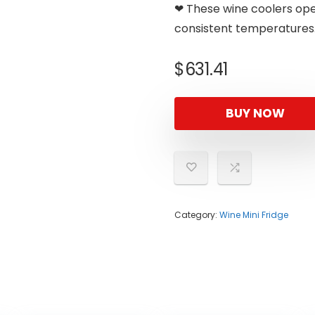
❤ These wine coolers oper
consistent temperatures
$
631.41
BUY NOW
Category:
Wine Mini Fridge