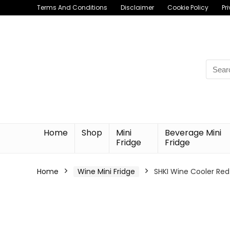
Terms And Conditions
Disclaimer
Cookie Policy
Pr
Searc
for:
Home
Shop
Mini
Beverage Mini
Fridge
Fridge
Home
Wine Mini Fridge
SHKI Wine Cooler Red