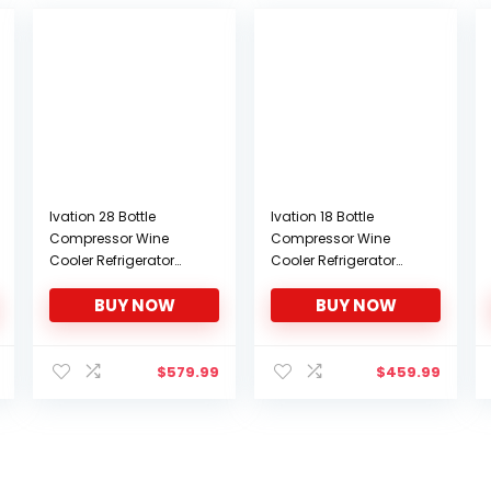
Ivation 28 Bottle
Ivation 18 Bottle
Compressor Wine
Compressor Wine
Cooler Refrigerator
Cooler Refrigerator
w/Lock | Large
w/Lock | Large
BUY NOW
BUY NOW
Freestanding Wine
Freestanding Wine
Cellar For Red, White,
Cellar For Red, White,
Champagne or
Champagne or
Sparkling Wine | 41f-
Sparkling Wine | 41f-
$
579.99
$
459.99
64f Digital
64f Digital
Temperature Control
Temperature Control
Fridge Stainless Steel
Fridge Stainless Steel