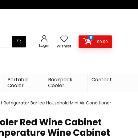
0
$
0.00
Login
Wishlist
Portable
Backpack
Contact
Cooler
Cooler
efrigerator Bar Ice Household Mini Air Conditioner
oler Red Wine Cabinet
mperature Wine Cabinet