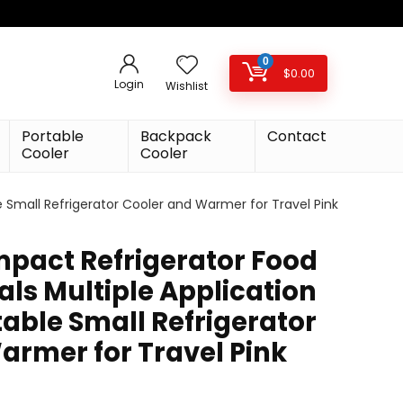
0
$
0.00
Login
Wishlist
Portable
Backpack
Contact
Cooler
Cooler
e Small Refrigerator Cooler and Warmer for Travel Pink
mpact Refrigerator Food
ls Multiple Application
able Small Refrigerator
armer for Travel Pink