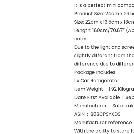
It is a perfect mini com
Product Size: 24cm x 23.5
Size: 22cm x 13.5cm x 13cm
Length: 180cm/70.87″ (Ap
notes:
Due to the light and scre
slightly different from th
difference due to diffe
Package Includes:
1 x Car Refrigerator
Item Weight ‏ : ‎ 1.92 Ki
Date First Avai
Manufacturer ‏ : ‎ Saterkali
ASIN ‏ : ‎ B0BCPSYXDS
With the ability to store 