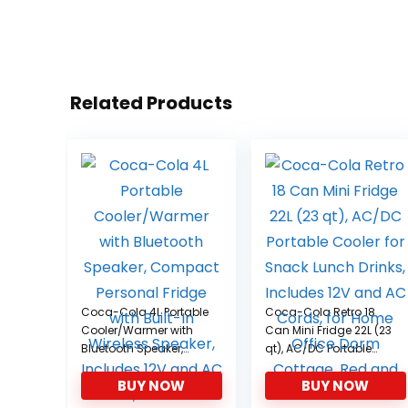
Related Products
Coca-Cola 4L Portable
Coca-Cola Retro 18
Cooler/Warmer with
Can Mini Fridge 22L (23
Bluetooth Speaker,
qt), AC/DC Portable
Compact Personal
Cooler for Snack
BUY NOW
BUY NOW
Fridge with Built-In
Lunch Drinks, Includes
Wireless Speaker,
12V and AC Cords, for