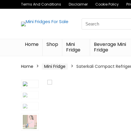
Terms And Conditions
Disclaimer
Cookie Policy
Pr
Search
for:
Home
Shop
Mini
Beverage Mini
Fridge
Fridge
Home
Mini Fridge
Saterkali Compact Refriger