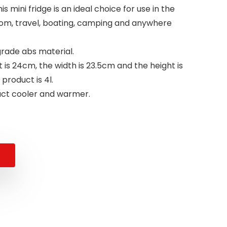
s mini fridge is an ideal choice for use in the
om, travel, boating, camping and anywhere
grade abs material.
 is 24cm, the width is 23.5cm and the height is
product is 4l.
pact cooler and warmer.