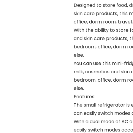
Designed to store food, d
skin care products, this m
office, dorm room, trave
With the ability to store 
and skin care products, thi
bedroom, office, dorm ro
else.
You can use this mini-frid
milk, cosmetics and skin c
bedroom, office, dorm ro
else.
Features:
The small refrigerator i
can easily switch modes 
With a dual mode of AC a
easily switch modes acco