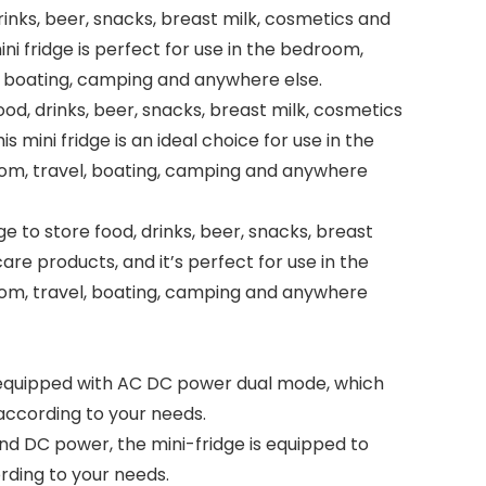
rinks, beer, snacks, breast milk, cosmetics and
ini fridge is perfect for use in the bedroom,
l, boating, camping and anywhere else.
food, drinks, beer, snacks, breast milk, cosmetics
s mini fridge is an ideal choice for use in the
om, travel, boating, camping and anywhere
ge to store food, drinks, beer, snacks, breast
are products, and it’s perfect for use in the
om, travel, boating, camping and anywhere
s equipped with AC DC power dual mode, which
according to your needs.
nd DC power, the mini-fridge is equipped to
rding to your needs.