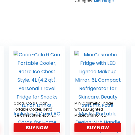
Category:
Mini Fridge
Coca-Cola 6 Can
Mini Cosmetic Fridge
Portable Cooler, Retro
with LED Lighted
Ice Chest Style, 4L (4.2
Makeup Mirror, 6L
qt), Personal Travel
Compact Refrigerator
BUY NOW
BUY NOW
Fridge for Snacks
for Skincare, Beauty
Lunch Drinks, Includes
Serums, Face Masks,