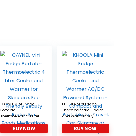
CAYNEL Mini Fridge
KHOOLA Mini Fridge
Portable
Thermoelectric Cooler
Thermoelectric 4 Liter
and Warmer AC/DC
Cooler and Warmer for
Powered System –
BUY NOW
BUY NOW
Skincare, Eco Friendly
Compact and
Beauty Fridge For
Portable for Travel, Car,