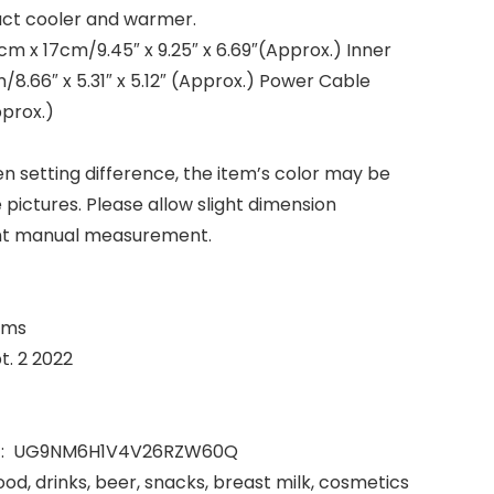
pact cooler and warmer.
cm x 17cm/9.45″ x 9.25″ x 6.69″(Approx.) Inner
/8.66″ x 5.31″ x 5.12″ (Approx.) Power Cable
prox.)
en setting difference, the item’s color may be
e pictures. Please allow slight dimension
rent manual measurement.
lograms
lable ‏ : ‎ Sept. 2 2022
Manufacturer reference ‏ : ‎ UG9NM6H1V4V26RZW60Q
food, drinks, beer, snacks, breast milk, cosmetics