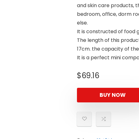
and skin care products, thi
bedroom, office, dorm ro
else.
It is constructed of food 
The length of this product
17cm. the capacity of the 
It is a perfect mini com
$
69.16
BUY NOW