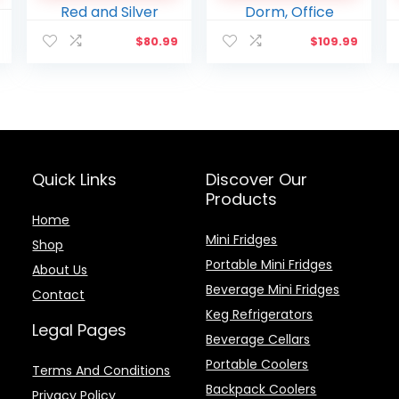
12V and AC Cords, for
Portable Design with
l
Current
Home Office Dorm
Handle for Home,
$
80.99
$
109.99
price
Travel, Red and Silver
Travel, Dorm, Office
is:
.
$179.98.
Quick Links
Discover Our
Products
Home
Mini Fridges
Shop
Portable Mini Fridges
About Us
Beverage Mini Fridges
Contact
Keg Refrigerators
Legal Pages
Beverage Cellars
Portable Coolers
Terms And Conditions
Backpack Coolers
Privacy Policy