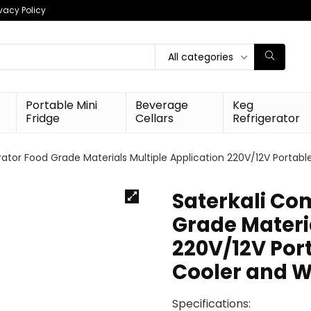
ivacy Policy
All categories
Portable Mini
Beverage
Keg
Fridge
Cellars
Refrigerator
ator Food Grade Materials Multiple Application 220V/12V Portabl
Saterkali Co
Grade Materia
220V/12V Port
Cooler and W
Specifications: