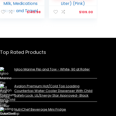
Foods,Medications,
Skincare or Medical
Cosmetics, Breast Milk,
Use. (10 Liter) (Pink)
$
145.98
$
109.00
Medications Home
and Travel
Top Rated Products
Igloo Marine Flip and Tow - White, 90 qt Roller
Avalon Premium Hot/Cold Top Loading
Countertop Water Cooler Dispenser With Child
Safety Lock. UL/Energy Star Approved- Black
NutriChef Beverage Mini Fridge