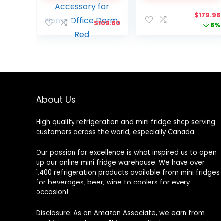
Includes 12V and AC
Home Office Dorm
Origina
$
179.98
Cords, Cute Desk
Cottage, Red and
$
109.60
price
8%
Accessory for Home
White
was:
Office Dorm, Red
$195.98
About Us
High quality refrigeration and mini fridge shop serving
customers across the world, especially Canada.
Our passion for excellence is what inspired us to open
up our online mini fridge warehouse. We have over
1,400 refrigeration products available from mini fridges
for beverages, beer, wine to coolers for every
occasion!
Disclosure: As an Amazon Associate, we earn from