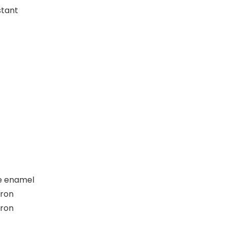
stant
e enamel
iron
iron