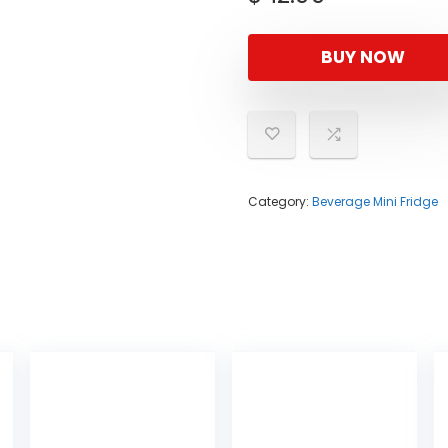
BUY NOW
Category:
Beverage Mini Fridge