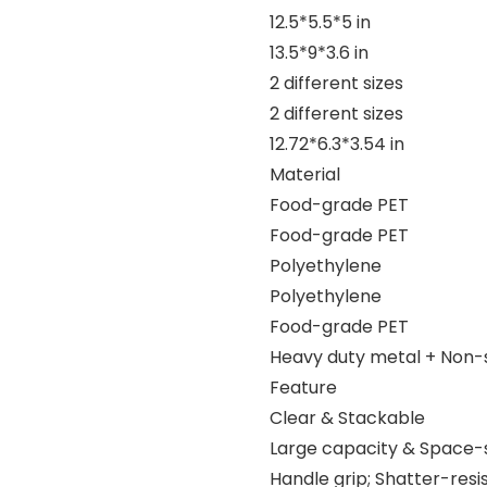
12.5*5.5*5 in
13.5*9*3.6 in
2 different sizes
2 different sizes
12.72*6.3*3.54 in
Material
Food-grade PET
Food-grade PET
Polyethylene
Polyethylene
Food-grade PET
Heavy duty metal + Non-s
Feature
Clear & Stackable
Large capacity & Space-
Handle grip; Shatter-resi