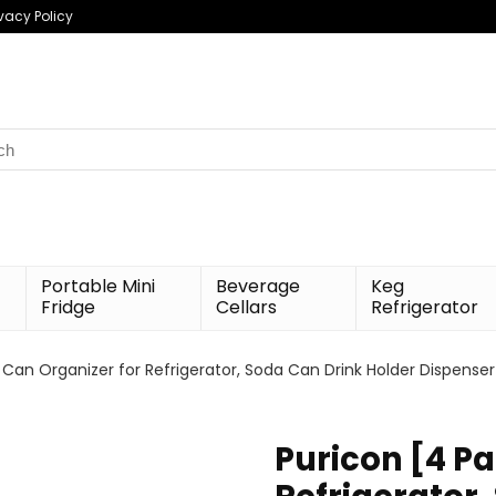
ivacy Policy
h
Portable Mini
Beverage
Keg
Fridge
Cellars
Refrigerator
 Can Organizer for Refrigerator, Soda Can Drink Holder Dispenser
Puricon [4 P