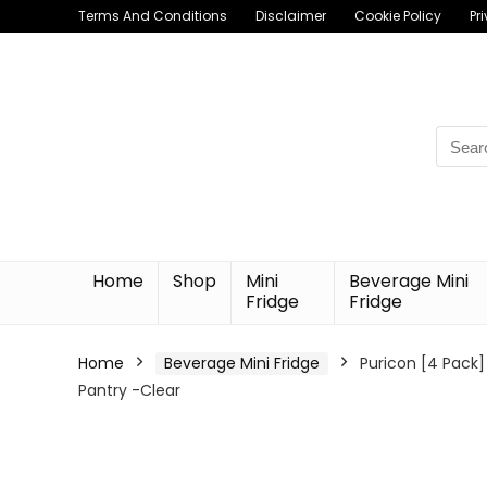
Terms And Conditions
Disclaimer
Cookie Policy
Pr
Searc
for:
Home
Shop
Mini
Beverage Mini
Fridge
Fridge
Home
Beverage Mini Fridge
Puricon [4 Pack]
Pantry -Clear