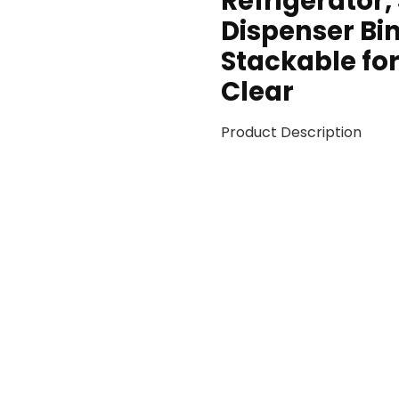
Refrigerator,
Dispenser Bi
Stackable for
Clear
Product Description