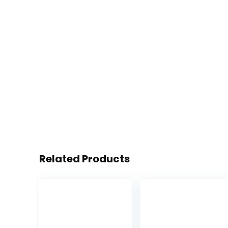
Related Products