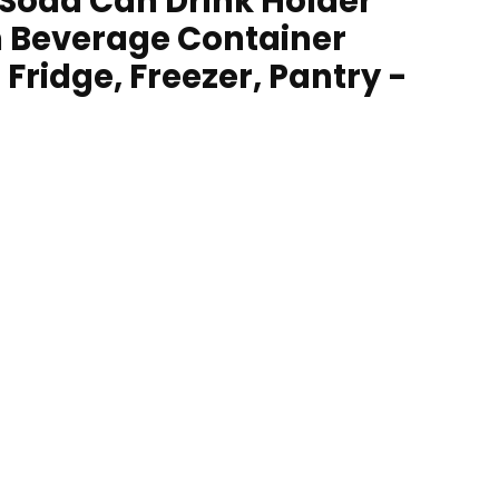
 Soda Can Drink Holder
n Beverage Container
 Fridge, Freezer, Pantry -