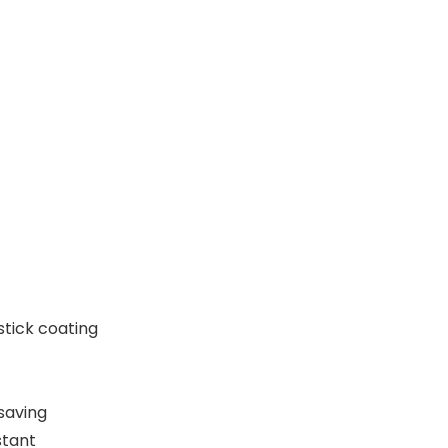
tick coating
saving
stant