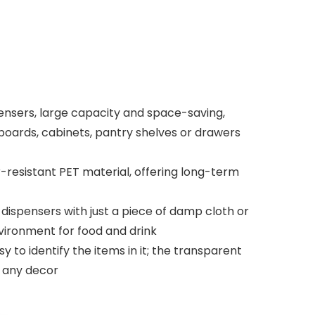
nsers, large capacity and space-saving,
boards, cabinets, pantry shelves or drawers
-resistant PET material, offering long-term
dispensers with just a piece of damp cloth or
vironment for food and drink
 to identify the items in it; the transparent
o any decor