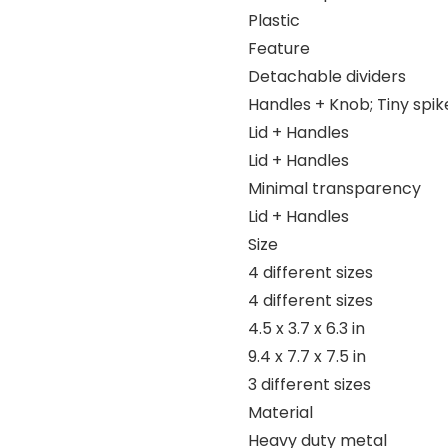
Plastic
Feature
Detachable dividers
Handles + Knob; Tiny spik
Lid + Handles
Lid + Handles
Minimal transparency
Lid + Handles
Size
4 different sizes
4 different sizes
4.5 x 3.7 x 6.3 in
9.4 x 7.7 x 7.5 in
3 different sizes
Material
Heavy duty metal