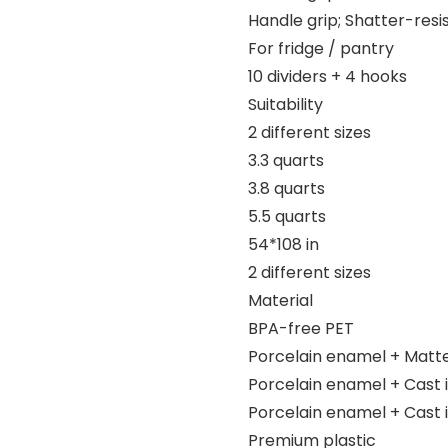
Handle grip; Shatter-resi
For fridge / pantry
10 dividers + 4 hooks
Suitability
2 different sizes
3.3 quarts
3.8 quarts
5.5 quarts
54*108 in
2 different sizes
Material
BPA-free PET
Porcelain enamel + Matt
Porcelain enamel + Cast 
Porcelain enamel + Cast 
Premium plastic