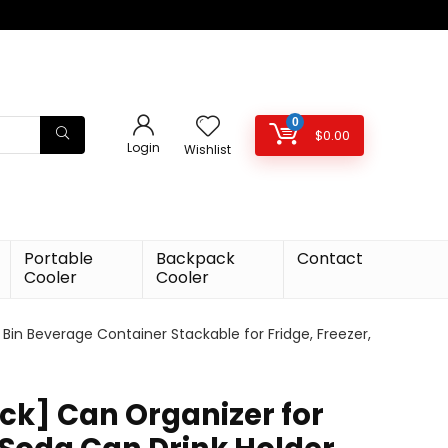
0
$
0.00
Login
Wishlist
Portable
Backpack
Contact
Cooler
Cooler
 Bin Beverage Container Stackable for Fridge, Freezer,
ack] Can Organizer for