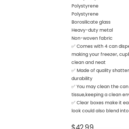
Polystyrene
Polystyrene
Borosilicate glass
Heavy-duty metal
Non-woven fabric
✅ Comes with 4 can dispe
making your freezer, cup
clean and neat
✅ Made of quality shatter
durability
✅ You may clean the can 
tissue,keeping a clean en
✅ Clear boxes make it easy
look could also blend int
$
42.99