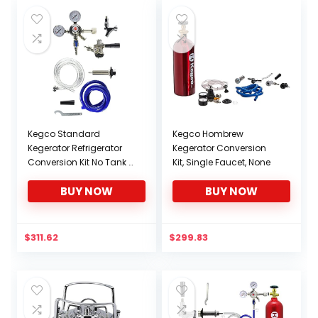
Kegco Standard
Kegco Hombrew
Kegerator Refrigerator
Kegerator Conversion
Conversion Kit No Tank –
Kit, Single Faucet, None
EBSCK-NT
BUY NOW
BUY NOW
$
311.62
$
299.83