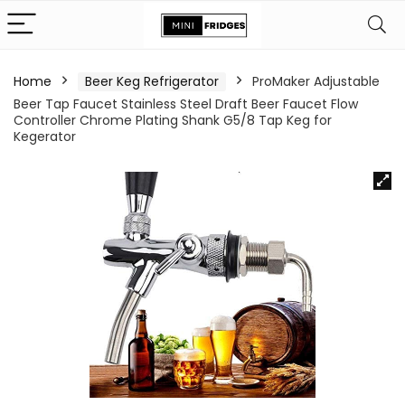
Home
Beer Keg Refrigerator
ProMaker Adjustable
Beer Tap Faucet Stainless Steel Draft Beer Faucet Flow
Controller Chrome Plating Shank G5/8 Tap Keg for
Kegerator