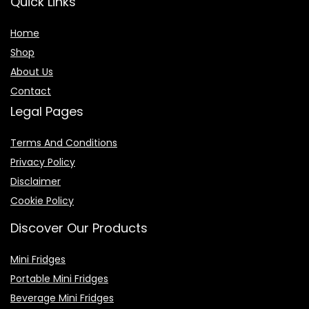
Quick Links
Home
Shop
About Us
Contact
Legal Pages
Terms And Conditions
Privacy Policy
Disclaimer
Cookie Policy
Discover Our Products
Mini Fridges
Portable Mini Fridges
Beverage Mini Fridges