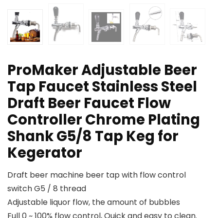
ProMaker Adjustable Beer
Tap Faucet Stainless Steel
Draft Beer Faucet Flow
Controller Chrome Plating
Shank G5/8 Tap Keg for
Kegerator
Draft beer machine beer tap with flow control
switch G5 / 8 thread
Adjustable liquor flow, the amount of bubbles
Full 0 ~ 100% flow control, Quick and easy to clean.