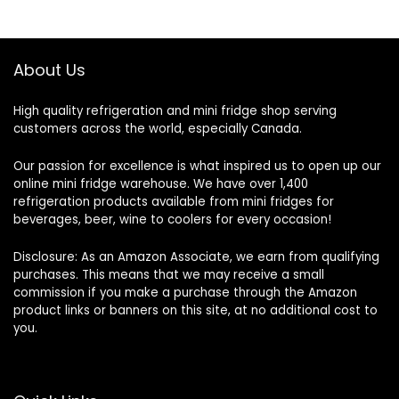
About Us
High quality refrigeration and mini fridge shop serving
customers across the world, especially Canada.
Our passion for excellence is what inspired us to open up our
online mini fridge warehouse. We have over 1,400
refrigeration products available from mini fridges for
beverages, beer, wine to coolers for every occasion!
Disclosure: As an Amazon Associate, we earn from qualifying
purchases. This means that we may receive a small
commission if you make a purchase through the Amazon
product links or banners on this site, at no additional cost to
you.