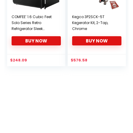
COMFEE’ 1.6 Cubic Feet
Kegco 3P2SCK-5T
Solo Series Retro
Kegerator Kit, 2-Tap,
Refrigerator Sleek
Chrome
Appearance HIPS Interior
BUY NOW
BUY NOW
Energy Saving
Adjustable Legs
Temperature
Thermostat Dial
$
248.09
$
576.58
Removable Shelf Perfect
for Home/Dorm/Garage
[Black]