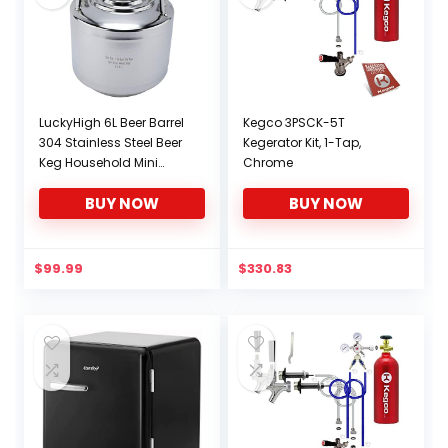
LuckyHigh 6L Beer Barrel
Kegco 3PSCK-5T
304 Stainless Steel Beer
Kegerator Kit, 1-Tap,
Keg Household Mini
Chrome
Cola Beverage Keg with
BUY NOW
BUY NOW
Ball Lock Keg Post
System Strap Handle
$
99.99
$
330.83