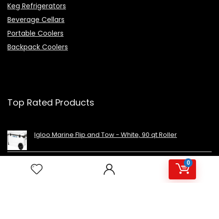
Keg Refrigerators
Beverage Cellars
Portable Coolers
Backpack Coolers
Top Rated Products
Igloo Marine Flip and Tow - White, 90 qt Roller
0
Avalon Premium Hot/Cold Top Loading Countertop
Water Cooler Dispenser With Child Safety Lock.
UL/Energy Star Approved- Black
NutriChef Beverage Mini Fridge