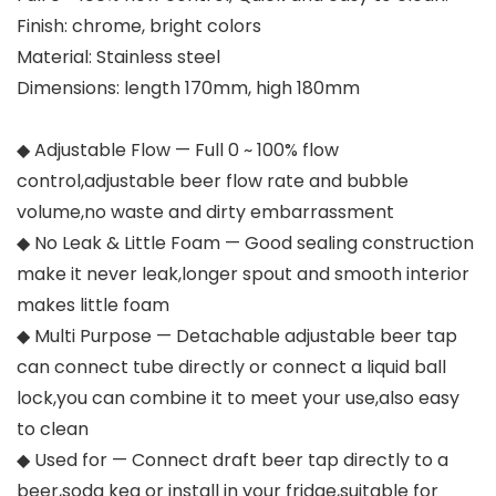
Finish: chrome, bright colors
Material: Stainless steel
Dimensions: length 170mm, high 180mm
◆ Adjustable Flow — Full 0 ~ 100% flow
control,adjustable beer flow rate and bubble
volume,no waste and dirty embarrassment
◆ No Leak & Little Foam — Good sealing construction
make it never leak,longer spout and smooth interior
makes little foam
◆ Multi Purpose — Detachable adjustable beer tap
can connect tube directly or connect a liquid ball
lock,you can combine it to meet your use,also easy
to clean
◆ Used for — Connect draft beer tap directly to a
beer,soda keg or install in your fridge,suitable for