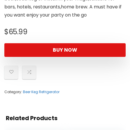
bars, hotels, restaurants,home brew. A must have if
you want enjoy your party on the go
$
65.99
BUY NOW
Category:
Beer Keg Refrigerator
Related Products