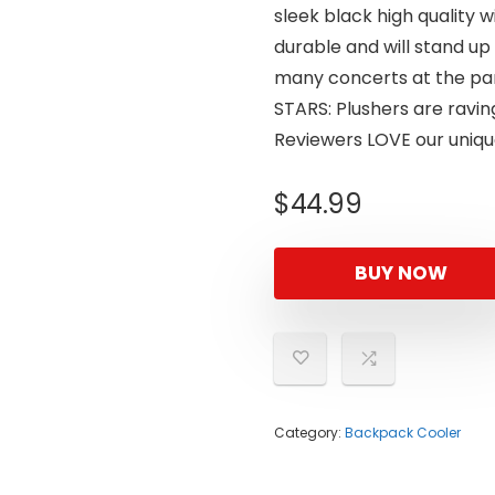
sleek black high quality 
durable and will stand up 
many concerts at the park
STARS: Plushers are raving
Reviewers LOVE our uniqu
$
44.99
BUY NOW
Category:
Backpack Cooler