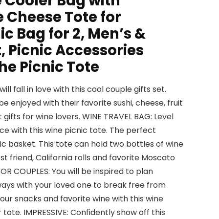
 Cooler Bag with
e Cheese Tote for
ic Bag for 2, Men’s &
, Picnic Accessories
he Picnic Tote
l fall in love with this cool couple gifts set.
be enjoyed with their favorite sushi, cheese, fruit
t gifts for wine lovers. WINE TRAVEL BAG: Level
e with this wine picnic tote. The perfect
ic basket. This tote can hold two bottles of wine
t friend, California rolls and favorite Moscato
FOR COUPLES: You will be inspired to plan
ys with your loved one to break free from
your snacks and favorite wine with this wine
 tote. IMPRESSIVE: Confidently show off this