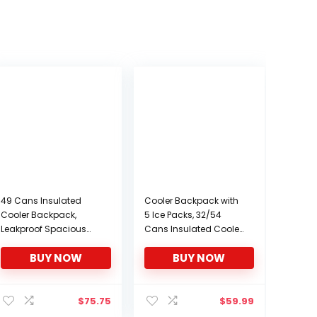
49 Cans Insulated
Cooler Backpack with
Cooler Backpack,
5 Ice Packs, 32/54
Leakproof Spacious
Cans Insulated Cooler
Lightweight Soft Cooler
Bag, Large Capacity
BUY NOW
BUY NOW
Bag Backpack Cooler
Lunch Backpack with
with Double Deck for
Double Decks, Soft
Men Women to Work
Lightweight Leakproof
Beach Picnic Travel
Cooler Backpack for
$
75.75
$
59.99
Trips, Grey
Men Women