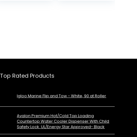
Work/Hiking/Camping
Top Rated Products
Igloo Marine Flip and Tow - White, 90 qt Roller
Avalon Premium Hot/Cold Top Loading
Countertop Water Cooler Dispenser With Child
Safety Lock. UL/Energy Star Approved- Black