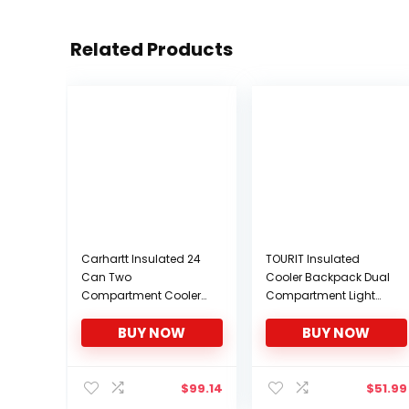
Related Products
Carhartt Insulated 24
TOURIT Insulated
Can Two
Cooler Backpack Dual
Compartment Cooler
Compartment Light
Backpack, Backpack
Lunch Backpack with
BUY NOW
BUY NOW
with Fully-Insulated
Cooler for Men Women
Cooler Base, Gray
to Work, Hiking,
Camping, Park, School
or Day Trips
$
99.14
$
51.99