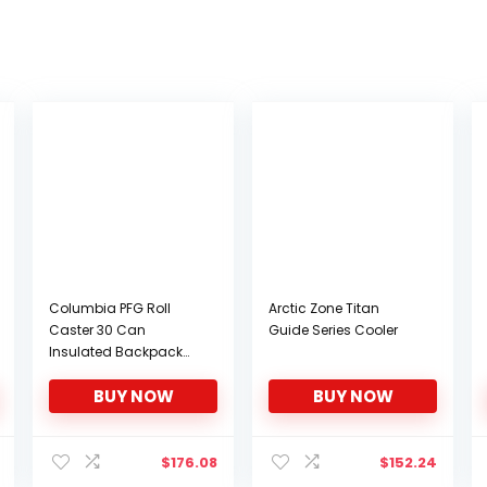
Columbia PFG Roll
Arctic Zone Titan
Caster 30 Can
Guide Series Cooler
Insulated Backpack
Cooler, White Cap
BUY NOW
BUY NOW
$
176.08
$
152.24