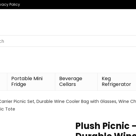
ivacy Policy
h
Portable Mini
Beverage
Keg
Fridge
Cellars
Refrigerator
Carrier Picnic Set, Durable Wine Cooler Bag with Glasses, Wine Ch
ic Tote
Plush Picnic 