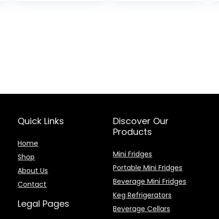
Quick Links
Discover Our
Products
Home
Mini Fridges
Shop
Portable Mini Fridges
About Us
Beverage Mini Fridges
Contact
Keg Refrigerators
Legal Pages
Beverage Cellars