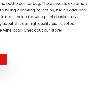
wine bottle carrier bag. The canvas is extremely
to hiking, canoeing, tailgating, beach days and
. Best choice for wine picnic basket. FIVE
 about this our high quality picnic totes.
e wine bags. Check out our store!