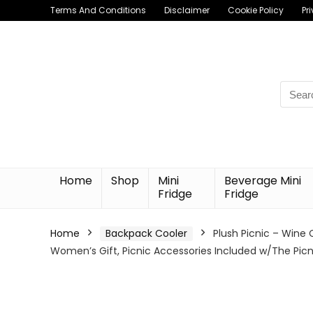
Terms And Conditions
Disclaimer
Cookie Policy
Pr
Searc
for:
Home
Shop
Mini
Beverage Mini
Fridge
Fridge
Home
Backpack Cooler
Plush Picnic – Wine 
Women’s Gift, Picnic Accessories Included w/The Picn