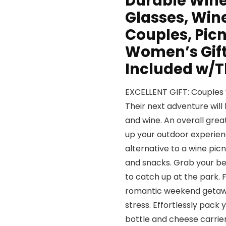
Durable Wine
Glasses, Win
Couples, Picn
Women’s Gift
Included w/T
EXCELLENT GIFT: Couples wil
Their next adventure will 
and wine. An overall grea
up your outdoor experienc
alternative to a wine picn
and snacks. Grab your bes
to catch up at the park. 
romantic weekend getawa
stress. Effortlessly pack 
bottle and cheese carrier