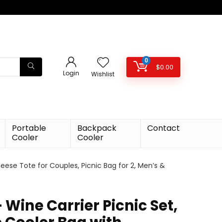
0
$
0.00
Login
Wishlist
Portable
Backpack
Contact
Cooler
Cooler
eese Tote for Couples, Picnic Bag for 2, Men’s &
– Wine Carrier Picnic Set,