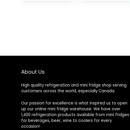
About Us
High quality refrigeration and mini fridge shop serving
customers across the world, especially Canada.
Our passion for excellence is what inspired us to open
up our online mini fridge warehouse. We have over
1,400 refrigeration products available from mini fridges
for beverages, beer, wine to coolers for every
occasion!