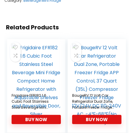
Category:
Beverage Mini Fridge
Related Products
Frigidaire EFR182 1.6
BougeRV 12 Volt Car
Cubic Foot Stainless
Refrigerator Dual Zone,
Steel Beverage Mini
Portable Freezer Fridge
Fridge Compact Home
APP Control, 37 Quart
BUY NOW
BUY NOW
Refrigerator with
(35L) Compressor
Adjustable Shelves and
Freezer Fridge 12V/24V
Reversible Door, Silver
DC 110~240V AC,