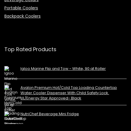
Portable Coolers
Backpack Coolers
Top Rated Products
Igloo Marine Flip and Tow - White, 90 qt Roller
Avalon Premium Hot/Cold Top Loading Countertop
Water Cooler Dispenser With Child Safety Lock.
UL/Energy Star Approved- Black
NutriChef Beverage Mini Fridge