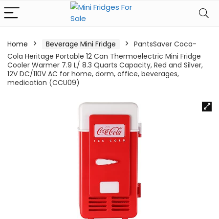
Home
Beverage Mini Fridge
PantsSaver Coca-
Cola Heritage Portable 12 Can Thermoelectric Mini Fridge
Cooler Warmer 7.9 L/ 8.3 Quarts Capacity, Red and Silver,
12V DC/110V AC for home, dorm, office, beverages,
medication (CCU09)