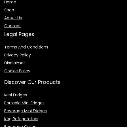
Home
Shop
About Us
Contact
Legal Pages
Terms And Conditions
Privacy Policy
Disclaimer
Cookie Policy
Discover Our Products
Mini Fridges
Portable Mini Fridges
Beverage Mini Fridges
Keg Refrigerators
Beverage Cellars