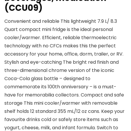
(CCU09)
Convenient and reliable This lightweight 7.9 L/ 8.3
Quart compact mini fridge is the ideal personal
cooler/warmer. Efficient, reliable thermoelectric
technology with no CFCs makes this the perfect
accessory for your home, office, dorm, trailer, or RV.
Stylish and eye-catching The bright red finish and
three-dimensional chrome version of the iconic
Coca-Cola glass bottle – designed to
commemorate its 100th anniversary – is a must-
have for memorabilia collectors. Compact and safe
storage This mini cooler/warmer with removable
shelf holds 12 standard 355 mL/12 oz cans. Keep your
favourite drinks cold or safely store items such as
yogurt, cheese, milk, and infant formula. Switch to