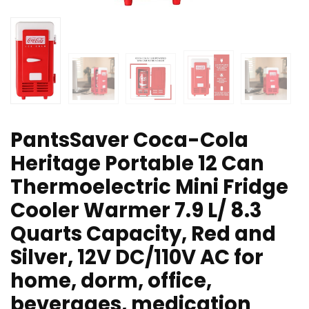
PantsSaver Coca-Cola
Heritage Portable 12 Can
Thermoelectric Mini Fridge
Cooler Warmer 7.9 L/ 8.3
Quarts Capacity, Red and
Silver, 12V DC/110V AC for
home, dorm, office,
beverages, medication