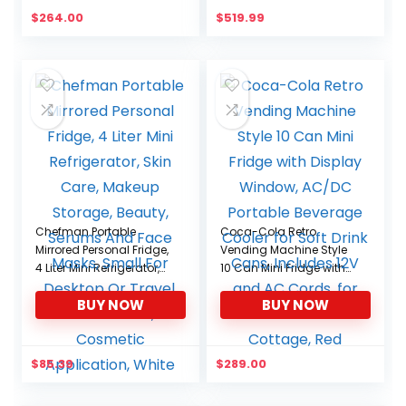
-4℉-68℉(No Wheels)
$
264.00
$
519.99
Chefman Portable
Coca-Cola Retro
Mirrored Personal Fridge,
Vending Machine Style
4 Liter Mini Refrigerator,
10 Can Mini Fridge with
Skin Care, Makeup
Display Window, AC/DC
BUY NOW
BUY NOW
Storage, Beauty, Serums
Portable Beverage
And Face Masks, Small
Cooler for Soft Drink
For Desktop Or Travel,
Cans, Includes 12V and
Cool & Heat, Cosmetic
AC Cords, for Home
$
85.39
$
289.00
Application, White
Office Dorm Cottage,
Red