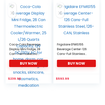
Coca-Cola Beverage
Frigidaire EFMIS155
Display Mini Fridge, 28
Beverage Center-126
Can Thermoelectric
Cans-Full Stainless
Cooler/Warmer, 25 L/26
Steel, 126-CAN, Stainless
BUY NOW
BUY NOW
Quarts Capacity, 12V
DC/110V AC for home,
dorm, car, boat,
beverages, snacks,
$
239.98
$
593.99
skincare, cosmetics,
medication