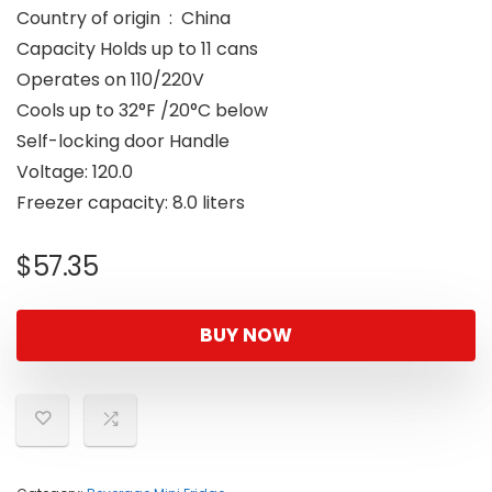
Country of origin ‏ : ‎ China
Capacity Holds up to 11 cans
Operates on 110/220V
Cools up to 32°F /20°C below
Self-locking door Handle
Voltage: 120.0
Freezer capacity: 8.0 liters
$
57.35
BUY NOW