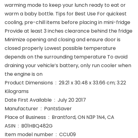
warming mode to keep your lunch ready to eat or
warm a baby bottle. Tips for Best Use For quickest
cooling, pre-chill items before placing in mini-fridge
Provide at least 3 inches clearance behind the fridge
Minimize opening and closing and ensure door is
closed properly Lowest possible temperature
depends on the surrounding temperature To avoid
draining your vehicle’s battery, only run cooler when
the engine is on
Product Dimensions ‏ : ‎ 29.21 x 30.48 x 33.66 cm; 3.22
Kilograms
Date First Available ‏ : ‎ July 20 2017
Manufacturer ‏ : ‎ PantsSaver
Place of Business ‏ : ‎ Brantford, ON N3P 1N4, CA
ASIN ‏ : ‎ B01HBQ482G
Item model number ‏ : ‎ CCU09