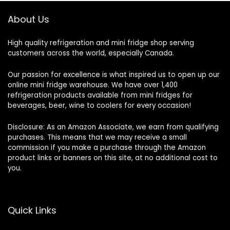
About Us
High quality refrigeration and mini fridge shop serving
customers across the world, especially Canada.
Our passion for excellence is what inspired us to open up our
online mini fridge warehouse. We have over 1,400
refrigeration products available from mini fridges for
beverages, beer, wine to coolers for every occasion!
Disclosure: As an Amazon Associate, we earn from qualifying
purchases. This means that we may receive a small
commission if you make a purchase through the Amazon
product links or banners on this site, at no additional cost to
you.
Quick Links