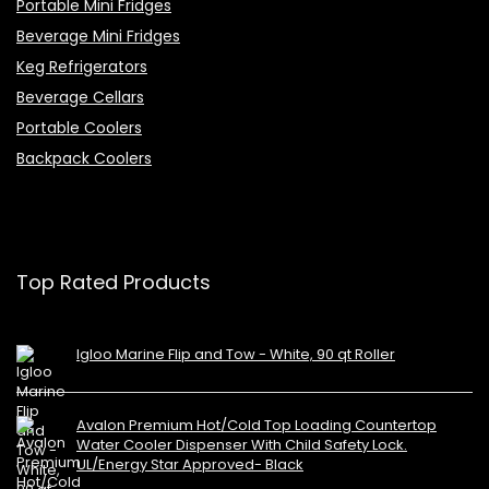
Portable Mini Fridges
Beverage Mini Fridges
Keg Refrigerators
Beverage Cellars
Portable Coolers
Backpack Coolers
Top Rated Products
Igloo Marine Flip and Tow - White, 90 qt Roller
Avalon Premium Hot/Cold Top Loading Countertop
Water Cooler Dispenser With Child Safety Lock.
UL/Energy Star Approved- Black