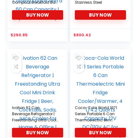
Compact Breakfast Bar
Stainless Steel
Mini Fridge | Features
BUY NOW
BUY NOW
Adjustable Shelves with
1.6 Cubic Feet of Cooling
Space and a 60 Can
Capacity | (RMF-BC-
$
290.85
$
800.42
46SS)
Ivation 62 Can
Coca-Cola World 1971
Beverage Refrigerator |
Series Portable 6 Can
Freestanding Ultra Cool
Thermoelectric Mini
Mini Drink Fridge | Beer,
Fridge Cooler/Warmer, 4
BUY NOW
BUY NOW
Cocktails, Soda, Juice
L/4.2 Quarts Capacity,