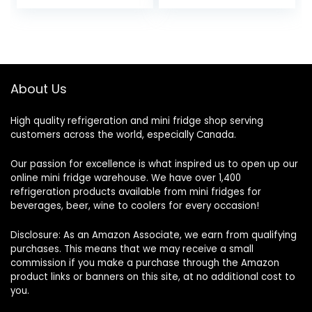
About Us
High quality refrigeration and mini fridge shop serving
customers across the world, especially Canada.
Our passion for excellence is what inspired us to open up our
online mini fridge warehouse. We have over 1,400
refrigeration products available from mini fridges for
beverages, beer, wine to coolers for every occasion!
Disclosure: As an Amazon Associate, we earn from qualifying
purchases. This means that we may receive a small
commission if you make a purchase through the Amazon
product links or banners on this site, at no additional cost to
you.