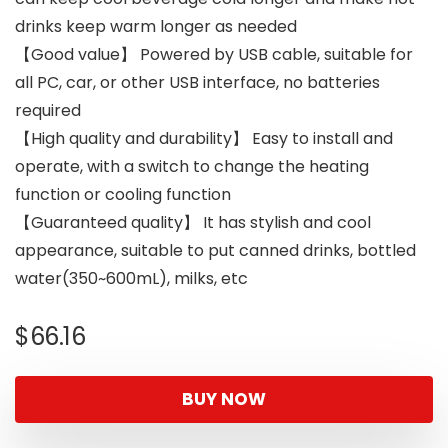
drinks keep warm longer as needed
【Good value】 Powered by USB cable, suitable for
all PC, car, or other USB interface, no batteries
required
【High quality and durability】 Easy to install and
operate, with a switch to change the heating
function or cooling function
【Guaranteed quality】 It has stylish and cool
appearance, suitable to put canned drinks, bottled
water(350~600mL), milks, etc
$
66.16
BUY NOW