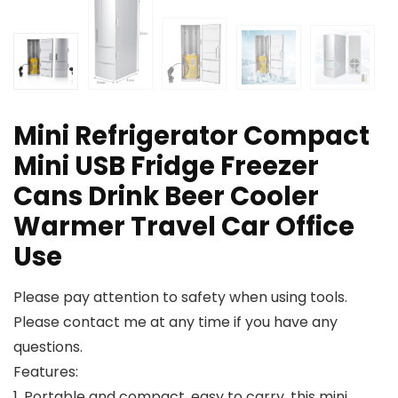
Mini Refrigerator Compact
Mini USB Fridge Freezer
Cans Drink Beer Cooler
Warmer Travel Car Office
Use
Please pay attention to safety when using tools.
Please contact me at any time if you have any
questions.
Features:
1. Portable and compact, easy to carry, this mini