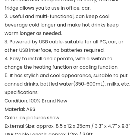
fridge allows you to use in office, car.
2. Useful and multi-functional, can keep cool
beverage cold longer and make hot drinks keep
warm longer as needed.
3. Powered by USB cable, suitable for all PC, car, or
other USB interface, no batteries required.
4. Easy to install and operate, with a switch to
change the heating function or cooling function.
5. It has stylish and cool appearance, suitable to put
canned drinks, bottled water(350~600mL), milks, etc.
Specifications:
Condition: 100% Brand New
Material: ABS
Color: as pictures show
External Size: approx. 8.5 x 12 x 25cm / 3.3″ x 4.7″ x 9.8″
USB Cable Length: approx. 1.2m / 3.9ft