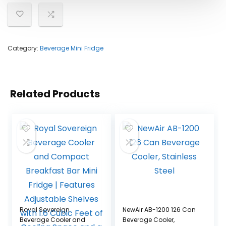
Category:
Beverage Mini Fridge
Related Products
Royal Sovereign
NewAir AB-1200 126 Can
Beverage Cooler and
Beverage Cooler,