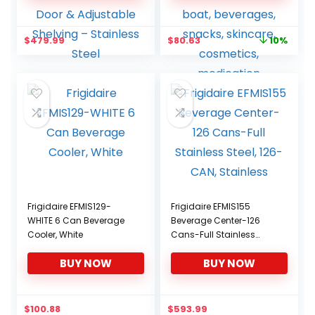
Cooler for Home & Office
12V DC/110V AC for
| Reversible Glass Door &
home, dorm, car, boat,
Adjustable Shelving –
beverages, snacks,
Original
Current
$
479.99
$
80.63
10%
Stainless Steel
skincare, cosmetics,
price
price
medication
was:
is:
$89.58.
$80.63.
Frigidaire EFMIS129-
Frigidaire EFMIS155
WHITE 6 Can Beverage
Beverage Center-126
Cooler, White
Cans-Full Stainless
Steel, 126-CAN, Stainless
BUY NOW
BUY NOW
$
100.88
$
593.99