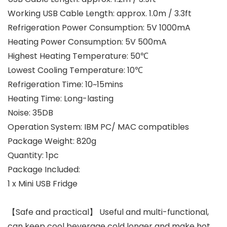
Working USB Cable Length: approx. 1.0m / 3.3ft
Refrigeration Power Consumption: 5V 1000mA
Heating Power Consumption: 5V 500mA
Highest Heating Temperature: 50℃
Lowest Cooling Temperature: 10℃
Refrigeration Time: 10~15mins
Heating Time: Long-lasting
Noise: 35DB
Operation System: IBM PC/ MAC compatibles
Package Weight: 820g
Quantity: 1pc
Package Included:
1 x Mini USB Fridge
【Safe and practical】 Useful and multi-functional,
can keep cool beverage cold longer and make hot