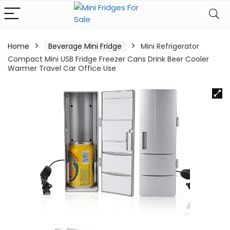
Home
Beverage Mini Fridge
Mini Refrigerator
Compact Mini USB Fridge Freezer Cans Drink Beer Cooler
Warmer Travel Car Office Use