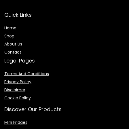
Quick Links
Home
Shop
About Us
Contact
Legal Pages
Terms And Conditions
Privacy Policy
Disclaimer
Cookie Policy
Discover Our Products
Mini Fridges