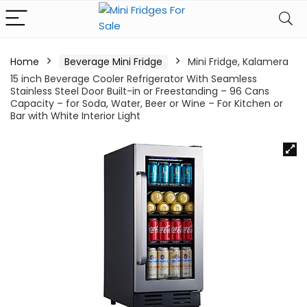
Home
Beverage Mini Fridge
Mini Fridge, Kalamera
15 inch Beverage Cooler Refrigerator With Seamless
Stainless Steel Door Built-in or Freestanding – 96 Cans
Capacity – for Soda, Water, Beer or Wine – For Kitchen or
Bar with White Interior Light