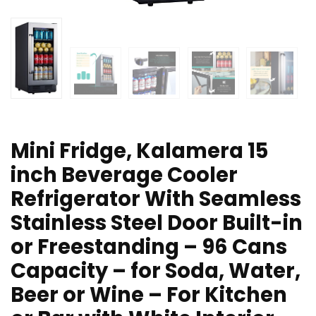
Mini Fridge, Kalamera 15
inch Beverage Cooler
Refrigerator With Seamless
Stainless Steel Door Built-in
or Freestanding – 96 Cans
Capacity – for Soda, Water,
Beer or Wine – For Kitchen