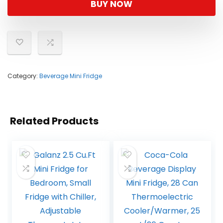
BUY NOW
Category:
Beverage Mini Fridge
Related Products