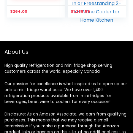
Reversible Door, Silver
Memory Temperature
Control, 2 Safety Lock,
$
264.00
$
1,289.99
LED Light, Built-In or
Freestanding 2-in-1
Wine Cooler for Home
Kitchen
About Us
High quality refrigeration and mini fridge shop serving
customers across the world, especially Canada.
Our passion for excellence is what inspired us to open up our
online mini fridge warehouse. We have over 1,400
refrigeration products available from mini fridges for
beverages, beer, wine to coolers for every occasion!
Disclosure: As an Amazon Associate, we earn from qualifying
purchases. This means that we may receive a small
commission if you make a purchase through the Amazon
product links or banners on this site, at no additional cost to