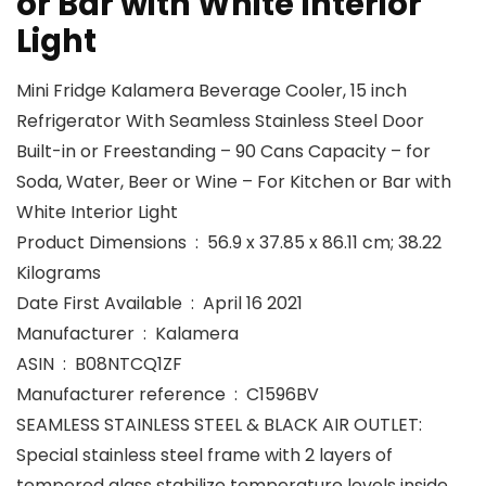
or Bar with White Interior
Light
Mini Fridge Kalamera Beverage Cooler, 15 inch
Refrigerator With Seamless Stainless Steel Door
Built-in or Freestanding – 90 Cans Capacity – for
Soda, Water, Beer or Wine – For Kitchen or Bar with
White Interior Light
Product Dimensions ‏ : ‎ 56.9 x 37.85 x 86.11 cm; 38.22
Kilograms
Date First Available ‏ : ‎ April 16 2021
Manufacturer ‏ : ‎ Kalamera
ASIN ‏ : ‎ B08NTCQ1ZF
Manufacturer reference ‏ : ‎ C1596BV
SEAMLESS STAINLESS STEEL & BLACK AIR OUTLET:
Special stainless steel frame with 2 layers of
tempered glass stabilize temperature levels inside