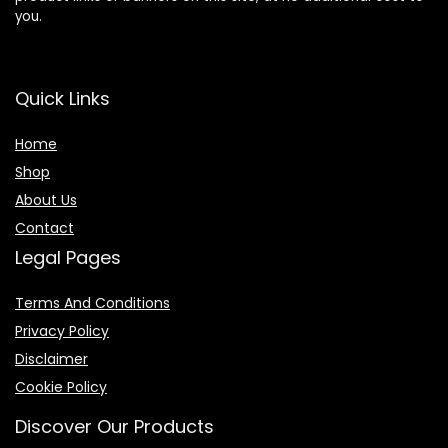
you.
Quick Links
Home
Shop
About Us
Contact
Legal Pages
Terms And Conditions
Privacy Policy
Disclaimer
Cookie Policy
Discover Our Products