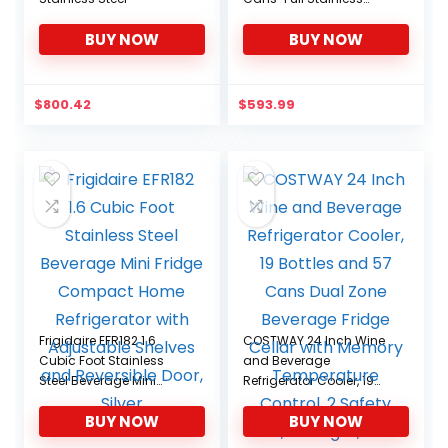
Steel, 126-CAN, Stainless
BUY NOW
BUY NOW
$
800.42
$
593.99
Frigidaire EFR182 1.6
COSTWAY 24 Inch Wine
Cubic Foot Stainless
and Beverage
Steel Beverage Mini
Refrigerator Cooler, 19
Fridge Compact Home
Bottles and 57 Cans
BUY NOW
BUY NOW
Refrigerator with
Dual Zone Beverage
Adjustable Shelves and
Fridge Cellar with