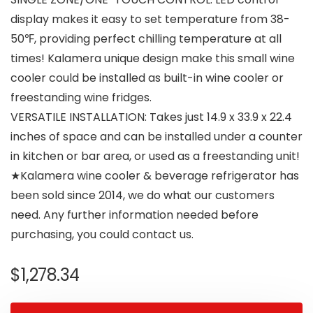
display makes it easy to set temperature from 38-
50℉, providing perfect chilling temperature at all
times! Kalamera unique design make this small wine
cooler could be installed as built-in wine cooler or
freestanding wine fridges.
VERSATILE INSTALLATION: Takes just 14.9 x 33.9 x 22.4
inches of space and can be installed under a counter
in kitchen or bar area, or used as a freestanding unit!
★Kalamera wine cooler & beverage refrigerator has
been sold since 2014, we do what our customers
need. Any further information needed before
purchasing, you could contact us.
$
1,278.34