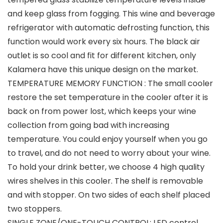
and keep glass from fogging. This wine and beverage
refrigerator with automatic defrosting function, this
function would work every six hours. The black air
outlet is so cool and fit for different kitchen, only
Kalamera have this unique design on the market.
TEMPERATURE MEMORY FUNCTION : The small cooler
restore the set temperature in the cooler after it is
back on from power lost, which keeps your wine
collection from going bad with increasing
temperature. You could enjoy yourself when you go
to travel, and do not need to worry about your wine.
To hold your drink better, we choose 4 high quality
wires shelves in this cooler. The shelf is removable
and with stopper. On two sides of each shelf placed
two stoppers.
SINGLE ZONE/ONE-TOUCH CONTROL: LED control