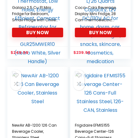
Galanz 2.5 Cu.Ft Mini
Coca-Cola Beverage
Fridge for Bedroom,
Display Mini Fridge, 28
Small Fridge with Chiller,
Can Thermoelectric
Adjustable Thermostat,
Cooler/Warmer, 25 L/26
BUY NOW
BUY NOW
Low noise, Energy
Quarts Capacity, 12V
Efficient, Compact
DC/110V AC for home,
Refrigerator for Dorm,
dorm, car, boat,
Office GLR25MWER10
beverages, snacks,
$
249.99
$
239.98
(Retro White, Silver
skincare, cosmetics,
Handle)
medication
NewAir AB-1200 126 Can
Frigidaire EFMIS155
Beverage Cooler,
Beverage Center-126
Stainless Steel
Cans-Full Stainless