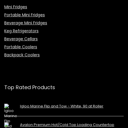
Mini Fridges
Portable Mini Fridges
Beverage Mini Fridges
Keg Refrigerators
Beverage Cellars
Portable Coolers
Backpack Coolers
Top Rated Products
Igloo Marine Flip and Tow - White, 90 qt Roller
Avalon Premium Hot/Cold Top Loading Countertop