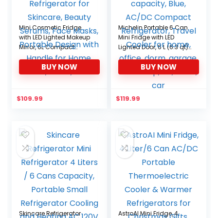
Mini Cosmetic Fridge
Michelin Portable 6 Can
with LED Lighted Makeup
Mini Fridge with LED
Mirror, 6L Compact
Lighted Door, 6 L (6.3 qt)
Refrigerator for Skincare,
capacity, Blue, AC/DC
BUY NOW
BUY NOW
Beauty Serums, Face
Compact Refrigerator,
Masks, Portable Design
Travel Cooler for home,
with Handle for Home,
office, dorm, garage,
Travel, Dorm, Office
workshop, RV, truck, car
$
109.99
$
119.99
Skincare Refrigerator
AstroAI Mini Fridge, 4