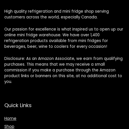
High quality refrigeration and mini fridge shop serving
customers across the world, especially Canada.
Our passion for excellence is what inspired us to open up our
online mini fridge warehouse. We have over 1,400
refrigeration products available from mini fridges for
beverages, beer, wine to coolers for every occasion!
Disclosure: As an Amazon Associate, we earn from qualifying
purchases. This means that we may receive a small
commission if you make a purchase through the Amazon
product links or banners on this site, at no additional cost to
you.
Quick Links
Home
Shop