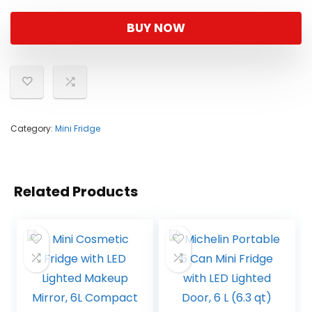
BUY NOW
Category:
Mini Fridge
Related Products