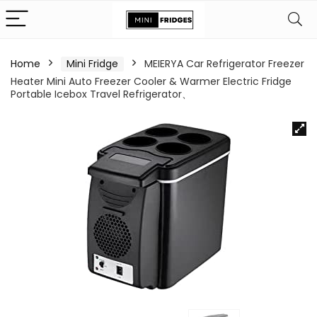
Home
Mini Fridge
MEIERYA Car Refrigerator Freezer
Heater Mini Auto Freezer Cooler & Warmer Electric Fridge
Portable Icebox Travel Refrigerator、