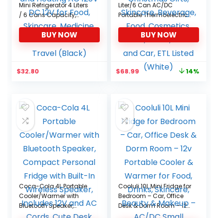
Mini Refrigerator 4 Liters
Liter/6 Can AC/DC
/ 6 Cans Capacity,
Portable Thermoelectric
Portable Small
Cooler & Warmer
BUY NOW
BUY NOW
Refrigerator Cooling
Refrigerators for
and Heating AC 120V DC
Christmas Gifts,
12V for Food, Skincare,
Skincare, Beverage,
Medicine, Travel and
Food, Cosmetics, Home,
Original
Current
$
32.80
$
68.99
14%
Car Travel (Black)
Dorm, Office and Car,
price
price
ETL Listed (White)
was:
is:
$79.99.
$68.99.
Coca-Cola 4L Portable
Cooluli 10L Mini Fridge for
Cooler/Warmer with
Bedroom – Car, Office
Bluetooth Speaker,
Desk & Dorm Room – 12v
Compact Personal
Portable Cooler &