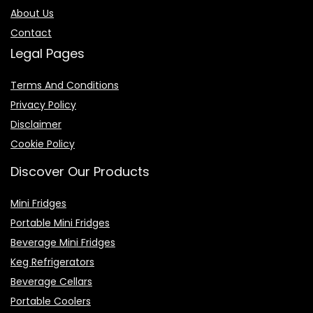
About Us
Contact
Legal Pages
Terms And Conditions
Privacy Policy
Disclaimer
Cookie Policy
Discover Our Products
Mini Fridges
Portable Mini Fridges
Beverage Mini Fridges
Keg Refrigerators
Beverage Cellars
Portable Coolers