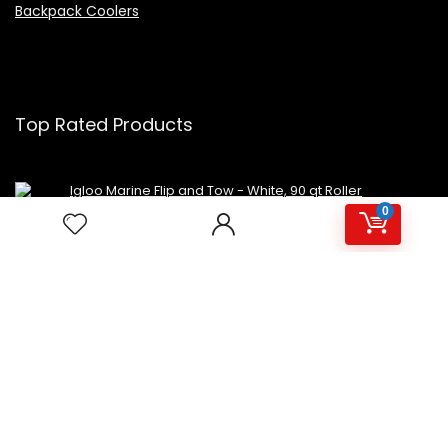
Backpack Coolers
Top Rated Products
Igloo Marine Flip and Tow - White, 90 qt Roller
0
Avalon Premium Hot/Cold Top Loading Countertop
Water Cooler Dispenser With Child Safety Lock.
UL/Energy Star Approved- Black
NutriChef Beverage Mini Fridge
Copyright 2023 MiniFridges.ca. All rights reserved.