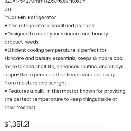
320×175×270mm/12.60*6.89*10.63in
List:
1*Car Mini Refrigerator
♥ This refrigerator is small and portable
♥Designed to meet your skincare and beauty
product needs.
♥Efficient cooling temperature is perfect for
skincare and beauty essentials, keeps skincare cool
for extended shelf life, enhances routine, and enjoys
a spa-like experience that keeps skincare away
from moisture and sunlight
♥ Features a built-in thermostat known for providing
the perfect temperature to keep things inside at
their freshest
$
1,351.21