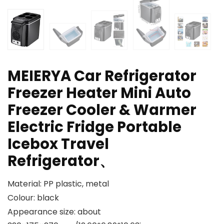
MEIERYA Car Refrigerator
Freezer Heater Mini Auto
Freezer Cooler & Warmer
Electric Fridge Portable
Icebox Travel
Refrigerator、
Material: PP plastic, metal
Colour: black
Appearance size: about