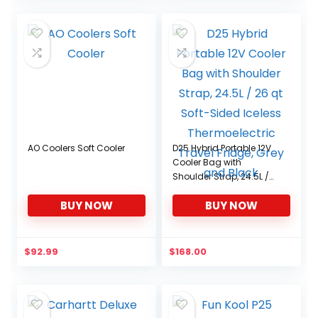
AO Coolers Soft Cooler
D25 Hybrid Portable 12V
Cooler Bag with
Shoulder Strap, 24.5L /
26 qt Soft-Sided Iceless
BUY NOW
BUY NOW
Thermoelectric Travel
Fridge, Grey and Black
$
92.99
$
168.00