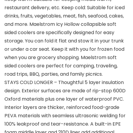
restaurant delivery, etc. Keep cold: Suitable for iced
drinks, fruits, vegetables, meat, fish, seafood, cakes,
and more. Maelstrom Icy Hollow collapsible soft
sided coolers are specifically designed for easy
storage. You can fold it flat and stow it in your trunk
or under a car seat. Keep it with you for frozen food
when you are grocery shopping. Maelstrom soft
sided coolers are perfect for camping, traveling,
road trips, BBQ, parties, and family picnics.
STAYS COLD LONGER – Thoughtful 5 layer insulation
design. Exterior surfaces are made of rip-stop 600D
Oxford materials plus one layer of waterproof PVC.
Interior layers are thicker, reinforced food-grade
PEVA materials with seamless ultrasonic welding for
100% leakproof and tear-resistance. A built-in EPE
foam middle layer and 210D liner add additional