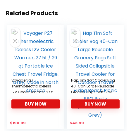
Related Products
Voyager P27
Hap Tim Soft Cooler Bag
Thermoelectric Iceless
40-Can Large Reusable
12V Cooler Warmer, 27.5L
Grocery Bags Soft Sided
/ 29 qt Portable Ice
Collapsible Travel
BUY NOW
BUY NOW
Chest Travel Fridge,
Cooler for Outdoor
Grey, Made in North
Travel Hiking Beach
America
Picnic BBQ Party
(CA13634-Dark Grey)
$
190.99
$
48.99