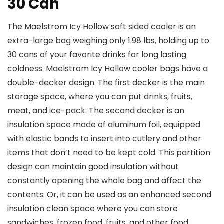
30 Can
The Maelstrom Icy Hollow soft sided cooler is an
extra-large bag weighing only 1.98 lbs, holding up to
30 cans of your favorite drinks for long lasting
coldness. Maelstrom Icy Hollow cooler bags have a
double-decker design. The first decker is the main
storage space, where you can put drinks, fruits,
meat, and ice-pack. The second decker is an
insulation space made of aluminum foil, equipped
with elastic bands to insert into cutlery and other
items that don’t need to be kept cold. This partition
design can maintain good insulation without
constantly opening the whole bag and affect the
contents. Or, it can be used as an enhanced second
insulation clean space where you can store
sandwiches, frozen food, fruits, and other food