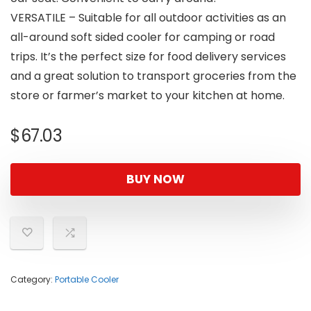
VERSATILE – Suitable for all outdoor activities as an
all-around soft sided cooler for camping or road
trips. It’s the perfect size for food delivery services
and a great solution to transport groceries from the
store or farmer’s market to your kitchen at home.
$
67.03
BUY NOW
Category:
Portable Cooler