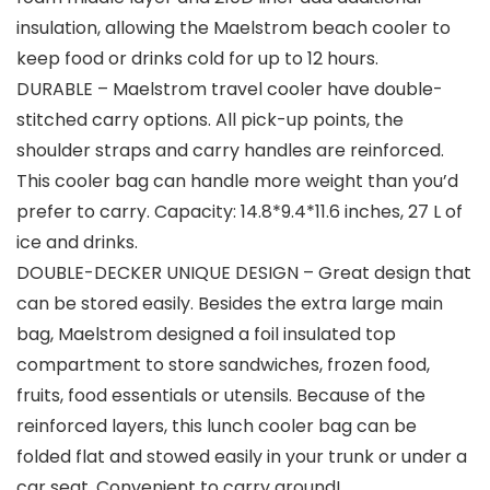
insulation, allowing the Maelstrom beach cooler to
keep food or drinks cold for up to 12 hours.
DURABLE – Maelstrom travel cooler have double-
stitched carry options. All pick-up points, the
shoulder straps and carry handles are reinforced.
This cooler bag can handle more weight than you’d
prefer to carry. Capacity: 14.8*9.4*11.6 inches, 27 L of
ice and drinks.
DOUBLE-DECKER UNIQUE DESIGN – Great design that
can be stored easily. Besides the extra large main
bag, Maelstrom designed a foil insulated top
compartment to store sandwiches, frozen food,
fruits, food essentials or utensils. Because of the
reinforced layers, this lunch cooler bag can be
folded flat and stowed easily in your trunk or under a
car seat. Convenient to carry around!