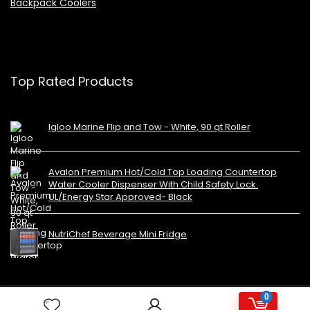
Backpack Coolers
Top Rated Products
Igloo Marine Flip and Tow - White, 90 qt Roller
Avalon Premium Hot/Cold Top Loading Countertop
Water Cooler Dispenser With Child Safety Lock.
UL/Energy Star Approved- Black
NutriChef Beverage Mini Fridge
0
Copyright 2023 MiniFridges.ca. All rights reserved.