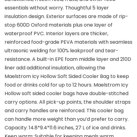
essentials without worry. Thoughtful 5 layer
insulation design. Exterior surfaces are made of rip-
stop 600D Oxford materials plus one layer of
waterproof PVC. Interior layers are thicker,
reinforced food-grade PEVA materials with seamless
ultrasonic welding for 100% leakproof and tear-
resistance. A built-in EPE foam middle layer and 210D
liner add additional insulation, allowing the
Maelstrom Icy Hollow Soft Sided Cooler Bag to keep
food or drinks cold for up to 12 hours. Maelstrom Icy
Hollow soft sided cooler bags have double-stitched
carry options. All pick-up points, the shoulder straps
and carry handles are reinforced. This cooler bag
can handle more weight than you’d prefer to carry.
Capacity: 14.8*9.4*11.6 inches, 27 L of ice and drinks.
Keep warm: Suitable for keeping meals warm,