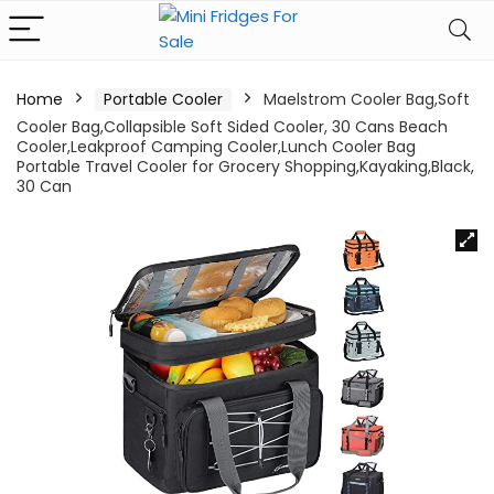
Home
Portable Cooler
Maelstrom Cooler Bag,Soft
Cooler Bag,Collapsible Soft Sided Cooler, 30 Cans Beach
Cooler,Leakproof Camping Cooler,Lunch Cooler Bag
Portable Travel Cooler for Grocery Shopping,Kayaking,Black,
30 Can