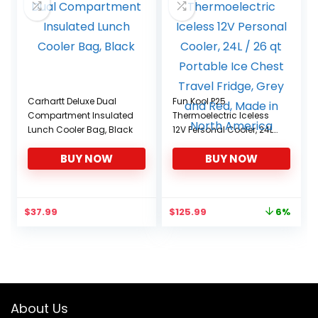
Carhartt Deluxe Dual
Fun Kool P25
Compartment Insulated
Thermoelectric Iceless
Lunch Cooler Bag, Black
12V Personal Cooler, 24L
/ 26 qt Portable Ice
BUY NOW
BUY NOW
Chest Travel Fridge, Grey
and Red, Made in North
America
Original
Current
$
37.99
$
125.99
6%
price
price
was:
is:
$134.39.
$125.99.
About Us