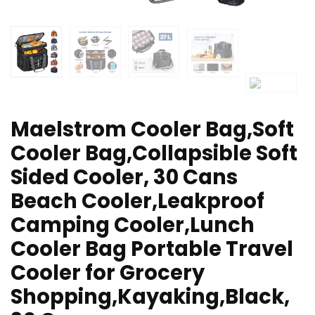
Maelstrom Cooler Bag,Soft
Cooler Bag,Collapsible Soft
Sided Cooler, 30 Cans
Beach Cooler,Leakproof
Camping Cooler,Lunch
Cooler Bag Portable Travel
Cooler for Grocery
Shopping,Kayaking,Black,