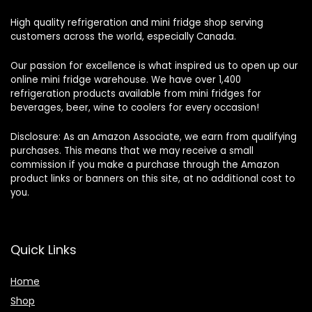
High quality refrigeration and mini fridge shop serving
customers across the world, especially Canada.
Our passion for excellence is what inspired us to open up our
online mini fridge warehouse. We have over 1,400
refrigeration products available from mini fridges for
beverages, beer, wine to coolers for every occasion!
Disclosure: As an Amazon Associate, we earn from qualifying
purchases. This means that we may receive a small
commission if you make a purchase through the Amazon
product links or banners on this site, at no additional cost to
you.
Quick Links
Home
Shop