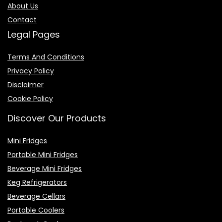
About Us
Contact
Legal Pages
Terms And Conditions
Privacy Policy
Disclaimer
Cookie Policy
Discover Our Products
Mini Fridges
Portable Mini Fridges
Beverage Mini Fridges
Keg Refrigerators
Beverage Cellars
Portable Coolers