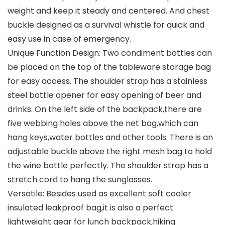
weight and keep it steady and centered. And chest
buckle designed as a survival whistle for quick and
easy use in case of emergency.
Unique Function Design: Two condiment bottles can
be placed on the top of the tableware storage bag
for easy access. The shoulder strap has a stainless
steel bottle opener for easy opening of beer and
drinks. On the left side of the backpack,there are
five webbing holes above the net bag,which can
hang keys,water bottles and other tools. There is an
adjustable buckle above the right mesh bag to hold
the wine bottle perfectly. The shoulder strap has a
stretch cord to hang the sunglasses.
Versatile: Besides used as excellent soft cooler
insulated leakproof bag,it is also a perfect
lightweight gear for lunch backpack,hiking