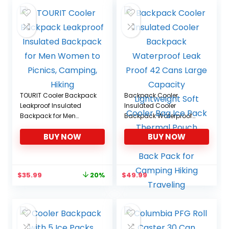
$68.95.
$59.99.
TOURIT Cooler Backpack
Backpack Cooler
Leakproof Insulated
Insulated Cooler
Backpack for Men
Backpack Waterproof
Women to Picnics,
Leak Proof 42 Cans
BUY NOW
BUY NOW
Camping, Hiking
Large Capacity
Lightweight Soft Cooler
Bag Ice Pack Thermal
Pouch Lunch Picnic
Original
Current
$
35.99
$
49.99
20%
Beach Back Pack for
price
price
Camping Hiking
was:
is:
Traveling
$44.99.
$35.99.