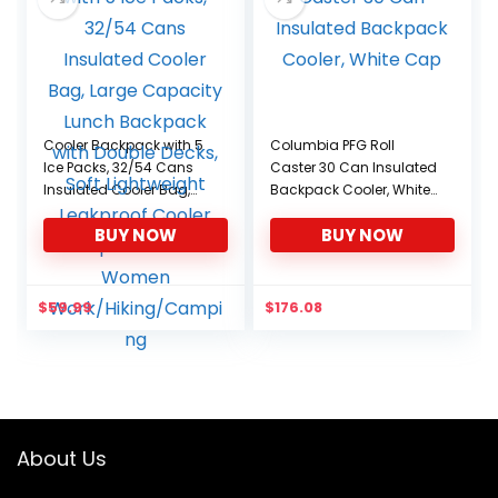
Cooler Backpack with 5
Columbia PFG Roll
Ice Packs, 32/54 Cans
Caster 30 Can Insulated
Insulated Cooler Bag,
Backpack Cooler, White
Large Capacity Lunch
Cap
BUY NOW
BUY NOW
Backpack with Double
Decks, Soft Lightweight
Leakproof Cooler
Backpack for Men
$
59.99
$
176.08
Women
Work/Hiking/Camping
About Us