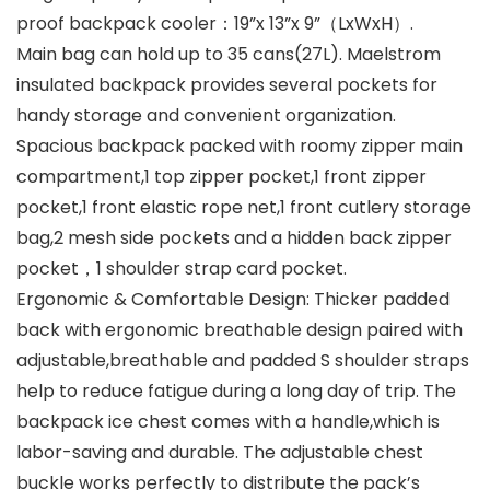
proof backpack cooler：19”x 13”x 9”（LxWxH）.
Main bag can hold up to 35 cans(27L). Maelstrom
insulated backpack provides several pockets for
handy storage and convenient organization.
Spacious backpack packed with roomy zipper main
compartment,1 top zipper pocket,1 front zipper
pocket,1 front elastic rope net,1 front cutlery storage
bag,2 mesh side pockets and a hidden back zipper
pocket，1 shoulder strap card pocket.
Ergonomic & Comfortable Design: Thicker padded
back with ergonomic breathable design paired with
adjustable,breathable and padded S shoulder straps
help to reduce fatigue during a long day of trip. The
backpack ice chest comes with a handle,which is
labor-saving and durable. The adjustable chest
buckle works perfectly to distribute the pack’s