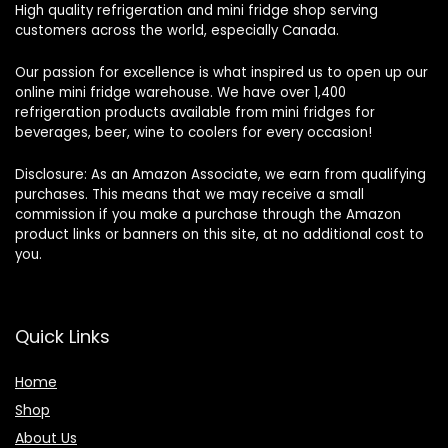
High quality refrigeration and mini fridge shop serving
customers across the world, especially Canada.
Our passion for excellence is what inspired us to open up our
online mini fridge warehouse. We have over 1,400
refrigeration products available from mini fridges for
beverages, beer, wine to coolers for every occasion!
Disclosure: As an Amazon Associate, we earn from qualifying
purchases. This means that we may receive a small
commission if you make a purchase through the Amazon
product links or banners on this site, at no additional cost to
you.
Quick Links
Home
Shop
About Us