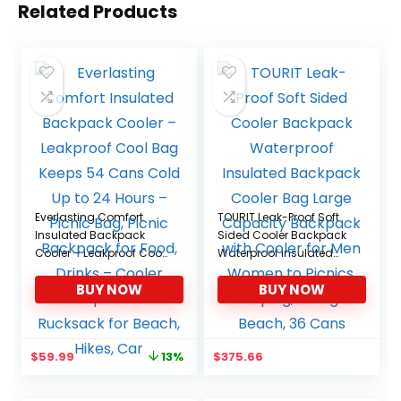
Related Products
Everlasting Comfort
TOURIT Leak-Proof Soft
Insulated Backpack
Sided Cooler Backpack
Cooler – Leakproof Cool
Waterproof Insulated
Bag Keeps 54 Cans
Backpack Cooler Bag
BUY NOW
BUY NOW
Cold Up to 24 Hours –
Large Capacity
Picnic Bag, Picnic
Backpack with Cooler
Backpack for Food,
for Men Women to
Drinks – Cooler
Picnics, Camping, Hiking
Original
Current
$
59.99
$
375.66
13%
Backpack and
or Beach, 36 Cans
price
price
Rucksack for Beach,
was:
is:
Hikes, Car