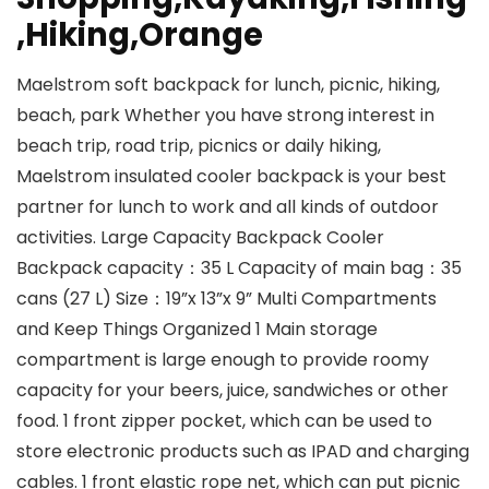
,Hiking,Orange
Maelstrom soft backpack for lunch, picnic, hiking,
beach, park Whether you have strong interest in
beach trip, road trip, picnics or daily hiking,
Maelstrom insulated cooler backpack is your best
partner for lunch to work and all kinds of outdoor
activities. Large Capacity Backpack Cooler
Backpack capacity：35 L Capacity of main bag：35
cans (27 L) Size：19”x 13”x 9” Multi Compartments
and Keep Things Organized 1 Main storage
compartment is large enough to provide roomy
capacity for your beers, juice, sandwiches or other
food. 1 front zipper pocket, which can be used to
store electronic products such as IPAD and charging
cables. 1 front elastic rope net, which can put picnic