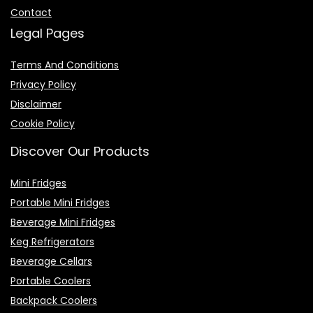
Contact
Legal Pages
Terms And Conditions
Privacy Policy
Disclaimer
Cookie Policy
Discover Our Products
Mini Fridges
Portable Mini Fridges
Beverage Mini Fridges
Keg Refrigerators
Beverage Cellars
Portable Coolers
Backpack Coolers