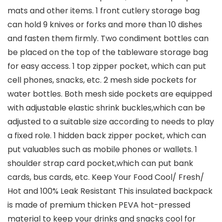
mats and other items. 1 front cutlery storage bag
can hold 9 knives or forks and more than 10 dishes
and fasten them firmly. Two condiment bottles can
be placed on the top of the tableware storage bag
for easy access. 1 top zipper pocket, which can put
cell phones, snacks, etc. 2 mesh side pockets for
water bottles. Both mesh side pockets are equipped
with adjustable elastic shrink buckles,which can be
adjusted to a suitable size according to needs to play
a fixed role. 1 hidden back zipper pocket, which can
put valuables such as mobile phones or wallets. 1
shoulder strap card pocket,which can put bank
cards, bus cards, etc. Keep Your Food Cool/ Fresh/
Hot and 100% Leak Resistant This insulated backpack
is made of premium thicken PEVA hot-pressed
material to keep your drinks and snacks cool for