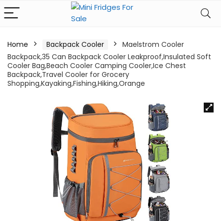
Home
Backpack Cooler
Maelstrom Cooler
Backpack,35 Can Backpack Cooler Leakproof,Insulated Soft
Cooler Bag,Beach Cooler Camping Cooler,Ice Chest
Backpack,Travel Cooler for Grocery
Shopping,Kayaking,Fishing,Hiking,Orange