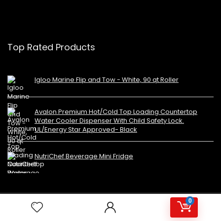
Top Rated Products
Igloo Marine Flip and Tow - White, 90 qt Roller
Avalon Premium Hot/Cold Top Loading Countertop
Water Cooler Dispenser With Child Safety Lock.
UL/Energy Star Approved- Black
NutriChef Beverage Mini Fridge
0
Copyright 2023 MiniFridges.ca. All rights reserved.