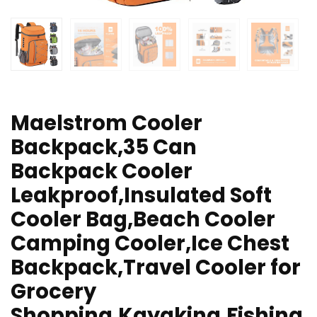
Maelstrom Cooler
Backpack,35 Can
Backpack Cooler
Leakproof,Insulated Soft
Cooler Bag,Beach Cooler
Camping Cooler,Ice Chest
Backpack,Travel Cooler for
Grocery
Shopping,Kayaking,Fishing