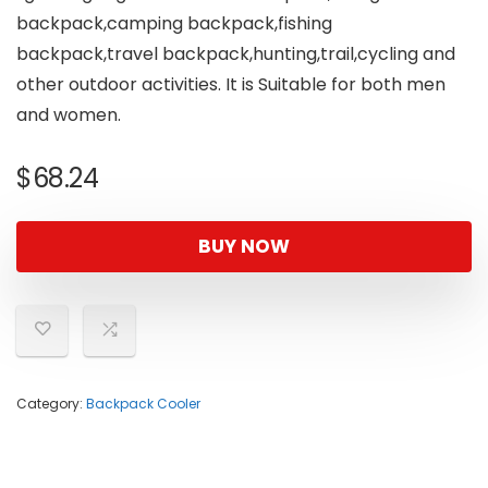
backpack,camping backpack,fishing
backpack,travel backpack,hunting,trail,cycling and
other outdoor activities. It is Suitable for both men
and women.
$
68.24
BUY NOW
Category:
Backpack Cooler