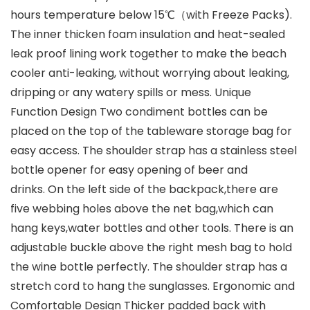
hours temperature below 15℃（with Freeze Packs).
The inner thicken foam insulation and heat-sealed
leak proof lining work together to make the beach
cooler anti-leaking, without worrying about leaking,
dripping or any watery spills or mess. Unique
Function Design Two condiment bottles can be
placed on the top of the tableware storage bag for
easy access. The shoulder strap has a stainless steel
bottle opener for easy opening of beer and
drinks. On the left side of the backpack,there are
five webbing holes above the net bag,which can
hang keys,water bottles and other tools. There is an
adjustable buckle above the right mesh bag to hold
the wine bottle perfectly. The shoulder strap has a
stretch cord to hang the sunglasses. Ergonomic and
Comfortable Design Thicker padded back with