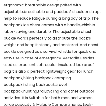
ergonomic breathable design paired with
adjustable,breathable and padded S shoulder straps
help to reduce fatigue during a long day of trip. The
backpack ice chest comes with a handle,which is
labor-saving and durable. The adjustable chest
buckle works perfectly to distribute the pack’s
weight and keep it steady and centered. And chest
buckle designed as a survival whistle for quick and
easy use in case of emergency. Versatile Besides
used as excellent soft cooler insulated leakproof
bag,it is also a perfect lightweight gear for lunch
backpack,hiking backpack,camping
backpack,fishing backpack,travel
backpack,hunting,trail,cycling and other outdoor
activities. It is Suitable for both men and women.
Large capacity & Multiple Compartments: Leak-