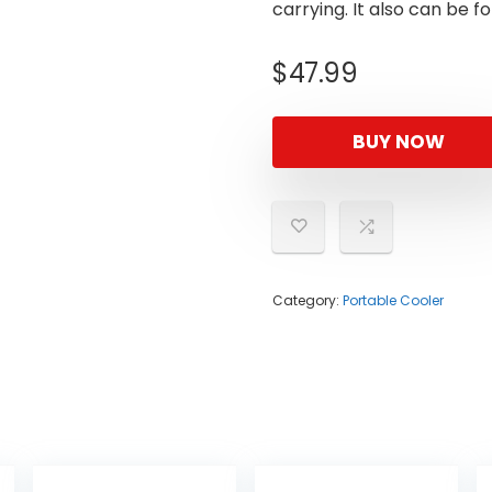
carrying. It also can be f
$
47.99
BUY NOW
Category:
Portable Cooler