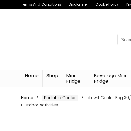
Terms And Conditions
Disclaimer
Cookie Policy
Pr
Searc
for:
Home
Shop
Mini
Beverage Mini
Fridge
Fridge
Home
Portable Cooler
Lifewit Cooler Bag 3
Outdoor Activities