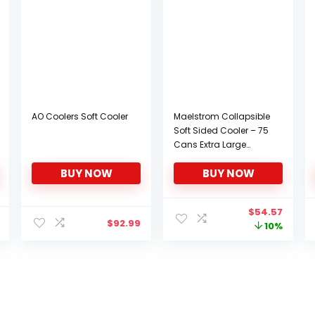
AO Coolers Soft Cooler
Maelstrom Collapsible
Soft Sided Cooler – 75
Cans Extra Large
Lunch Cooler Bag
BUY NOW
BUY NOW
Insulated Leakproof
Camping Cooler,
Portable for Grocery
Original
Curre
$
54.57
Shopping, Camping,
$
92.99
price
price
10%
Tailgating and Road
was:
is:
Trips，Grey
$60.70.
$54.57