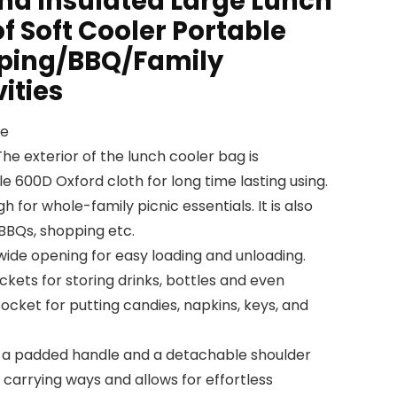
and Insulated Large Lunch
 Soft Cooler Portable
mping/BBQ/Family
ities
ce
e exterior of the lunch cooler bag is
e 600D Oxford cloth for long time lasting using.
h for whole-family picnic essentials. It is also
 BBQs, shopping etc.
wide opening for easy loading and unloading.
kets for storing drinks, bottles and even
ocket for putting candies, napkins, keys, and
th a padded handle and a detachable shoulder
e carrying ways and allows for effortless