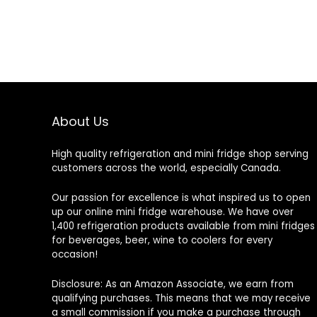
About Us
High quality refrigeration and mini fridge shop serving
customers across the world, especially Canada.
Our passion for excellence is what inspired us to open
up our online mini fridge warehouse. We have over
1,400 refrigeration products available from mini fridges
for beverages, beer, wine to coolers for every
occasion!
Disclosure: As an Amazon Associate, we earn from
qualifying purchases. This means that we may receive
a small commission if you make a purchase through