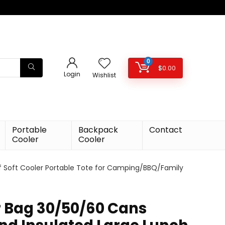
0
$
0.00
Login
Wishlist
Portable
Backpack
Contact
Cooler
Cooler
of Soft Cooler Portable Tote for Camping/BBQ/Family
r Bag 30/50/60 Cans