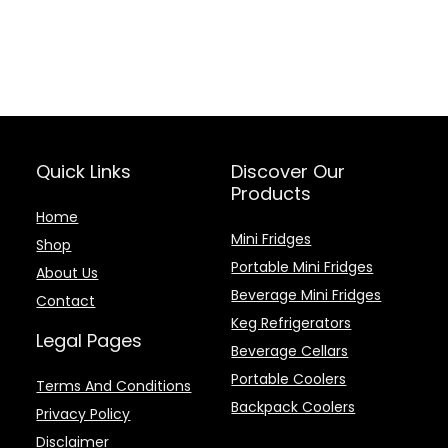
Quick Links
Discover Our
Products
Home
Mini Fridges
Shop
Portable Mini Fridges
About Us
Beverage Mini Fridges
Contact
Keg Refrigerators
Legal Pages
Beverage Cellars
Portable Coolers
Terms And Conditions
Backpack Coolers
Privacy Policy
Disclaimer