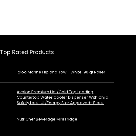
Top Rated Products
Igloo Marine Flip and Tow - White, 90 qt Roller
Avalon Premium Hot/Cold Top Loading
Countertop Water Cooler Dispenser With Child
Safety Lock. UL/Energy Star Approved- Black
NutriChef Beverage Mini Fridge