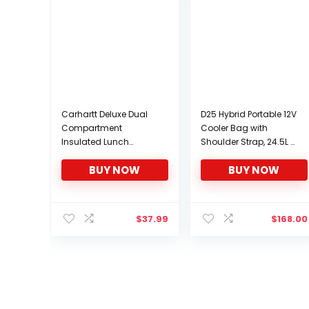
Carhartt Deluxe Dual
D25 Hybrid Portable 12V
Compartment
Cooler Bag with
Insulated Lunch
Shoulder Strap, 24.5L /
Cooler Bag, Black
26 qt Soft-Sided
BUY NOW
BUY NOW
Iceless Thermoelectric
Travel Fridge, Grey and
Black
$
37.99
$
168.00