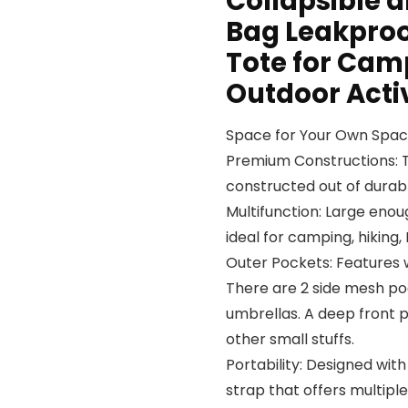
Collapsible 
Bag Leakproof
Tote for Ca
Outdoor Activ
Space for Your Own Spa
Premium Constructions: Th
constructed out of durabl
Multifunction: Large enoug
ideal for camping, hiking,
Outer Pockets: Features 
There are 2 side mesh poc
umbrellas. A deep front p
other small stuffs.
Portability: Designed wi
strap that offers multipl