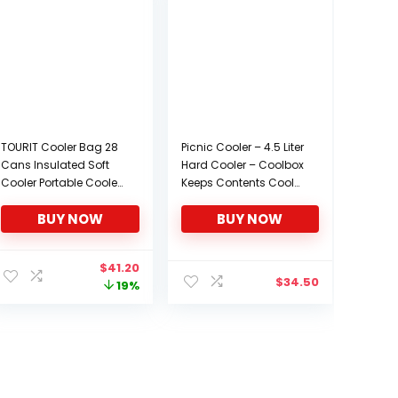
TOURIT Cooler Bag 28
Picnic Cooler – 4.5 Liter
Cans Insulated Soft
Hard Cooler – Coolbox
Cooler Portable Cooler
Keeps Contents Cool
Bag 24L Lunch Coolers
for 48 Hours – BPA Free
BUY NOW
BUY NOW
for Picnic, Beach, Work,
Outdoor Cooler –
Trip and More
Portable Cooler for
Picnics, Grill, Camping
nt
Original
Current
$
41.20
$
34.50
price
price
19%
was:
is:
.
$50.99.
$41.20.