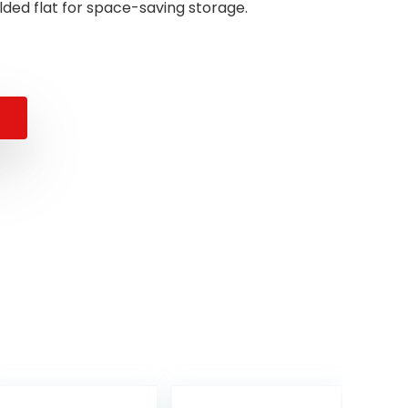
olded flat for space-saving storage.