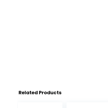
Related Products