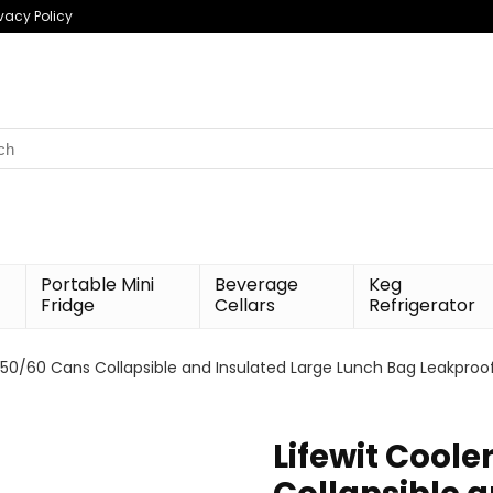
ivacy Policy
h
Portable Mini
Beverage
Keg
Fridge
Cellars
Refrigerator
0/50/60 Cans Collapsible and Insulated Large Lunch Bag Leakpro
Lifewit Coole