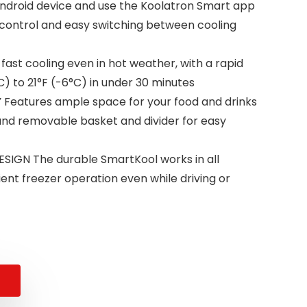
ndroid device and use the Koolatron Smart app
control and easy switching between cooling
ast cooling even in hot weather, with a rapid
) to 21°F (-6°C) in under 30 minutes
 Features ample space for your food and drinks
t and removable basket and divider for easy
GN The durable SmartKool works in all
cient freezer operation even while driving or