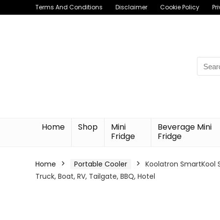
Terms And Conditions
Disclaimer
Cookie Policy
Pr
Searc
for:
Home
Shop
Mini
Beverage Mini
Fridge
Fridge
Home
Portable Cooler
Koolatron SmartKool S
Truck, Boat, RV, Tailgate, BBQ, Hotel