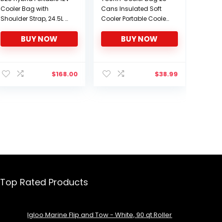
Cooler Bag with
Cans Insulated Soft
Shoulder Strap, 24.5L /
Cooler Portable Cooler
26 qt Soft-Sided
Bag 24L Lunch Coolers
BUY NOW
BUY NOW
Iceless Thermoelectric
for Picnic, Beach, Work,
Travel Fridge, Grey and
Trip and More
Black
$
168.00
$
38.99
Top Rated Products
Igloo Marine Flip and Tow - White, 90 qt Roller