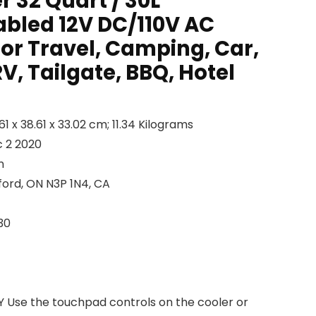
r 32 Quart / 30L
abled 12V DC/110V AC
for Travel, Camping, Car,
RV, Tailgate, BBQ, Hotel
Dimensions ‏ : ‎ 59.61 x 38.61 x 33.02 cm; 11.34 Kilograms
lable ‏ : ‎ Dec 2 2020
on
ness ‏ : ‎ Brantford, ON N3P 1N4, CA
: ‎ SK30
se the touchpad controls on the cooler or