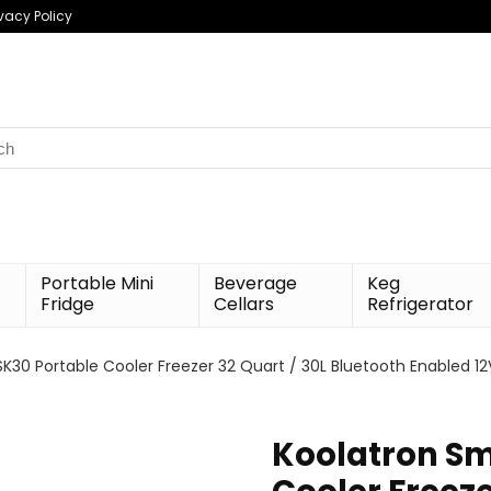
ivacy Policy
h
Portable Mini
Beverage
Keg
Fridge
Cellars
Refrigerator
K30 Portable Cooler Freezer 32 Quart / 30L Bluetooth Enabled 12
Koolatron Sm