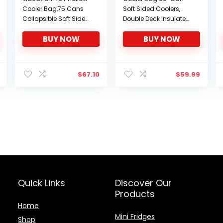
Cooler Bag,75 Cans
Soft Sided Coolers,
Collapsible Soft Sided
Double Deck Insulated
Cooler,Extra Large
Camping Cooler,
BUY NOW
BUY NOW
Insulated Leakproof
Leakproof Lunch
Lunch Cooler
Cooler, Collapsible
Bag,Portable for
Cooler Bag, Portable
Grocery
Large Lunch Bag for
$
67.10
$
59.99
Shopping,Camping,Ta
Beach, Travel,
ilgating and Road
Camping, Picnic
Trips,, G: 75 Can Black
Quick Links
Discover Our
Products
Home
Mini Fridges
Shop