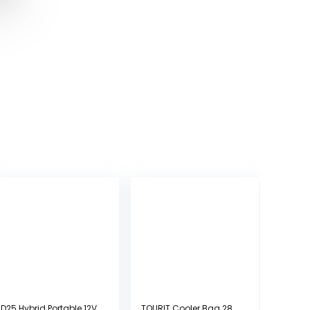
D25 Hybrid Portable 12V
TOURIT Cooler Bag 28