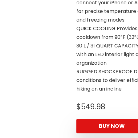
connect your iPhone or A
for precise temperature 
and freezing modes
QUICK COOLING Provides f
cooldown from 90°F (32°C
30 L / 31 QUART CAPACITY
with an LED interior ligh
organization
RUGGED SHOCKPROOF DESI
conditions to deliver effi
hiking on an incline
$
549.98
BUY NOW