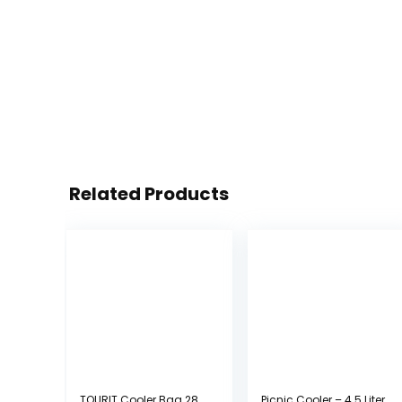
Related Products
TOURIT Cooler Bag 28
Picnic Cooler – 4.5 Liter