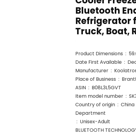
Cooler Freeze
Bluetooth En
Refrigerator 
Truck, Boat, 
Product 
Date First Avai
Manufacturer ‏ : ‎ Koolatr
Place of Busi
ASIN ‏ : ‎ B08L3L5GVT
Item model number ‏ 
Country of origin ‏ : ‎ China
Department
‏ : ‎ Unisex-Adult
BLUETOOTH TECHNOLOGY U