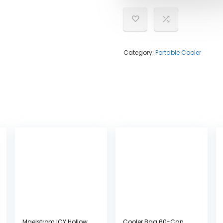
Category:
Portable Cooler
Maelstrom ICY Hollow
Cooler Bag 60-Can