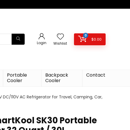
0
$
0.00
Login
Wishlist
Portable
Backpack
Contact
Cooler
Cooler
V DC/110V AC Refrigerator for Travel, Camping, Car,
artKool SK30 Portable