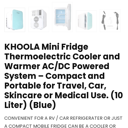
KHOOLA Mini Fridge
Thermoelectric Cooler and
Warmer AC/DC Powered
System – Compact and
Portable for Travel, Car,
Skincare or Medical Use. (10
Liter) (Blue)
CONVENIENT FOR A RV / CAR REFRIGERATER OR JUST
A COMPACT MOBILE FRIDGE CAN BE A COOLER OR