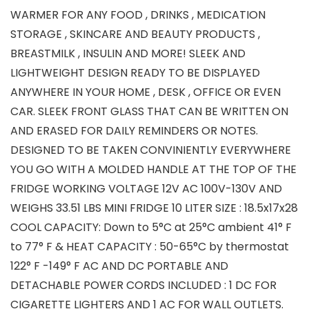
WARMER FOR ANY FOOD , DRINKS , MEDICATION
STORAGE , SKINCARE AND BEAUTY PRODUCTS ,
BREASTMILK , INSULIN AND MORE! SLEEK AND
LIGHTWEIGHT DESIGN READY TO BE DISPLAYED
ANYWHERE IN YOUR HOME , DESK , OFFICE OR EVEN
CAR. SLEEK FRONT GLASS THAT CAN BE WRITTEN ON
AND ERASED FOR DAILY REMINDERS OR NOTES.
DESIGNED TO BE TAKEN CONVINIENTLY EVERYWHERE
YOU GO WITH A MOLDED HANDLE AT THE TOP OF THE
FRIDGE WORKING VOLTAGE 12V AC 100V-130V AND
WEIGHS 33.51 LBS MINI FRIDGE 10 LITER SIZE : 18.5x17x28
COOL CAPACITY: Down to 5°C at 25°C ambient 41° F
to 77° F & HEAT CAPACITY : 50-65°C by thermostat
122° F -149° F AC AND DC PORTABLE AND
DETACHABLE POWER CORDS INCLUDED : 1 DC FOR
CIGARETTE LIGHTERS AND 1 AC FOR WALL OUTLETS.