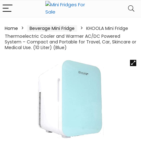
Home
Beverage Mini Fridge
KHOOLA Mini Fridge
Thermoelectric Cooler and Warmer AC/DC Powered
System – Compact and Portable for Travel, Car, Skincare or
Medical Use. (10 Liter) (Blue)