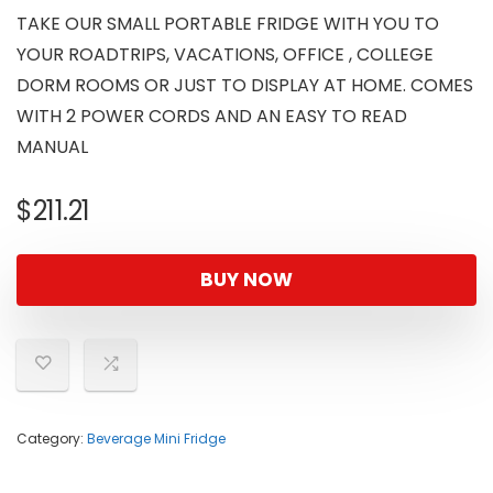
TAKE OUR SMALL PORTABLE FRIDGE WITH YOU TO
YOUR ROADTRIPS, VACATIONS, OFFICE , COLLEGE
DORM ROOMS OR JUST TO DISPLAY AT HOME. COMES
WITH 2 POWER CORDS AND AN EASY TO READ
MANUAL
$
211.21
BUY NOW
Category:
Beverage Mini Fridge