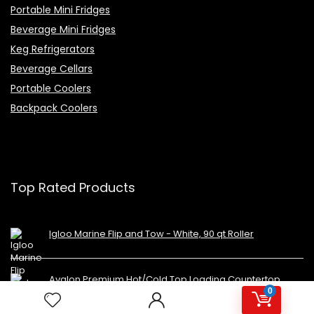
Portable Mini Fridges
Beverage Mini Fridges
Keg Refrigerators
Beverage Cellars
Portable Coolers
Backpack Coolers
Top Rated Products
Igloo Marine Flip and Tow - White, 90 qt Roller
Avalon Premium Hot/Cold Top Loading Countertop
Water Cooler Dispenser With Child Safety Lock.
0
UL/Energy Star Approved- Black