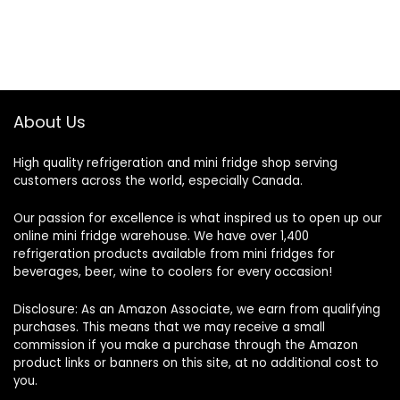
About Us
High quality refrigeration and mini fridge shop serving
customers across the world, especially Canada.
Our passion for excellence is what inspired us to open up our
online mini fridge warehouse. We have over 1,400
refrigeration products available from mini fridges for
beverages, beer, wine to coolers for every occasion!
Disclosure: As an Amazon Associate, we earn from qualifying
purchases. This means that we may receive a small
commission if you make a purchase through the Amazon
product links or banners on this site, at no additional cost to
you.