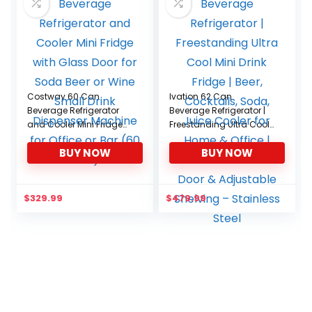
Costway 60 Can
Ivation 62 Can
Beverage Refrigerator
Beverage Refrigerator |
and Cooler Mini Fridge
Freestanding Ultra Cool
with Glass Door for
Mini Drink Fridge | Beer,
BUY NOW
BUY NOW
Soda Beer or Wine Small
Cocktails, Soda, Juice
Drink Dispenser Machine
Cooler for Home & Office
for Office or Bar (60
| Reversible Glass Door &
Can)
Adjustable Shelving –
$
329.99
$
479.99
Stainless Steel