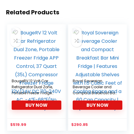
Related Products
BougeRV 12 Volt Car
Royal Sovereign
Refrigerator Dual Zone,
Beverage Cooler and
Portable Freezer Fridge
Compact Breakfast Bar
APP Control, 37 Quart
Mini Fridge | Features
BUY NOW
BUY NOW
(35L) Compressor
Adjustable Shelves with
Freezer Fridge 12V/24V
1.6 Cubic Feet of Cooling
DC 110~240V AC,
Space and a 60 Can
-4℉-68℉(No Wheels)
Capacity | (RMF-BC-
$
519.99
$
290.85
46SS)