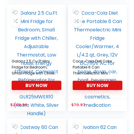
Galanz 2.5 Cu.Ft Mini
Coca-Cola Diet Coke
Fridge for Bedroom,
Portable 6 Can
Small Fridge with Chiller,
Thermoelectric Mini
Adjustable Thermostat,
Fridge Cooler/Warmer, 4
BUY NOW
BUY NOW
Low noise, Energy
L/4.2 qt, Grey, 12V
Efficient, Compact
DC/110V AC for home,
Refrigerator for Dorm,
dorm, car, boat,
Office GLR25MWER10
beverages, snacks,
$
249.99
$
70.97
(Retro White, Silver
skincare, cosmetics,
Handle)
medication