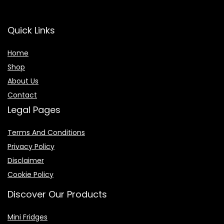
Quick Links
Home
Shop
About Us
Contact
Legal Pages
Terms And Conditions
Privacy Policy
Disclaimer
Cookie Policy
Discover Our Products
Mini Fridges