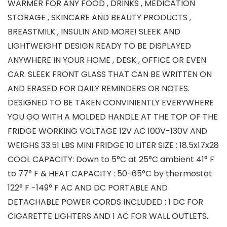
WARMER FOR ANY FOOD , DRINKS , MEDICATION
STORAGE , SKINCARE AND BEAUTY PRODUCTS ,
BREASTMILK , INSULIN AND MORE! SLEEK AND
LIGHTWEIGHT DESIGN READY TO BE DISPLAYED
ANYWHERE IN YOUR HOME , DESK , OFFICE OR EVEN
CAR. SLEEK FRONT GLASS THAT CAN BE WRITTEN ON
AND ERASED FOR DAILY REMINDERS OR NOTES.
DESIGNED TO BE TAKEN CONVINIENTLY EVERYWHERE
YOU GO WITH A MOLDED HANDLE AT THE TOP OF THE
FRIDGE WORKING VOLTAGE 12V AC 100V-130V AND
WEIGHS 33.51 LBS MINI FRIDGE 10 LITER SIZE : 18.5x17x28
COOL CAPACITY: Down to 5°C at 25°C ambient 41° F
to 77° F & HEAT CAPACITY : 50-65°C by thermostat
122° F -149° F AC AND DC PORTABLE AND
DETACHABLE POWER CORDS INCLUDED : 1 DC FOR
CIGARETTE LIGHTERS AND 1 AC FOR WALL OUTLETS.