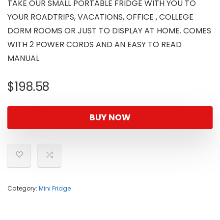
TAKE OUR SMALL PORTABLE FRIDGE WITH YOU TO
YOUR ROADTRIPS, VACATIONS, OFFICE , COLLEGE
DORM ROOMS OR JUST TO DISPLAY AT HOME. COMES
WITH 2 POWER CORDS AND AN EASY TO READ
MANUAL
$
198.58
BUY NOW
Category:
Mini Fridge