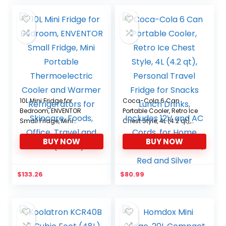
was:
is:
$106.99.
$90.94.
10L Mini Fridge for
Coca-Cola 6 Can
Bedroom, ENVENTOR
Portable Cooler, Retro Ice
Small Fridge, Mini
Chest Style, 4L (4.2 qt),
Portable Thermoelectric
Personal Travel Fridge
BUY NOW
BUY NOW
Cooler and Warmer
for Snacks Lunch Drinks,
Refrigerators for
Includes 12V and AC
Skincare, Foods, Office,
Cords, for Home Office
Travel and Car(White)
Dorm Travel, Red and
$
133.26
$
80.99
Silver