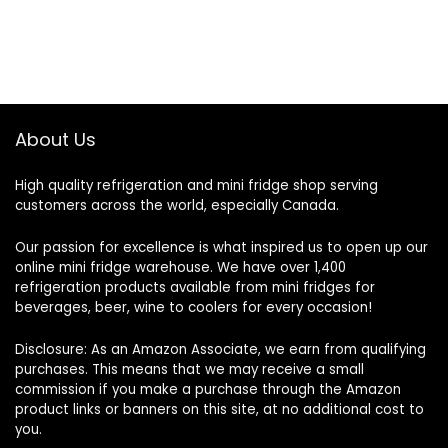
About Us
High quality refrigeration and mini fridge shop serving
customers across the world, especially Canada.
Our passion for excellence is what inspired us to open up our
online mini fridge warehouse. We have over 1,400
refrigeration products available from mini fridges for
beverages, beer, wine to coolers for every occasion!
Disclosure: As an Amazon Associate, we earn from qualifying
purchases. This means that we may receive a small
commission if you make a purchase through the Amazon
product links or banners on this site, at no additional cost to
you.