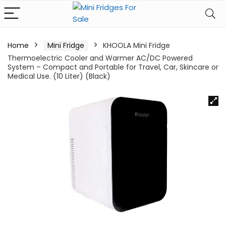
Home
Mini Fridge
KHOOLA Mini Fridge
Thermoelectric Cooler and Warmer AC/DC Powered
System – Compact and Portable for Travel, Car, Skincare or
Medical Use. (10 Liter) (Black)