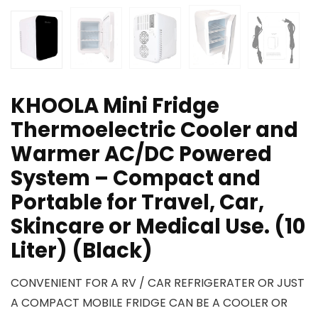
KHOOLA Mini Fridge
Thermoelectric Cooler and
Warmer AC/DC Powered
System – Compact and
Portable for Travel, Car,
Skincare or Medical Use. (10
Liter) (Black)
CONVENIENT FOR A RV / CAR REFRIGERATER OR JUST
A COMPACT MOBILE FRIDGE CAN BE A COOLER OR