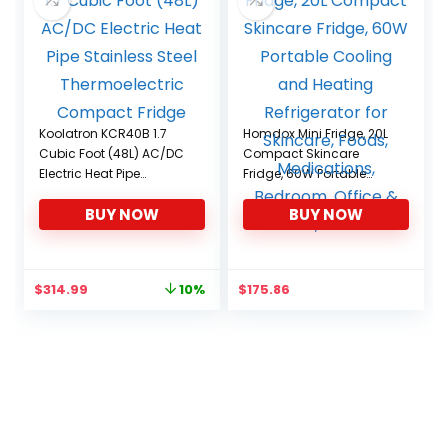
Koolatron KCR40B 1.7
Homdox Mini Fridge, 20L
Cubic Foot (48L) AC/DC
Compact Skincare
Electric Heat Pipe
Fridge, 60W Portable
Stainless Steel
Cooling and Heating
BUY NOW
BUY NOW
Thermoelectric
Refrigerator for Skincare,
Compact Fridge
Foods, Medications,
Bedroom, Office & Car,
black
Original
Current
$
314.99
$
175.86
10%
price
price
was:
is:
$349.99.
$314.99.