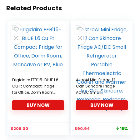
Related Products
Frigidaire EFR115-BLUE 1.6
AstroAI Mini Fridge, 12
Cu Ft Compact Fridge
Can Skincare Fridge
for Office, Dorm Room,
AC/DC Small
Mancave or RV, Blue
Refrigerator Portable
BUY NOW
BUY NOW
Thermoelectric Cooler
and Warmer for Gift,
Skincare, Beverage,
Bedroom, ETL Listed
Original
Current
$
208.00
$
90.94
15%
(Black)
price
price