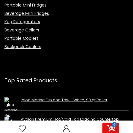
Portable Mini Fridges
Beverage Mini Fridges
Keg Refrigerators
Beverage Cellars
Portable Coolers
Backpack Coolers
Top Rated Products
Igloo Marine Flip and Tow - White, 90 qt Roller
Avalon Premium Hot/Cold Top Loading Countertop
Water Cooler Dispenser With Child Safety Lock.
0
UL/Energy Star Approved- Black