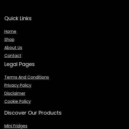
Quick Links
Home
Shop
About Us
Contact
Legal Pages
Terms And Conditions
Privacy Policy
Disclaimer
Cookie Policy
Discover Our Products
Mini Fridges