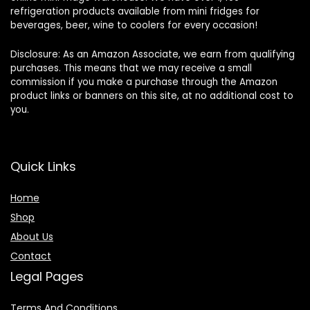
refrigeration products available from mini fridges for
beverages, beer, wine to coolers for every occasion!
Disclosure: As an Amazon Associate, we earn from qualifying
purchases. This means that we may receive a small
commission if you make a purchase through the Amazon
product links or banners on this site, at no additional cost to
you.
Quick Links
Home
Shop
About Us
Contact
Legal Pages
Terms And Conditions