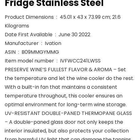
Fridge Stainless Steel
Product Dimensions ‏ : ‎ 45.01 x 43 x 73.99 cm; 21.6
Kilograms
Date First Available ‏ : ‎ June 30 2022
Manufacturer ‏ : ‎ Ivation
ASIN ‏ : ‎ B09MMGYMMG
Item model number ‏ : ‎ IVFWCC241LWSS
PRESERVE WINE’S FULLEST FLAVOR & AROMA – Set
the temperature and let the wine cooler do the rest.
With a built-in fan that maintains a consistent
temperature throughout, this cooler ensures an
optimal environment for long-term wine storage.
UV-RESISTANT DOUBLE-PANED THERMOPANE GLASS
– A double-paned glass door not only keeps the
interior insulated, but also protects your collection
from harmful UV light that can damage the tannins