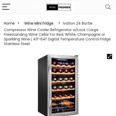
Home
Wine Mini Fridge
Ivation 24 Bottle
Compressor Wine Cooler Refrigerator w/Lock | Large
Freestanding Wine Cellar For Red, White, Champagne or
Sparkling Wine | 41f-64f Digital Temperature Control Fridge
Stainless Steel