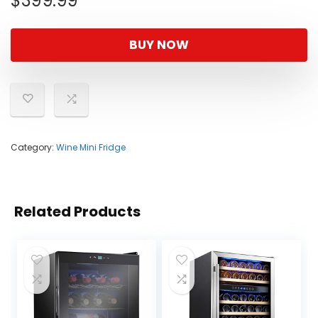
$
399.99
BUY NOW
Category:
Wine Mini Fridge
Related Products