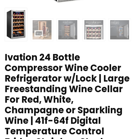
Ivation 24 Bottle
Compressor Wine Cooler
Refrigerator w/Lock | Large
Freestanding Wine Cellar
For Red, White,
Champagne or Sparkling
Wine | 41f-64f Digital
Temperature Control