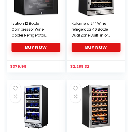
Ivation 12 Bottle
Kalamera 24” Wine
Compressor Wine
refrigerator 46 Bottle
Cooler Refrigerator
Dual Zone Built-in or
w/Lock | Large
Freestanding Fridge with
BUY NOW
BUY NOW
Freestanding Wine
Stainless Steel & Triple-
Cellar For Red, White,
Layer Tempered
Champagne or
Reversible Glass Door
Sparkling Wine | 41f-64f
and Temperature
$
379.99
$
2,288.32
Digital Temperature
Memory Function Wine
Control Fridge Glass
Cooler
Door Black