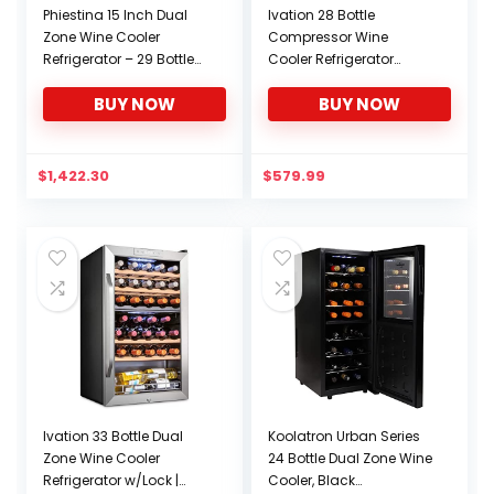
Phiestina 15 Inch Dual
Ivation 28 Bottle
Zone Wine Cooler
Compressor Wine
Refrigerator – 29 Bottle
Cooler Refrigerator
Built-in or Free-standing
w/Lock | Large
BUY NOW
BUY NOW
Frost Free Compressor
Freestanding Wine
Wine Refrigerator for
Cellar For Red, White,
White and Red Wines
Champagne or
with Digital Memory
Sparkling Wine | 41f-64f
$
1,422.30
$
579.99
Temperature Control
Digital Temperature
Control Fridge Stainless
Steel
Ivation 33 Bottle Dual
Koolatron Urban Series
Zone Wine Cooler
24 Bottle Dual Zone Wine
Refrigerator w/Lock |
Cooler, Black