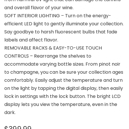
and overall flavor of your wine.
SOFT INTERIOR LIGHTING – Turn on the energy-
efficient LED light to gently illuminate your collection.
Say goodbye to harsh fluorescent bulbs that fade
labels and affect flavor.
REMOVABLE RACKS & EASY-TO-USE TOUCH
CONTROLS – Rearrange the shelves to
accommodate varying bottle sizes. From pinot noir
to champagne, you can be sure your collection ages
comfortably. Easily adjust the temperature and turn
on the light by tapping the digital display, then easily
lock in settings with the lock button. The bright LCD
display lets you view the temperature, even in the
dark.