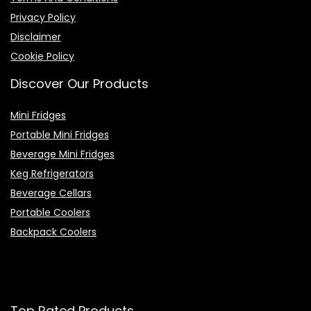
Privacy Policy
Disclaimer
Cookie Policy
Discover Our Products
Mini Fridges
Portable Mini Fridges
Beverage Mini Fridges
Keg Refrigerators
Beverage Cellars
Portable Coolers
Backpack Coolers
Top Rated Products