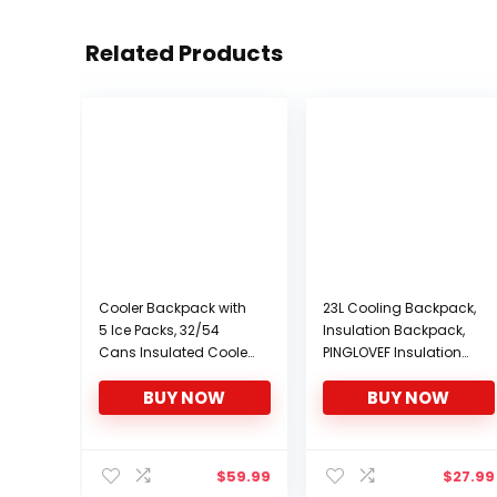
Related Products
Cooler Backpack with
23L Cooling Backpack,
5 Ice Packs, 32/54
Insulation Backpack,
Cans Insulated Cooler
PINGLOVEF Insulation
Bag, Large Capacity
Bag, Outdoor
BUY NOW
BUY NOW
Lunch Backpack with
Waterproof Insulation
Double Decks, Soft
Bag
Lightweight Leakproof
Cooler Backpack for
$
59.99
$
27.99
Men Women