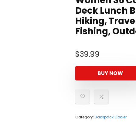
Women 35 Ca
Deck Lunch B
Hiking, Trave
Fishing, Out
$
39.99
BUY NOW
Category:
Backpack Cooler