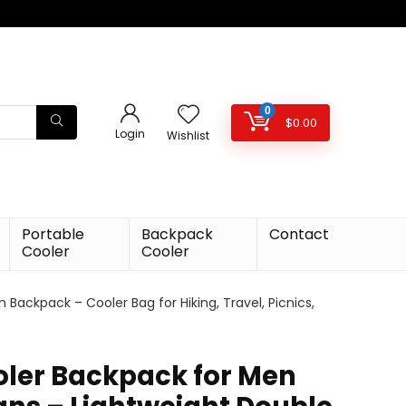
0
$
0.00
Login
Wishlist
Portable
Backpack
Contact
Cooler
Cooler
ackpack – Cooler Bag for Hiking, Travel, Picnics,
oler Backpack for Men