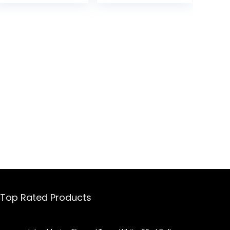
Beach, 36 Cans
.
Top Rated Products