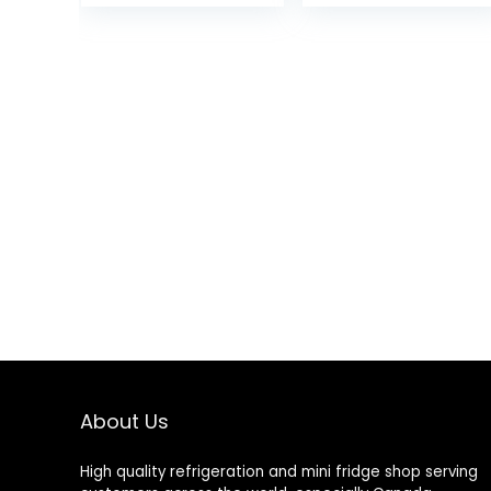
Work/Hiking/Camping
About Us
High quality refrigeration and mini fridge shop serving