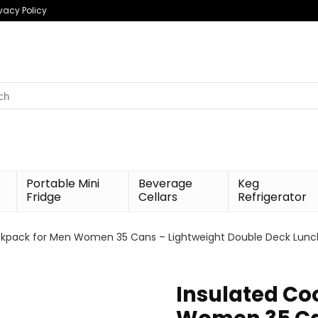
ivacy Policy
h
Portable Mini
Beverage
Keg
Fridge
Cellars
Refrigerator
ckpack for Men Women 35 Cans – Lightweight Double Deck Lunch B
Insulated Co