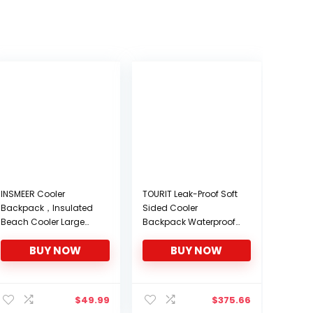
INSMEER Cooler
TOURIT Leak-Proof Soft
Backpack，Insulated
Sided Cooler
Beach Cooler Large
Backpack Waterproof
Camping Cooler Soft
Insulated Backpack
BUY NOW
BUY NOW
Leakproof Cooler
Cooler Bag Large
Backpack
Capacity Backpack
with Cooler for Men
nt
Women to Picnics,
$
49.99
$
375.66
Camping, Hiking or