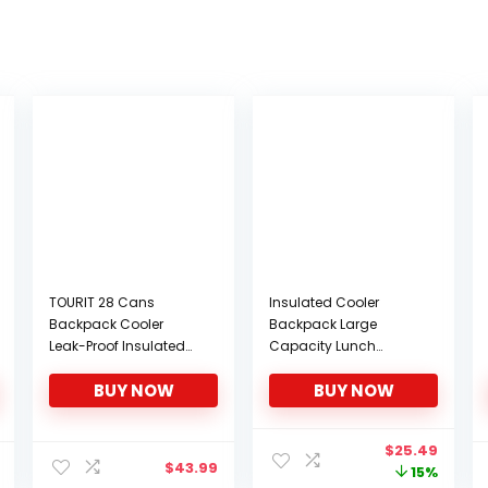
TOURIT 28 Cans
Insulated Cooler
Backpack Cooler
Backpack Large
Leak-Proof Insulated
Capacity Lunch
Soft Cooler Double
Backpack with Cooler
BUY NOW
BUY NOW
Deck Lunch Cooler
Waterproof Suitable for
Backpack for Men
Picnic, Hiking, Beach,
Women to Beach
Camping,Fishing, Day
Original
Curre
$
25.49
Trip or Lunch (A-Black)
$
43.99
price
price
15%