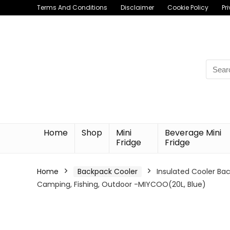
Terms And Conditions
Disclaimer
Cookie Policy
Pr
Searc
for:
Home
Shop
Mini
Beverage Mini
Fridge
Fridge
Home
Backpack Cooler
Insulated Cooler Ba
Camping, Fishing, Outdoor -MIYCOO(20L, Blue)