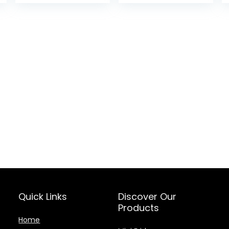
was:
is:
$29.99.
$25.49
Quick Links
Discover Our
Products
Home