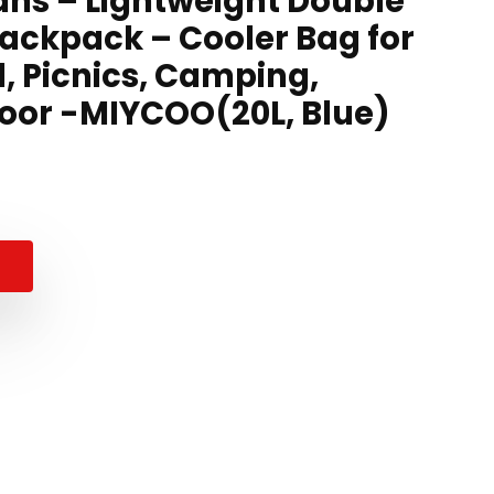
ns – Lightweight Double
ackpack – Cooler Bag for
l, Picnics, Camping,
door -MIYCOO(20L, Blue)